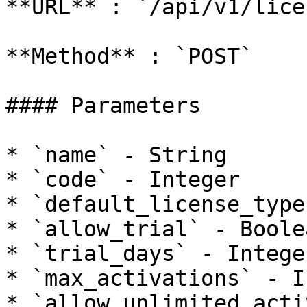
**URL** : `/api/v1/lice
**Method** : `POST`

#### Parameters

* `name` - String

* `code` - Integer

* `default_license_type
* `allow_trial` - Boolea
* `trial_days` - Integer
* `max_activations` - I
* `allow_unlimited_acti