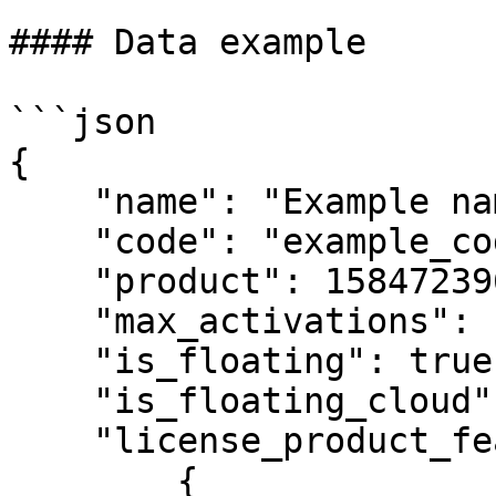
#### Data example

```json

{

    "name": "Example name",

    "code": "example_code",

    "product": 1584723961091260,

    "max_activations": 100,

    "is_floating": true,

    "is_floating_cloud": true,

    "license_product_feature_templates": [

        {
