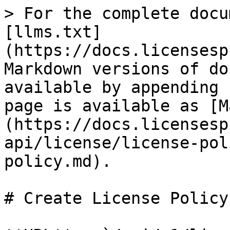
> For the complete docu
[llms.txt]
(https://docs.licensesp
Markdown versions of do
available by appending 
page is available as [M
(https://docs.licensesp
api/license/license-pol
policy.md).

# Create License Policy
