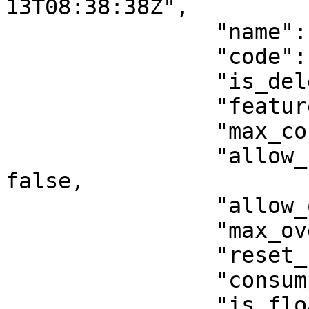
13T08:38:38Z",

                "name": "f1",

                "code": "f1",

                "is_deleted": false,

                "feature_type": "activation",

                "max_consumption": 0,

                "allow_unlimited_consumptions": 
false,

                "allow_overages": false,

                "max_overages": 0,

                "reset_consumption": false,

                "consumption_period": null,

                "is_floating": false,
