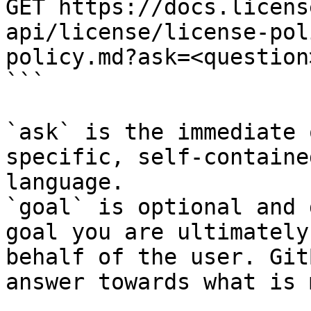
GET https://docs.licens
api/license/license-pol
policy.md?ask=<question
```

`ask` is the immediate 
specific, self-containe
language.

`goal` is optional and 
goal you are ultimately
behalf of the user. Git
answer towards what is 