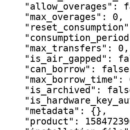
    "allow_overages": false,

    "max_overages": 0,

    "reset_consumption": false,

    "consumption_period": null,

    "max_transfers": 0,

    "is_air_gapped": false,

    "can_borrow": false,

    "max_borrow_time": 0,

    "is_archived": false,

    "is_hardware_key_auth": false,

    "metadata": {},

    "product": 1584723961091260,
