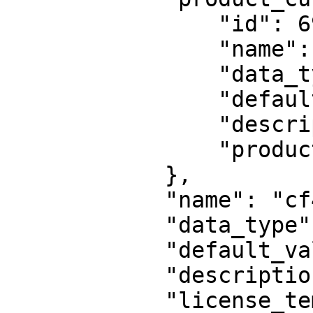
                "id": 69,

                "name": "cf44",

                "data_type": null,

                "default_value": "31",

                "description": null,

                "product": 1584723961091260

            },

            "name": "cf44",

            "data_type": null,

            "default_value": "69",

            "description": "Some description",

            "license_template": 938
