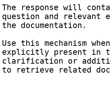
The response will conta
question and relevant e
the documentation.

Use this mechanism when
explicitly present in t
clarification or additi