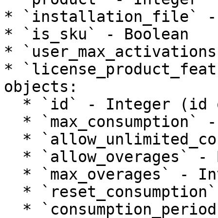
* `installation_file` -
* `is_sku` - Boolean

* `user_max_activations
* `license_product_feat
objects:

  * `id` - Integer (id of product feature)

  * `max_consumption` - Integer

  * `allow_unlimited_consumptions` - Boolean

  * `allow_overages` - Boolean

  * `max_overages` - Integer

  * `reset_consumption` - Boolean

  * `consumption_period` - String
