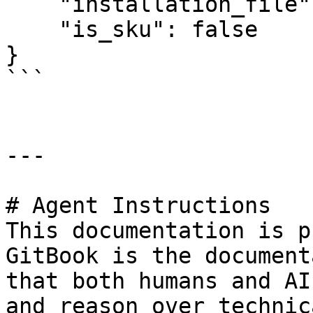
    "installation_file": null,

    "is_sku": false

}

```

---

# Agent Instructions

This documentation is p
GitBook is the document
that both humans and AI
and reason over technic