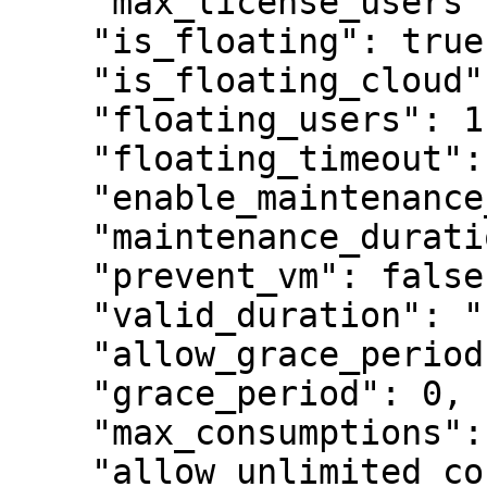
    "max_license_users": 1,

    "is_floating": true,

    "is_floating_cloud": true,

    "floating_users": 1,

    "floating_timeout": 120,

    "enable_maintenance_period": false,

    "maintenance_duration": "1y",

    "prevent_vm": false,

    "valid_duration": "1y",

    "allow_grace_period": false,

    "grace_period": 0,

    "max_consumptions": 1,

    "allow_unlimited_consumptions": false,
