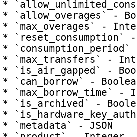
* `allow_unlimited_cons
* `allow_overages` - Bo
* `max_overages` - Integ
* `reset_consumption` -
* `consumption_period` 
* `max_transfers` - Inte
* `is_air_gapped` - Bool
* `can_borrow` - Boolean
* `max_borrow_time` - I
* `is_archived` - Boolea
* `is_hardware_key_auth
* `metadata` - JSON

* `product` - Integer
