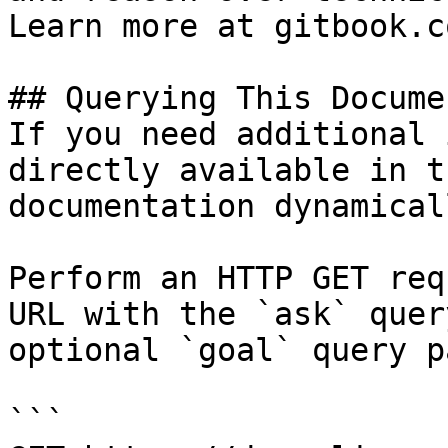
Learn more at gitbook.co
## Querying This Docume
If you need additional 
directly available in t
documentation dynamical
Perform an HTTP GET req
URL with the `ask` quer
optional `goal` query p
```
