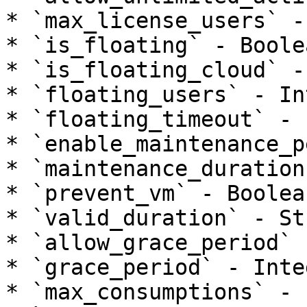
* `max_license_users` -
* `is_floating` - Boolea
* `is_floating_cloud` -
* `floating_users` - In
* `floating_timeout` - 
* `enable_maintenance_p
* `maintenance_duration
* `prevent_vm` - Boolean
* `valid_duration` - Str
* `allow_grace_period` 
* `grace_period` - Integ
* `max_consumptions` - 