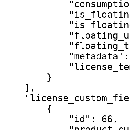
            "consumption_period": null,

            "is_floating": false,

            "is_floating_cloud": false,

            "floating_users": 1,

            "floating_timeout": null,

            "metadata": {},

            "license_template": 938

        }

    ],

    "license_custom_field_templates": [

        {

            "id": 66,

            "product_custom_field": {
