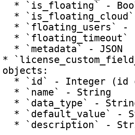
  * `is_floating` - Boolean

  * `is_floating_cloud` - Boolean

  * `floating_users` - Integer

  * `floating_timeout` - Integer

  * `metadata` - JSON

* `license_custom_field
objects:

  * `id` - Integer (id of product custom field)

  * `name` - String

  * `data_type` - String

  * `default_value` - String

  * `description` - String
