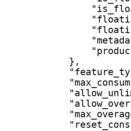
                "is_floating_cloud": false,

                "floating_users": 1,

                "floating_timeout": null,

                "metadata": {},

                "product": 1584723961091260

            },

            "feature_type": "activation",

            "max_consumption": 100,

            "allow_unlimited_consumptions": false,

            "allow_overages": false,

            "max_overages": 0,

            "reset_consumption": false,
