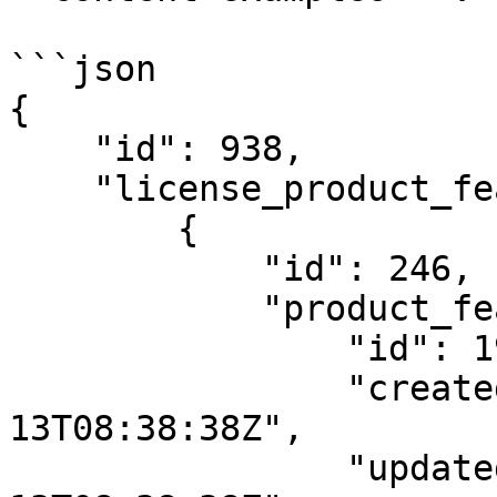
```json

{

    "id": 938,

    "license_product_feature_templates": [

        {

            "id": 246,

            "product_feature": {

                "id": 194,

                "created_at": "2021-01-
13T08:38:38Z",

                "updated_at": "2021-01-