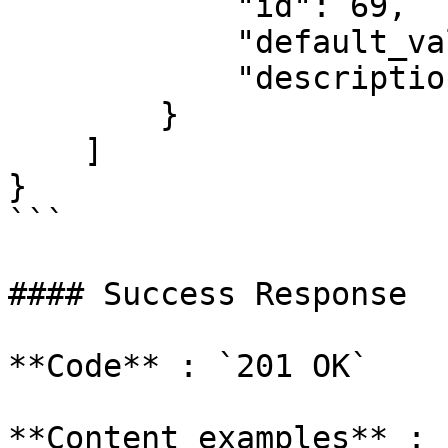
            "id": 69,

            "default_value": 69,

            "description": "Some description"

        }

    ]

}

```

#### Success Response

**Code** : `201 OK`

**Content examples** :
