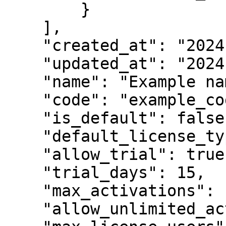
        }

    ],

    "created_at": "2024-04-09T07:22:34.340092Z",

    "updated_at": "2024-04-09T07:22:34.340195Z",

    "name": "Example name",

    "code": "example_code",

    "is_default": false,

    "default_license_type": "perpetual",

    "allow_trial": true,

    "trial_days": 15,

    "max_activations": 100,

    "allow_unlimited_activations": false,
