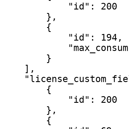
            "id": 200

        },

        {

            "id": 194,

            "max_consumption": 100

        }

    ],

    "license_custom_field_templates": [

        {

            "id": 200

        },

        {
