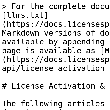
> For the complete docu
[llms.txt]
(https://docs.licensesp
Markdown versions of do
available by appending 
page is available as [M
(https://docs.licensesp
api/license-activation-
# License Activation & 
The following articles 