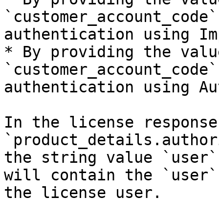
`customer_account_code`
authentication using Im
* By providing the valu
`customer_account_code`
authentication using Au
In the license response
`product_details.author
the string value `user`
will contain the `user`
the license user.
