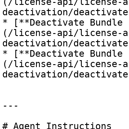
(/license-api/license-a
deactivation/deactivate
* [**Deactivate Bundle 
(/license-api/license-a
deactivation/deactivate
* [**Deactivate Bundle 
(/license-api/license-a
deactivation/deactivate
---

# Agent Instructions
