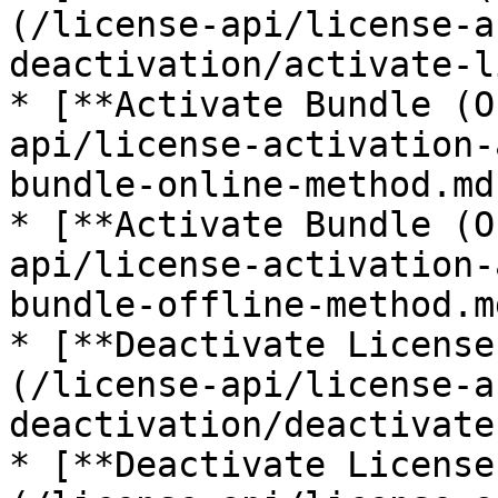
(/license-api/license-a
deactivation/activate-l
* [**Activate Bundle (O
api/license-activation-
bundle-online-method.md)
* [**Activate Bundle (O
api/license-activation-
bundle-offline-method.md
* [**Deactivate License
(/license-api/license-a
deactivation/deactivate
* [**Deactivate License