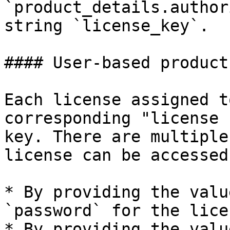
`product_details.author
string `license_key`.

#### User-based product
Each license assigned t
corresponding "license 
key. There are multiple
license can be accessed
* By providing the valu
`password` for the lice
* By providing the valu