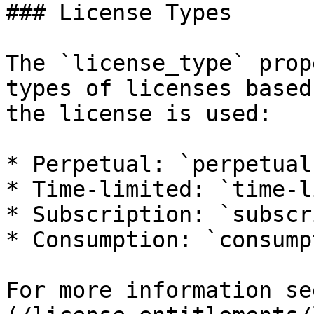
### License Types

The `license_type` prop
types of licenses based
the license is used:

* Perpetual: `perpetual`
* Time-limited: `time-l
* Subscription: `subscr
* Consumption: `consump
For more information se