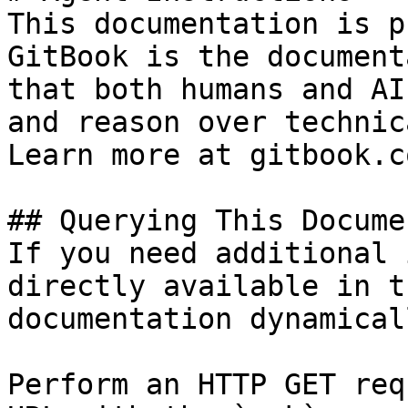
This documentation is p
GitBook is the document
that both humans and AI
and reason over technic
Learn more at gitbook.co
## Querying This Docume
If you need additional 
directly available in t
documentation dynamical
Perform an HTTP GET req