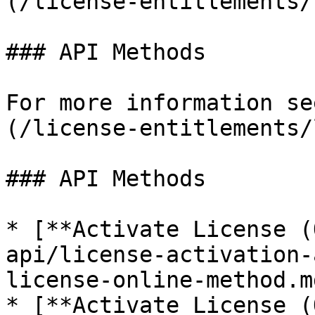
(/license-entitlements/
### API Methods

For more information se
(/license-entitlements/
### API Methods

* [**Activate License (
api/license-activation-
license-online-method.md
* [**Activate License (