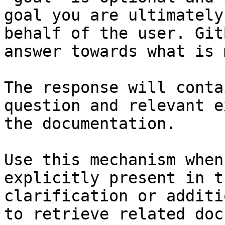
goal you are ultimately
behalf of the user. Git
answer towards what is 
The response will conta
question and relevant e
the documentation.

Use this mechanism when
explicitly present in t
clarification or additi