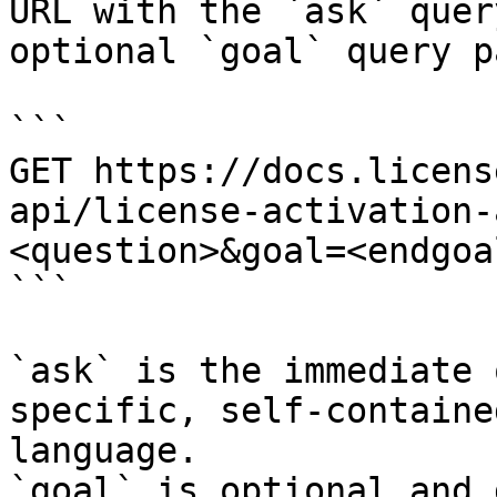
URL with the `ask` quer
optional `goal` query p
```

GET https://docs.licens
api/license-activation-
<question>&goal=<endgoal
```

`ask` is the immediate 
specific, self-containe
language.

`goal` is optional and 