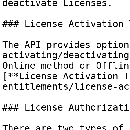
deactivate Licenses.

### License Activation 
The API provides option
activating/deactivating
Online method or Offlin
[**License Activation T
entitlements/license-ac
### License Authorizati
There are two types of 