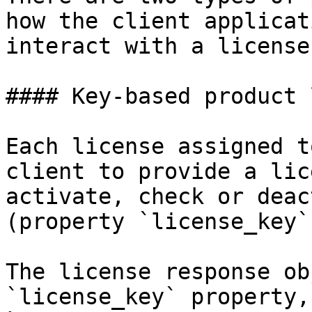
how the client applicat
interact with a license:
#### Key-based product 
Each license assigned t
client to provide a lic
activate, check or deac
(property `license_key`
The license response ob
`license_key` property,