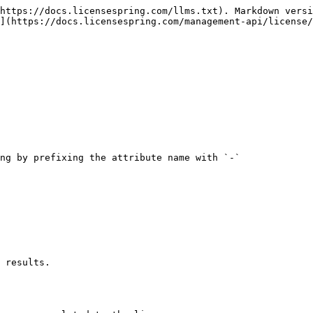
https://docs.licensespring.com/llms.txt). Markdown versi
](https://docs.licensespring.com/management-api/license/
 results.
