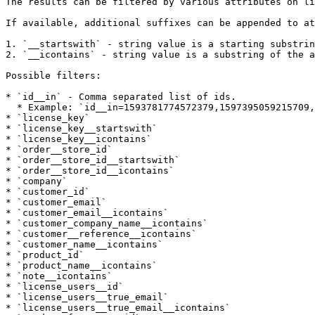
The results can be filtered by various attributes on li
If available, additional suffixes can be appended to at
1. `__startswith` - string value is a starting substrin
2. `__icontains` - string value is a substring of the a
Possible filters:

* `id__in` - Comma separated list of ids.

  * Example: `id__in=1593781774572379,1597395059215709,1597395059216729`

* `license_key`

* `license_key__startswith`

* `license_key__icontains`

* `order__store_id`

* `order__store_id__startswith`

* `order__store_id__icontains`

* `company`

* `customer_id`

* `customer_email`

* `customer_email__icontains`

* `customer_company_name__icontains`

* `customer__reference__icontains`

* `customer_name__icontains`

* `product_id`

* `product_name__icontains`

* `note__icontains`

* `license_users__id`

* `license_users__true_email`

* `license_users__true_email__icontains`
