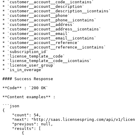
* `customer__account__code__icontains`

* `customer__account__description`

* `customer__account__description__icontains`

* `customer__account__phone`

* `customer__account__phone__icontains`

* `customer__account__address`

* `customer__account__address__icontains`

* `customer__account__email`

* `customer__account__email__icontains`

* `customer__account__reference`

* `customer__account__reference__icontains`

* `subscription_id`

* `license_template__code`

* `license_template__code__icontains`

* `license_user_group`

* `is_in_overage`

#### Success Response

**Code** : `200 OK`

**Content examples** :

```json

{

    "count": 54,

    "next": "http://saas.licensespring.com/api/v1/licenses/?limit=20&offset=20",

    "previous": null,

    "results": [

        {
