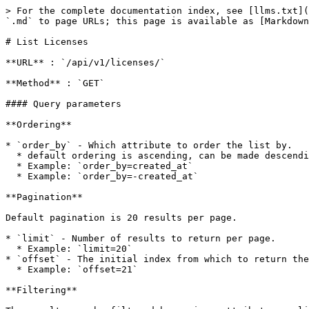
> For the complete documentation index, see [llms.txt](
`.md` to page URLs; this page is available as [Markdown
# List Licenses

**URL** : `/api/v1/licenses/`

**Method** : `GET`

#### Query parameters

**Ordering**

* `order_by` - Which attribute to order the list by.

  * default ordering is ascending, can be made descending by prefixing the attribute name with `-`

  * Example: `order_by=created_at`

  * Example: `order_by=-created_at`

**Pagination**

Default pagination is 20 results per page.

* `limit` - Number of results to return per page.

  * Example: `limit=20`

* `offset` - The initial index from which to return the
  * Example: `offset=21`

**Filtering**
