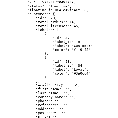
            "id": 1593781720493289,

            "status": "Inactive",

            "floating_in_use_devices": 0,

            "customer": {

                "id": 620,

                "total_orders": 14,

                "total_licenses": 45,

                "labels": [

                    {

                        "id": 3,

                        "label_id": 8,

                        "label": "Customer",

                        "color": "#ff9f43"

                    },

                    {

                        "id": 53,

                        "label_id": 34,

                        "label": "Loyal",

                        "color": "#3a0cd4"

                    }

                ],

                "email": "tc@tc.com",

                "first_name": "",

                "last_name": "",

                "company_name": "",

                "phone": "",

                "reference": "",

                "address": "",

                "postcode": "",

                "city": "",
