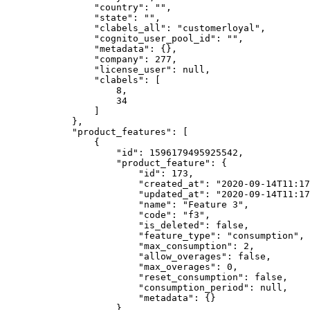
                "country": "",

                "state": "",

                "clabels_all": "customerloyal",

                "cognito_user_pool_id": "",

                "metadata": {},

                "company": 277,

                "license_user": null,

                "clabels": [

                    8,

                    34

                ]

            },

            "product_features": [

                {

                    "id": 1596179495925542,

                    "product_feature": {

                        "id": 173,

                        "created_at": "2020-09-14T11:17:43Z",

                        "updated_at": "2020-09-14T11:17:43Z",

                        "name": "Feature 3",

                        "code": "f3",

                        "is_deleted": false,

                        "feature_type": "consumption",

                        "max_consumption": 2,

                        "allow_overages": false,

                        "max_overages": 0,

                        "reset_consumption": false,

                        "consumption_period": null,

                        "metadata": {}

                    },
