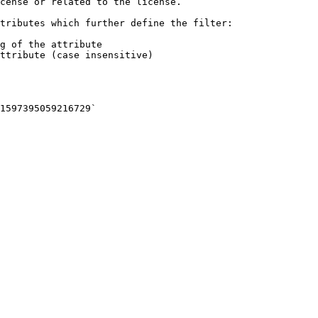
cense or related to the license.

tributes which further define the filter:

g of the attribute

ttribute (case insensitive)
