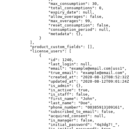
                    "max_consumption": 30,

                    "total_consumptions": 0,

                    "expiry_date": null,

                    "allow_overages": false,

                    "max_overages": 99,

                    "reset_consumption": false,

                    "consumption_period": null,

                    "metadata": {},

                }

            ],

            "product_custom_fields": [],

            "license_users": [

                {

                    "id": 1240,

                    "last_login": null,

                    "email": "example@email.com|uss1",

                    "true_email": "example@email.com",

                    "created_at": "2020-08-12T08:52:32Z",

                    "updated_at": "2020-08-12T09:01:24Z",

                    "is_admin": {},

                    "is_active": true,

                    "is_staff": false,

                    "first_name": "John",

                    "last_name": "Doe",

                    "phone_number": "00385913109161",

                    "subscribed_to_email": false,

                    "acquired_consent": null,

                    "is_manager": false,

                    "initial_password": "4q3dg7!_",

                    "is_initial_password": true
