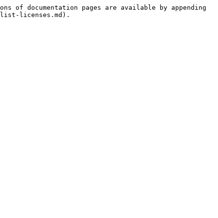
ons of documentation pages are available by appending 
list-licenses.md).
