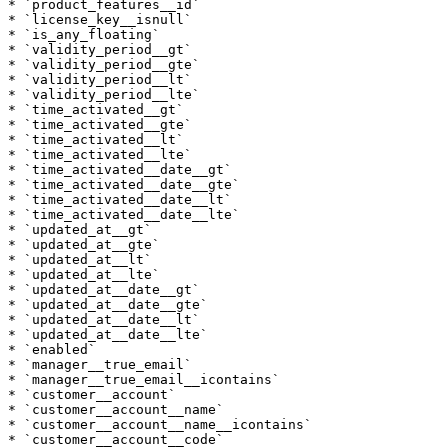
* `product_features__id`

* `license_key__isnull`

* `is_any_floating`

* `validity_period__gt`

* `validity_period__gte`

* `validity_period__lt`

* `validity_period__lte`

* `time_activated__gt`

* `time_activated__gte`

* `time_activated__lt`

* `time_activated__lte`

* `time_activated__date__gt`

* `time_activated__date__gte`

* `time_activated__date__lt`

* `time_activated__date__lte`

* `updated_at__gt`

* `updated_at__gte`

* `updated_at__lt`

* `updated_at__lte`

* `updated_at__date__gt`

* `updated_at__date__gte`

* `updated_at__date__lt`

* `updated_at__date__lte`

* `enabled`

* `manager__true_email`

* `manager__true_email__icontains`

* `customer__account`

* `customer__account__name`

* `customer__account__name__icontains`

* `customer__account__code`
