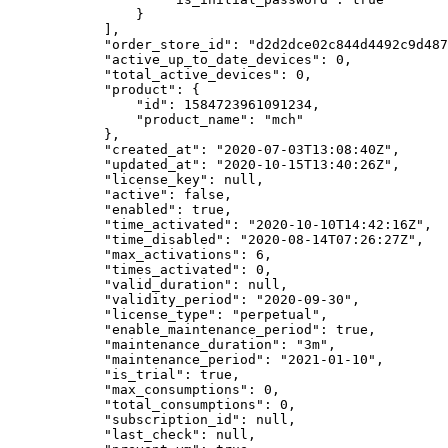
                }

            ],

            "order_store_id": "d2d2dce02c844d4492c9d48758aa143a",

            "active_up_to_date_devices": 0,

            "total_active_devices": 0,

            "product": {

                "id": 1584723961091234,

                "product_name": "mch"

            },

            "created_at": "2020-07-03T13:08:40Z",

            "updated_at": "2020-10-15T13:40:26Z",

            "license_key": null,

            "active": false,

            "enabled": true,

            "time_activated": "2020-10-10T14:42:16Z",

            "time_disabled": "2020-08-14T07:26:27Z",

            "max_activations": 6,

            "times_activated": 0,

            "valid_duration": null,

            "validity_period": "2020-09-30",

            "license_type": "perpetual",

            "enable_maintenance_period": true,

            "maintenance_duration": "3m",

            "maintenance_period": "2021-01-10",

            "is_trial": true,

            "max_consumptions": 0,

            "total_consumptions": 0,

            "subscription_id": null,

            "last_check": null,
