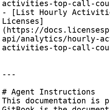
activities-top-call-cou
- [List Hourly Activiti
Licenses]
(https://docs.licensesp
api/analytics/hourly-ac
activities-top-call-cou
---

# Agent Instructions

This documentation is p
GitBook is the document