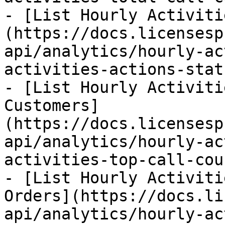
- [List Hourly Activiti
(https://docs.licensesp
api/analytics/hourly-ac
activities-actions-stat
- [List Hourly Activiti
Customers]
(https://docs.licensesp
api/analytics/hourly-ac
activities-top-call-cou
- [List Hourly Activiti
Orders](https://docs.li
api/analytics/hourly-ac