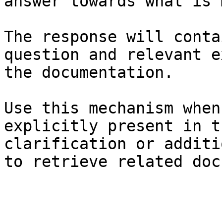
answer towards what is 
The response will conta
question and relevant e
the documentation.

Use this mechanism when
explicitly present in t
clarification or additi