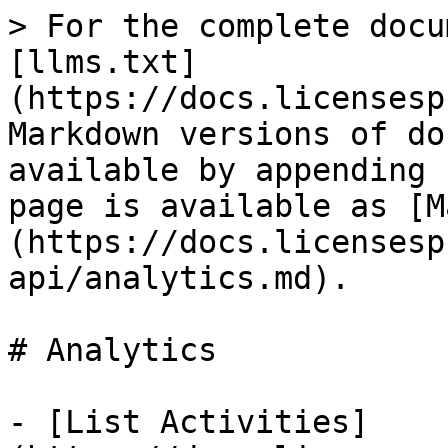
> For the complete docu
[llms.txt]
(https://docs.licensesp
Markdown versions of do
available by appending 
page is available as [M
(https://docs.licensesp
api/analytics.md).

# Analytics

- [List Activities]