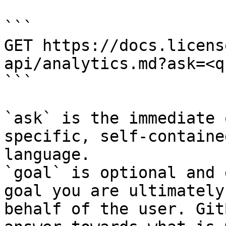
```

GET https://docs.licens
api/analytics.md?ask=<q
```

`ask` is the immediate 
specific, self-containe
language.

`goal` is optional and 
goal you are ultimately
behalf of the user. Git