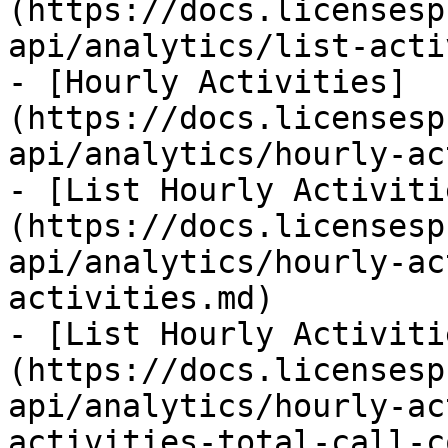
(https://docs.licensesp
api/analytics/list-acti
- [Hourly Activities]
(https://docs.licensesp
api/analytics/hourly-ac
- [List Hourly Activiti
(https://docs.licensesp
api/analytics/hourly-ac
activities.md)

- [List Hourly Activiti
(https://docs.licensesp
api/analytics/hourly-ac
activities-total-call-c