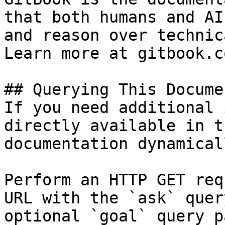
that both humans and AI
and reason over technic
Learn more at gitbook.co
## Querying This Docume
If you need additional 
directly available in t
documentation dynamical
Perform an HTTP GET req
URL with the `ask` quer
optional `goal` query p