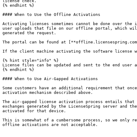
license check.

{% endhint %}

#### When to Use the Offline Activations

Activating licenses sometimes cannot be done over the i
user uploads that file on our offline portal, which wil
generated the request.

The portal can be found at [**offline.licensespring.com
If the client machine activating the software license w
{% hint style="info" %}

License files can be updated and sent to the end user a
{% endhint %}

#### When to Use Air-Gapped Activations

Some customers have an additional requirement that once
activation mechanism described above.

The air-gapped license activation process entails that 
exchanges generated by the LicenseSpring server and the
activated for that device.

This is somewhat of a cumbersome process, so we only re
offline activations are not acceptable.
