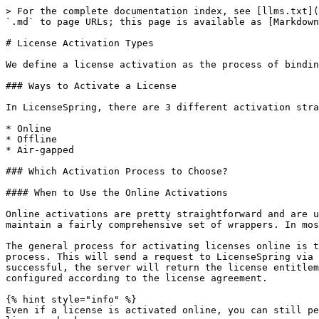
> For the complete documentation index, see [llms.txt](
`.md` to page URLs; this page is available as [Markdown
# License Activation Types

We define a license activation as the process of bindin
### Ways to Activate a License

In LicenseSpring, there are 3 different activation stra
* Online

* Offline

* Air-gapped

### Which Activation Process to Choose?

#### When to Use the Online Activations

Online activations are pretty straightforward and are u
maintain a fairly comprehensive set of wrappers. In mos
The general process for activating licenses online is t
process. This will send a request to LicenseSpring via 
successful, the server will return the license entitlem
configured according to the license agreement.

{% hint style="info" %}

Even if a license is activated online, you can still pe