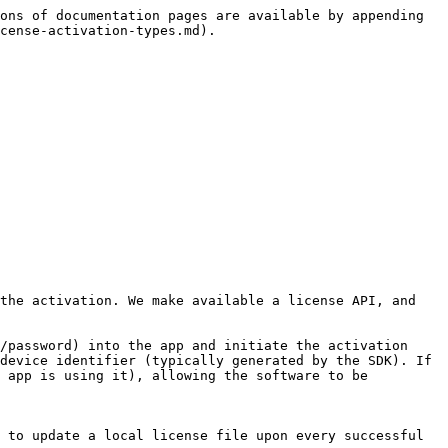
ons of documentation pages are available by appending 
cense-activation-types.md).

the activation. We make available a license API, and 
/password) into the app and initiate the activation 
device identifier (typically generated by the SDK). If 
 app is using it), allowing the software to be 
 to update a local license file upon every successful 