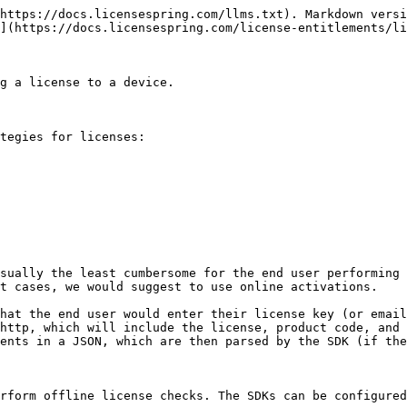
https://docs.licensespring.com/llms.txt). Markdown versi
](https://docs.licensespring.com/license-entitlements/li
g a license to a device.

tegies for licenses:

sually the least cumbersome for the end user performing 
t cases, we would suggest to use online activations.

hat the end user would enter their license key (or email
http, which will include the license, product code, and 
ents in a JSON, which are then parsed by the SDK (if the
rform offline license checks. The SDKs can be configured