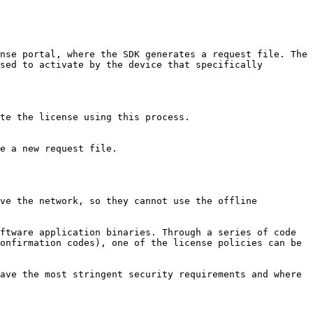
nse portal, where the SDK generates a request file. The 
sed to activate by the device that specifically 
te the license using this process.

e a new request file.

ve the network, so they cannot use the offline 
ftware application binaries. Through a series of code 
onfirmation codes), one of the license policies can be 
ave the most stringent security requirements and where 