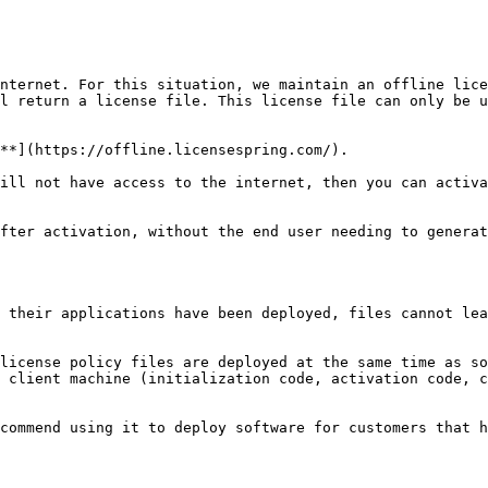
nternet. For this situation, we maintain an offline lice
l return a license file. This license file can only be u
**](https://offline.licensespring.com/).

ill not have access to the internet, then you can activa
fter activation, without the end user needing to generat
 their applications have been deployed, files cannot lea
license policy files are deployed at the same time as so
 client machine (initialization code, activation code, c
commend using it to deploy software for customers that h