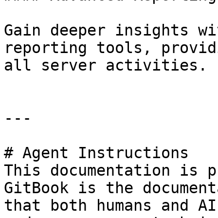
Gain deeper insights wi
reporting tools, provid
all server activities.

---

# Agent Instructions

This documentation is p
GitBook is the document
that both humans and AI