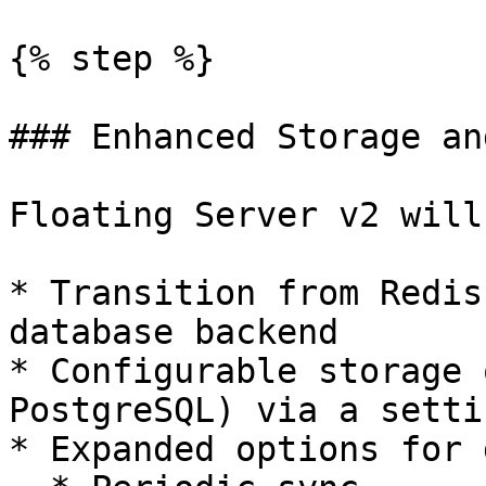
{% step %}

### Enhanced Storage an
Floating Server v2 will
* Transition from Redis
database backend

* Configurable storage 
PostgreSQL) via a setti
* Expanded options for 