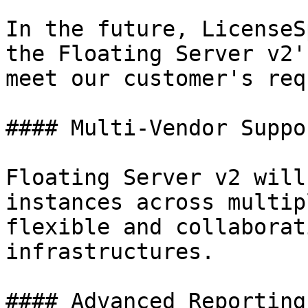
In the future, LicenseS
the Floating Server v2'
meet our customer's req
#### Multi-Vendor Suppor
Floating Server v2 will
instances across multip
flexible and collaborat
infrastructures.

#### Advanced Reporting