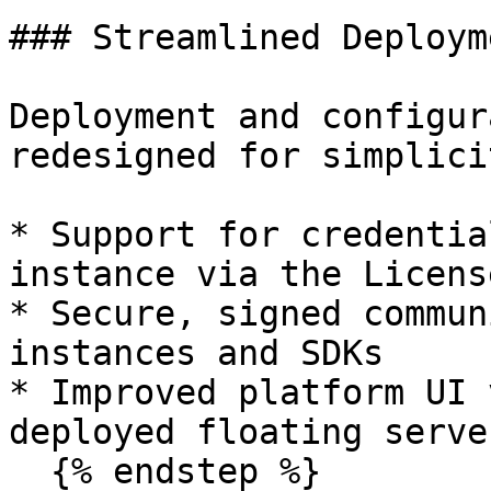
### Streamlined Deploym
Deployment and configur
redesigned for simplici
* Support for credentia
instance via the Licens
* Secure, signed commun
instances and SDKs

* Improved platform UI 
deployed floating server
  {% endstep %}
