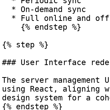
  * Periodic sync

  * On-demand sync

  * Full online and offline modes

    {% endstep %}

{% step %}

### User Interface redes
The server management U
using React, aligning w
design system for a coh
{% endstep %}
