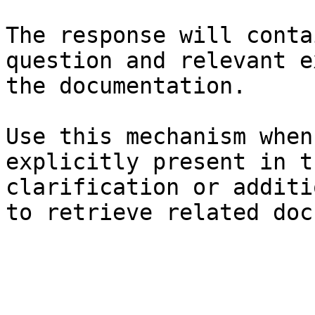
The response will conta
question and relevant e
the documentation.

Use this mechanism when
explicitly present in t
clarification or additi