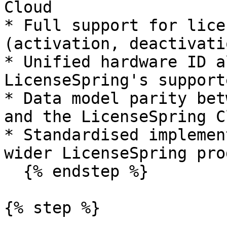
Cloud

* Full support for lice
(activation, deactivati
* Unified hardware ID a
LicenseSpring's support
* Data model parity bet
and the LicenseSpring Cl
* Standardised implemen
wider LicenseSpring pro
  {% endstep %}

{% step %}
