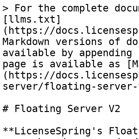
> For the complete docu
[llms.txt]
(https://docs.licensesp
Markdown versions of do
available by appending 
page is available as [M
(https://docs.licensesp
server/floating-server-
# Floating Server V2

**LicenseSpring's Float