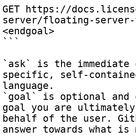
GET https://docs.licens
server/floating-server-
<endgoal>

```

`ask` is the immediate 
specific, self-containe
language.

`goal` is optional and 
goal you are ultimately
behalf of the user. Git
answer towards what is 