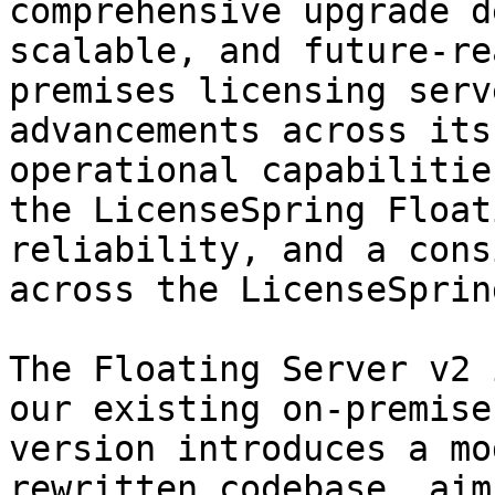
comprehensive upgrade d
scalable, and future-re
premises licensing serv
advancements across its
operational capabilitie
the LicenseSpring Float
reliability, and a cons
across the LicenseSprin
The Floating Server v2 
our existing on-premise
version introduces a mo
rewritten codebase, aim