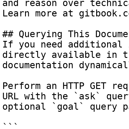
and reason over technic
Learn more at gitbook.co
## Querying This Docume
If you need additional 
directly available in t
documentation dynamical
Perform an HTTP GET req
URL with the `ask` quer
optional `goal` query p
```
