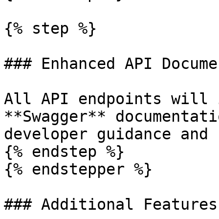
{% step %}

### Enhanced API Docume
All API endpoints will 
**Swagger** documentati
developer guidance and 
{% endstep %}

{% endstepper %}

### Additional Features