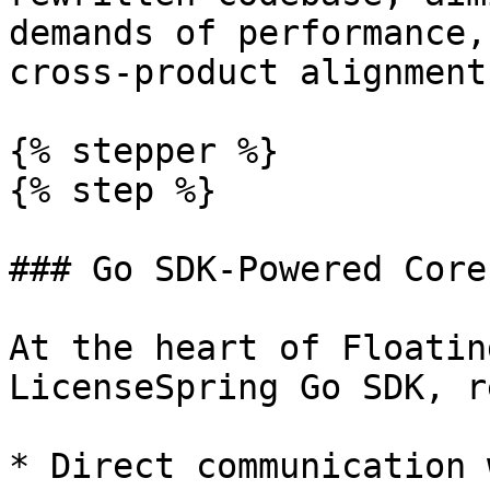
demands of performance,
cross-product alignment.
{% stepper %}

{% step %}

### Go SDK-Powered Core

At the heart of Floatin
LicenseSpring Go SDK, r
* Direct communication 