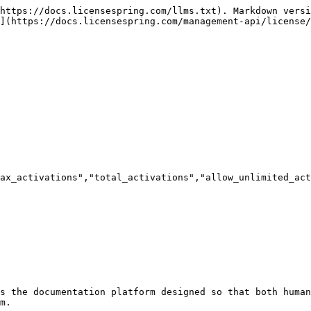
https://docs.licensespring.com/llms.txt). Markdown versi
](https://docs.licensespring.com/management-api/license/
ax_activations","total_activations","allow_unlimited_act
s the documentation platform designed so that both human
m.
