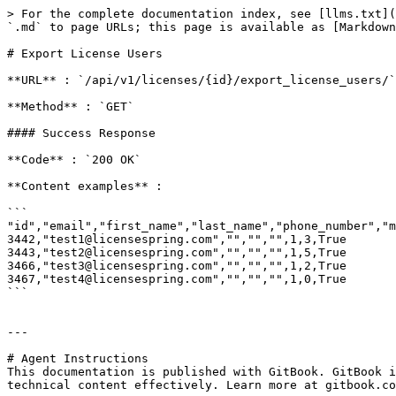
> For the complete documentation index, see [llms.txt](
`.md` to page URLs; this page is available as [Markdown
# Export License Users

**URL** : `/api/v1/licenses/{id}/export_license_users/`

**Method** : `GET`

#### Success Response

**Code** : `200 OK`

**Content examples** :

```

"id","email","first_name","last_name","phone_number","m
3442,"test1@licensespring.com","","","",1,3,True

3443,"test2@licensespring.com","","","",1,5,True

3466,"test3@licensespring.com","","","",1,2,True

3467,"test4@licensespring.com","","","",1,0,True

```

---

# Agent Instructions

This documentation is published with GitBook. GitBook i
technical content effectively. Learn more at gitbook.co