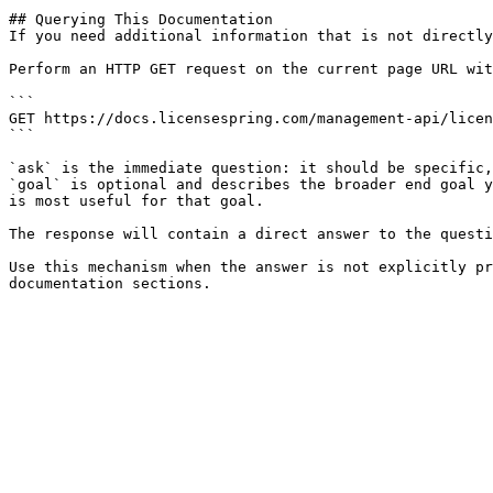
## Querying This Documentation

If you need additional information that is not directly
Perform an HTTP GET request on the current page URL wit
```

GET https://docs.licensespring.com/management-api/licen
```

`ask` is the immediate question: it should be specific,
`goal` is optional and describes the broader end goal y
is most useful for that goal.

The response will contain a direct answer to the questi
Use this mechanism when the answer is not explicitly pr