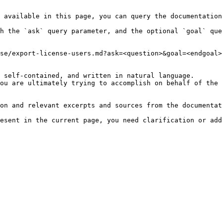
 available in this page, you can query the documentation
h the `ask` query parameter, and the optional `goal` que
se/export-license-users.md?ask=<question>&goal=<endgoal>

 self-contained, and written in natural language.

ou are ultimately trying to accomplish on behalf of the 
on and relevant excerpts and sources from the documentat
esent in the current page, you need clarification or add