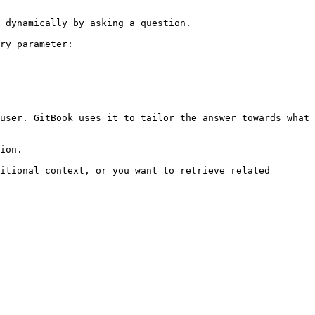
 dynamically by asking a question.

ry parameter:

user. GitBook uses it to tailor the answer towards what 
ion.

itional context, or you want to retrieve related 