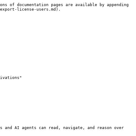
ons of documentation pages are available by appending 
export-license-users.md).

ivations"

s and AI agents can read, navigate, and reason over 