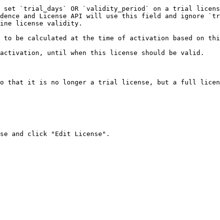
 set `trial_days` OR `validity_period` on a trial licens
dence and License API will use this field and ignore `tr
ine license validity.

 to be calculated at the time of activation based on thi
activation, until when this license should be valid.

o that it is no longer a trial license, but a full licen
se and click "Edit License".
