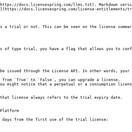
https://docs.licensespring.com/llms.txt). Markdown versi
](https://docs.licensespring.com/license-entitlements/tr
s a trial or not. This can be seen on the license summar
s of type trial, you have a flag that allows you to conf
be issued through the License API. In other words, your 
 from `True` to `False`, you can upgrade a license.

ou might notice that a perpetual or a consumption licens
that license always refers to the trial expiry date.

Platform

 days from the first use of the trial license:
