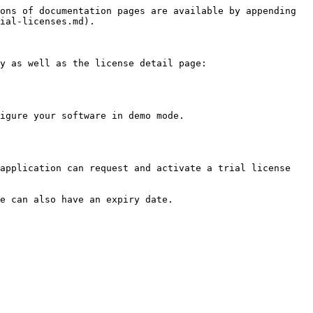
ons of documentation pages are available by appending 
ial-licenses.md).

y as well as the license detail page:

igure your software in demo mode.

application can request and activate a trial license 
e can also have an expiry date.
