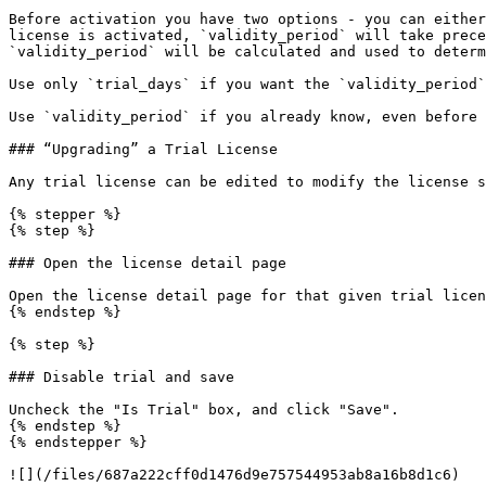
Before activation you have two options - you can either
license is activated, `validity_period` will take prece
`validity_period` will be calculated and used to determ
Use only `trial_days` if you want the `validity_period`
Use `validity_period` if you already know, even before 
### “Upgrading” a Trial License

Any trial license can be edited to modify the license s
{% stepper %}

{% step %}

### Open the license detail page

Open the license detail page for that given trial licen
{% endstep %}

{% step %}

### Disable trial and save

Uncheck the "Is Trial" box, and click "Save".

{% endstep %}

{% endstepper %}

![](/files/687a222cff0d1476d9e757544953ab8a16b8d1c6)
