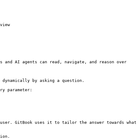
view

s and AI agents can read, navigate, and reason over 
 dynamically by asking a question.

ry parameter:

user. GitBook uses it to tailor the answer towards what 
ion.
