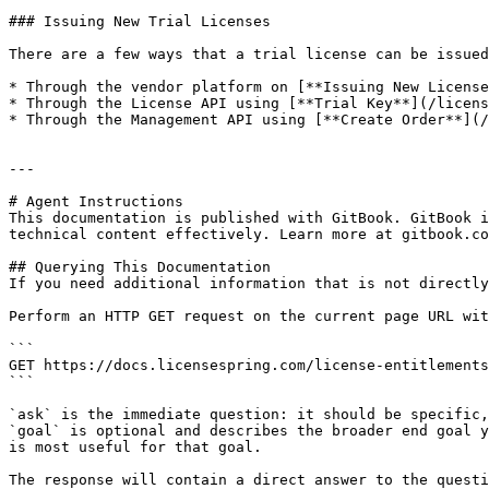
### Issuing New Trial Licenses

There are a few ways that a trial license can be issued
* Through the vendor platform on [**Issuing New License
* Through the License API using [**Trial Key**](/licens
* Through the Management API using [**Create Order**](/
---

# Agent Instructions

This documentation is published with GitBook. GitBook i
technical content effectively. Learn more at gitbook.co
## Querying This Documentation

If you need additional information that is not directly
Perform an HTTP GET request on the current page URL wit
```

GET https://docs.licensespring.com/license-entitlements
```

`ask` is the immediate question: it should be specific,
`goal` is optional and describes the broader end goal y
is most useful for that goal.

The response will contain a direct answer to the questi