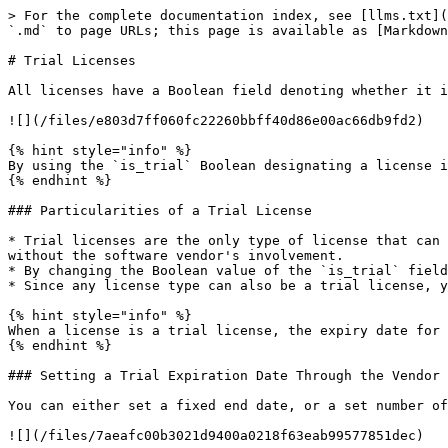
> For the complete documentation index, see [llms.txt](
`.md` to page URLs; this page is available as [Markdown
# Trial Licenses

All licenses have a Boolean field denoting whether it i
![](/files/e803d7ff060fc22260bbff40d86e00ac66db9fd2)

{% hint style="info" %}

By using the `is_trial` Boolean designating a license i
{% endhint %}

### Particularities of a Trial License

* Trial licenses are the only type of license that can 
without the software vendor's involvement.

* By changing the Boolean value of the `is_trial` field
* Since any license type can also be a trial license, y
{% hint style="info" %}

When a license is a trial license, the expiry date for 
{% endhint %}

### Setting a Trial Expiration Date Through the Vendor 
You can either set a fixed end date, or a set number of
![](/files/7aeafc00b3021d9400a0218f63eab99577851dec)
