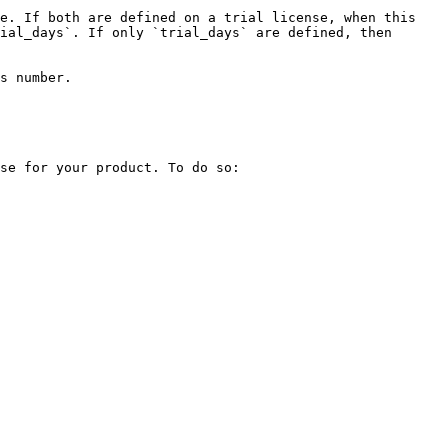
e. If both are defined on a trial license, when this 
ial_days`. If only `trial_days` are defined, then 
s number.

se for your product. To do so:
