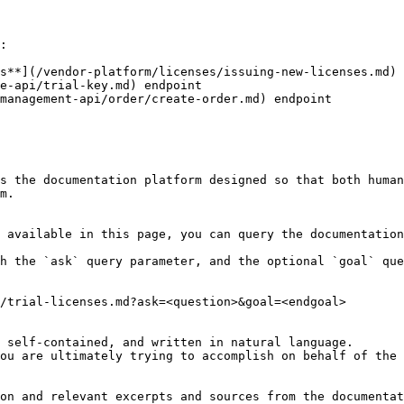
:

s**](/vendor-platform/licenses/issuing-new-licenses.md) 
e-api/trial-key.md) endpoint

management-api/order/create-order.md) endpoint

s the documentation platform designed so that both human
m.

 available in this page, you can query the documentation
h the `ask` query parameter, and the optional `goal` que
/trial-licenses.md?ask=<question>&goal=<endgoal>

 self-contained, and written in natural language.

ou are ultimately trying to accomplish on behalf of the 
on and relevant excerpts and sources from the documentat