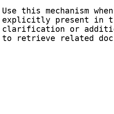
Use this mechanism when
explicitly present in t
clarification or additi