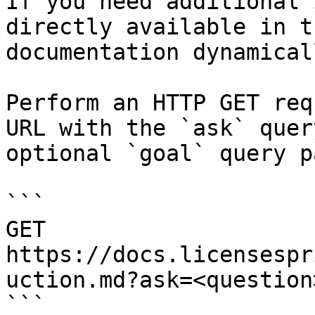
If you need additional 
directly available in t
documentation dynamical
Perform an HTTP GET req
URL with the `ask` quer
optional `goal` query p
```

GET 
https://docs.licensespr
uction.md?ask=<question
```
