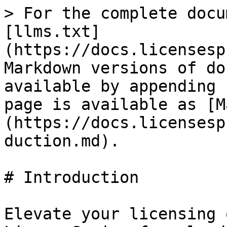
> For the complete docu
[llms.txt]
(https://docs.licensesp
Markdown versions of do
available by appending 
page is available as [M
(https://docs.licensesp
duction.md).

# Introduction

Elevate your licensing 