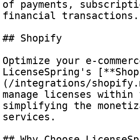
of payments, subscripti
financial transactions.

## Shopify

Optimize your e-commerc
LicenseSpring's [**Shop
(/integrations/shopify.
manage licenses within 
simplifying the monetiz
services.

## Why Choose LicenseSp