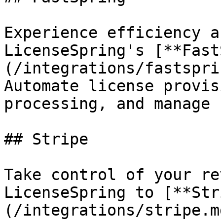
Experience efficiency a
LicenseSpring's [**Fast
(/integrations/fastspri
Automate license provis
processing, and manage 
## Stripe

Take control of your re
LicenseSpring to [**Str
(/integrations/stripe.m