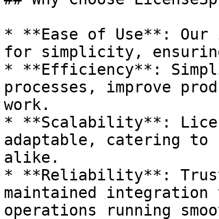
* **Ease of Use**: Our 
for simplicity, ensurin
* **Efficiency**: Simpl
processes, improve prod
work.

* **Scalability**: Lice
adaptable, catering to 
alike.

* **Reliability**: Trus
maintained integration 
operations running smoo