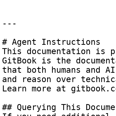
---

# Agent Instructions

This documentation is p
GitBook is the document
that both humans and AI
and reason over technic
Learn more at gitbook.co
## Querying This Docume