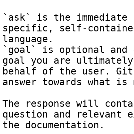
`ask` is the immediate 
specific, self-containe
language.

`goal` is optional and 
goal you are ultimately
behalf of the user. Git
answer towards what is 
The response will conta
question and relevant e
the documentation.
