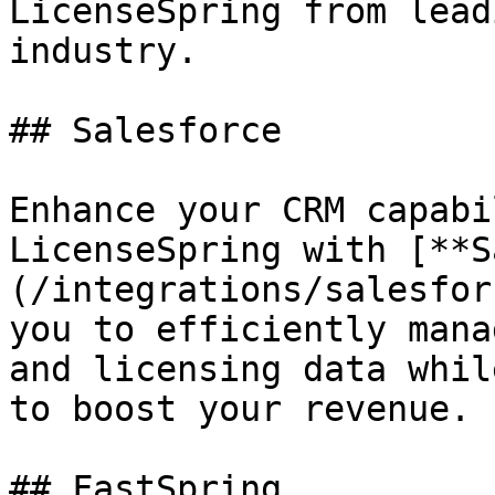
LicenseSpring from lead
industry.

## Salesforce

Enhance your CRM capabi
LicenseSpring with [**S
(/integrations/salesfor
you to efficiently mana
and licensing data whil
to boost your revenue.

## FastSpring
