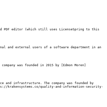
d PDF editor (which still uses LicenseSpring to this 
nal and external users of a software department in an 
 company was founded in 2015 by [Edmon Moren]
ce and infrastructure. The company was founded by 
s://krakensystems.co/quality-and-information-security-