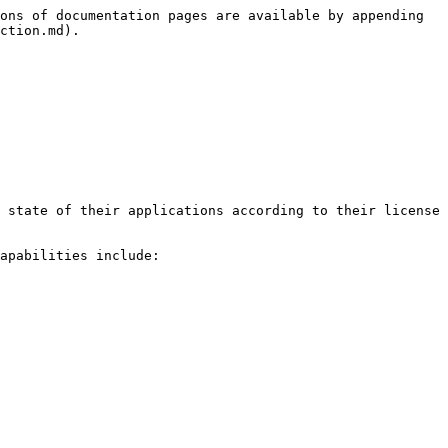
ons of documentation pages are available by appending 
ction.md).

 state of their applications according to their license 
apabilities include:
