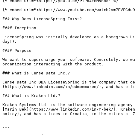
{% embed url="<https://youtu.be/PTPx4EnM5Ro>" %}

{% embed url="<https://www.youtube.com/watch?v=7EVFGdu9
### Why Does LicenseSpring Exist?

#### Inception

LicenseSpring was initially developed as a homegrown Li
day!).

#### Purpose

We want to supercharge your software. Concretely, we wa
organization interacting with the product.

### What is Cense Data Inc.?

Cense Data Inc DBA LicenseSpring is the company that de
(https://www.linkedin.com/in/edmonmoren/), and has offi
### What is Kraken Ltd.?

Kraken Systems ltd. is the software engineering agency 
[Marin Bek](https://www.linkedin.com/in/m-bek/). Kraken
policy), and has offices in Croatia, in the cities of Z
---
