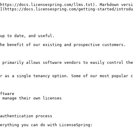
https://docs.licensespring.com/llms.txt). Markdown versi
](https://docs.licensespring.com/getting-started/introdu
up to date, and useful.

he benefit of our existing and prospective customers.

 primarily allows software vendors to easily control the
r as a single tenancy option. Some of our most popular c
ftware

 manage their own licenses

authentication process

erything you can do with LicenseSpring:
