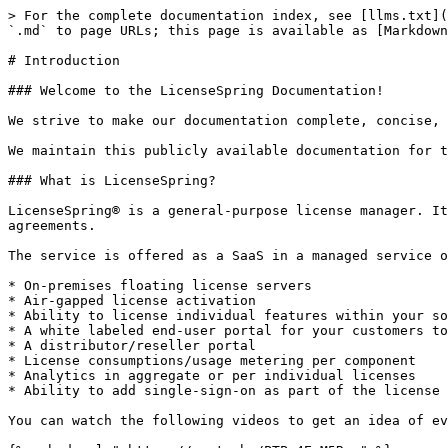
> For the complete documentation index, see [llms.txt](
`.md` to page URLs; this page is available as [Markdown
# Introduction

### Welcome to the LicenseSpring Documentation!

We strive to make our documentation complete, concise, 
We maintain this publicly available documentation for t
### What is LicenseSpring?

LicenseSpring® is a general-purpose license manager. It
agreements.

The service is offered as a SaaS in a managed service o
* On-premises floating license servers

* Air-gapped license activation

* Ability to license individual features within your so
* A white labeled end-user portal for your customers to
* A distributor/reseller portal

* License consumptions/usage metering per component

* Analytics in aggregate or per individual licenses

* Ability to add single-sign-on as part of the license 
You can watch the following videos to get an idea of ev