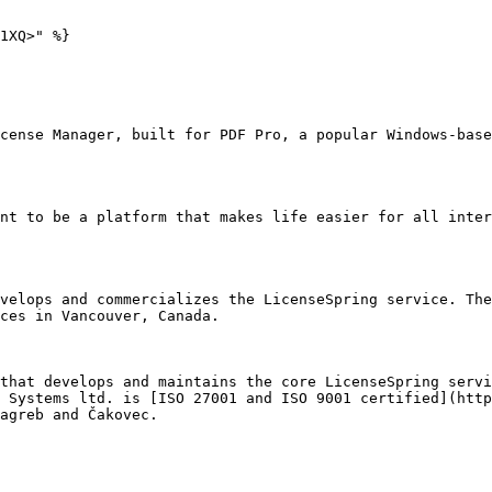
1XQ>" %}

cense Manager, built for PDF Pro, a popular Windows-base
nt to be a platform that makes life easier for all inter
velops and commercializes the LicenseSpring service. The
ces in Vancouver, Canada.

that develops and maintains the core LicenseSpring servi
 Systems ltd. is [ISO 27001 and ISO 9001 certified](http
agreb and Čakovec.
