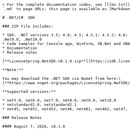
> For the complete documentation index, see [llms.txt](https://docs.licensespring.com/llms.txt). Markdown versions of documentation pages are available by appending `.md` to page URLs; this page is available as [Markdown](https://docs.licensespring.com/sdks/.net-c-sdk.md).

# .NET/C#  SDK

### ZIP File Includes:

* SDK: .NET versions 3.5; 4.0; 4.5; 4.5.1; 4.5.2; 4.6; 4.6.1; 4.6.2; 4.7; 4.7.1; 4.7.2; 4.8; .NET Standard 2.0, Xamarin.Forms, .Net5.0, .Net6.0, .Net7.0, .Net8.0, .Net9.0, .Net10.0
* Code Samples for Console app, WinForm, VB.Net and VBA, Xamarin.Forms Android and iOS
* Documentation
* Release notes

[**LicenseSpring.NetSDK-v8.1.0.zip**](https://sdk.licensespring.com/.NET/v8.1.0/LicenseSpring.NetSDK-v8.1.0.zip)

**Note:**

You may download the .NET SDK via NuGet from here:\
[**https://www.nuget.org/packages/LicenseSpring.NetSDK/**](https://www.nuget.org/packages/LicenseSpring.NetSDK/)

**Supported versions:**

* net5.0, net6.0, net7.0, net8.0, net9.0, net10.0
* netstandard2.0, netstandard2.1
* net45, net451, net452, net46, net461, net462, net47, net471, net472, net48

### Release Notes

#### August 7, 2026, v8.1.0

* Added .NET 9 and .NET 10 target framework support.
* Deprecated `LicenseFileStorageEx`.
* Fixed a parameter encoding issue for user-based GetUserLicenses call.
* Fixed a `MissingMethodException` when reading local license data on Unity (Newtonsoft.Json 13.0.2 compatibility).
* Fixed the grace period start date not being saved to the local license file, causing `ILicense.IsGracePeriodStarted()` to return `false` after `ILicenseManager.ReloadLicense()`.
* Fixed local license files written by SDK 7.39 or earlier failing to load after being migrated.
* Fixed `IDeviceVariable.Id` being reset to 0 after the license was reloaded from the local license file.
* Fixed date values inside metadata and product version details being reformatted when the license was reloaded from the local license file.
* Fixed an issue with outgoing license requests, which could cause the request to fail with a connection error.
* Fixed an issue with hwid being populated with garbage content when using legacy `AutoId` algorithm.

#### June 16, 2026, v8.0.0

* Added the `ICryptoProvider` interface so a custom cryptography provider can be supplied.
* Added opt-in process safety for local license storage via `ExtendedOptions.EnableProcessSafety` (disabled by default). When enabled, the SDK serializes license-file reads and writes across processes using a `<license_file>.lock` file and re-reads the license file on every access; when disabled, it assumes a single writer and serves reads from an in-memory cache.
* Fixed local license file consumption values greater than `Int32.MaxValue` being truncated when loaded.

#### Breaking changes in v8.0.0

* Widened consumption-related fields from `int` to `long`. This also changes the COM type-library signatures. Affected methods:&#x20;
  * `ILicense.TotalConsumption()`
  * `MaxConsumption()`
  * `MaxConsumptionOverage()`
  * `UpdateConsumption(value)`
  * `UpdateFeatureConsumption(featureCode, value)`
  * `ILicenseFeature.MaxConsumption`
  * `ILicenseFeature.TotalConsumption`
  * `ILicenseFeature.LocalConsumption`
  * `ILicenseFeature.MaxOverages`
  * `OverageRequest.MaxConsumptionOverage`
* Made the public methods COM compatible by removing generic and nullable t