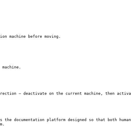
ion machine before moving.

 machine.

rection — deactivate on the current machine, then activa
s the documentation platform designed so that both human
m.
