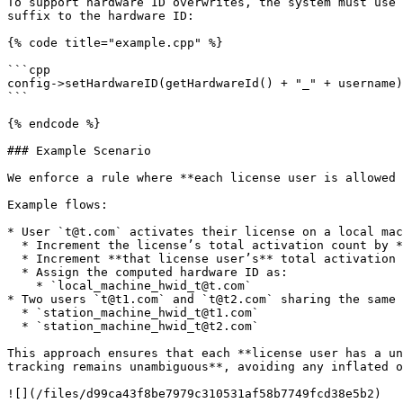
To support hardware ID overwrites, the system must use 
suffix to the hardware ID:

{% code title="example.cpp" %}

```cpp

config->setHardwareID(getHardwareId() + "_" + username)
```

{% endcode %}

### Example Scenario

We enforce a rule where **each license user is allowed 
Example flows:

* User `t@t.com` activates their license on a local mac
  * Increment the license’s total activation count by **1**.

  * Increment **that license user’s** total activation count by **1**.

  * Assign the computed hardware ID as:

    * `local_machine_hwid_t@t.com`

* Two users `t@t1.com` and `t@t2.com` sharing the same 
  * `station_machine_hwid_t@t1.com`

  * `station_machine_hwid_t@t2.com`

This approach ensures that each **license user has a un
tracking remains unambiguous**, avoiding any inflated o
![](/files/d99ca43f8be7979c310531af58b7749fcd38e5b2)
