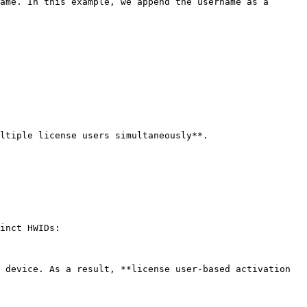
ame. In this example, we append the username as a 
ltiple license users simultaneously**.

inct HWIDs:

 device. As a result, **license user-based activation 