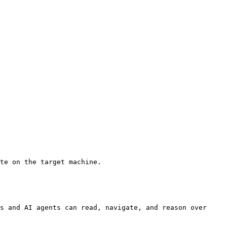
te on the target machine.

s and AI agents can read, navigate, and reason over 