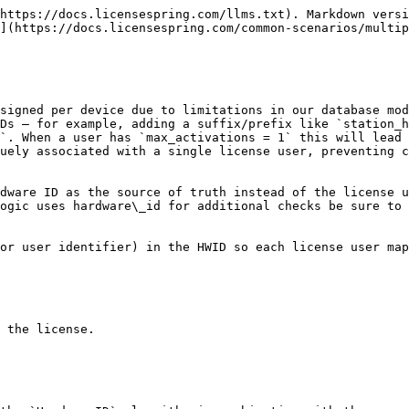
https://docs.licensespring.com/llms.txt). Markdown versi
](https://docs.licensespring.com/common-scenarios/multip
signed per device due to limitations in our database mod
Ds — for example, adding a suffix/prefix like `station_h
`. When a user has `max_activations = 1` this will lead 
uely associated with a single license user, preventing c
dware ID as the source of truth instead of the license u
ogic uses hardware\_id for additional checks be sure to 
or user identifier) in the HWID so each license user map
 the license.
