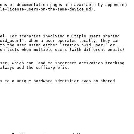
ons of documentation pages are available by appending 
le-license-users-on-the-same-device.md).

el. For scenarios involving multiple users sharing 
wid_user1`. When a user operates locally, they can 
to the user using either `station_hwid_user1` or 
onflicts when multiple users (with different emails) 
ser, which can lead to incorrect activation tracking 
always add the suffix/prefix.

s to a unique hardware identifier even on shared 