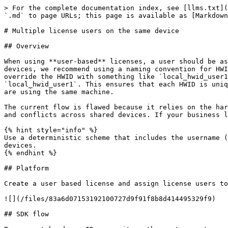
> For the complete documentation index, see [llms.txt](
`.md` to page URLs; this page is available as [Markdown
# Multiple license users on the same device

## Overview

When using **user-based** licenses, a user should be as
devices, we recommend using a naming convention for HWI
override the HWID with something like `local_hwid_user1
`local_hwid_user1`. This ensures that each HWID is uniq
are using the same machine.

The current flow is flawed because it relies on the har
and conflicts across shared devices. If your business l
{% hint style="info" %}

Use a deterministic scheme that includes the username (
devices.

{% endhint %}

## Platform

Create a user based license and assign license users to
![](/files/83a6d07153192100727d9f91f8b8d414495329f9)

## SDK flow
