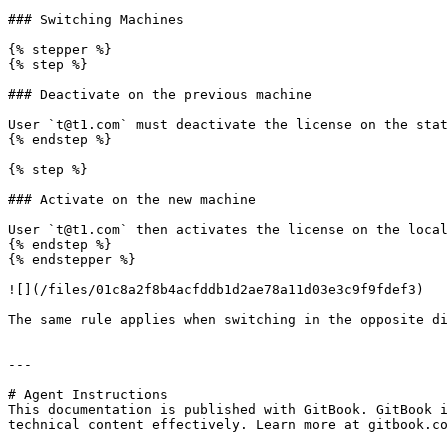
### Switching Machines

{% stepper %}

{% step %}

### Deactivate on the previous machine

User `t@t1.com` must deactivate the license on the stat
{% endstep %}

{% step %}

### Activate on the new machine

User `t@t1.com` then activates the license on the local
{% endstep %}

{% endstepper %}

![](/files/01c8a2f8b4acfddb1d2ae78a11d03e3c9f9fdef3)

The same rule applies when switching in the opposite di
---

# Agent Instructions

This documentation is published with GitBook. GitBook i
technical content effectively. Learn more at gitbook.co