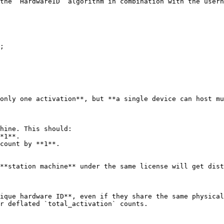
the `HardwareID` algorithm in combination with the usern
;

only one activation**, but **a single device can host mu
hine. This should:

**station machine** under the same license will get dist
ique hardware ID**, even if they share the same physical
r deflated `total_activation` counts.
