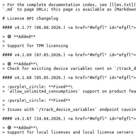
> For the complete documentation index, see [llms.txt](https://docs.licensespring.com/llms.txt). Markdown versions of documentation pages are available by appending `.md` to page URLs; this page is available as [Markdown](https://docs.licensespring.com/changelog/license-api-changelog.md).

# License API changelog

#### v4.1.77 (06.08.2026.) <a href="#mfgfl" id="mfgfl"></a>

> 🔵 **Added**
>
> Support for TPM licensing

#### v4.1.69 (07.05.2026.) <a href="#mfgfl" id="mfgfl"></a>

> 🔵 **Added**\
> Check for existing device variables sent on `/track_device_variables` endpoint

#### v4.1.68 (05.05.2026.) <a href="#mfgfl" id="mfgfl"></a>

> :purple\_circle: **Fixed**\
> `allow_unlimited_consumptions` support on product features for trial licenses

> :purple\_circle: **Fixed**
>
> Issues with `/track_device_variables` endpoint causing deadlocks

#### v4.1.67 (24.04.2026.) <a href="#mfgfl" id="mfgfl"></a>

> 🔵 **Added**\
> Support for local licenses and local license servers

#### v4.1.63 (08.04.2026.) <a href="#mfgfl" id="mfgfl"></a>

> 🔵 **Added**\
> Support for rotated OAuth secret on checkLicense and checkBundle endpoints

> 🟣 **Fixed**\
> Activation of user based bundle sub-licenses not working

> :purple\_circle: **Fixed**
>
> Removed extra:license-start-date company feature flag check

#### v4.1.62 (30.03.2026.) <a href="#mfgfl" id="mfgfl"></a>

> 🔵 **Added**
>
> Support for rotated client secret on OAuth authentication

#### v4.1.61 (19.03.2026.) <a href="#mfgfl" id="mfgfl"></a>

> 🔵 **Added**
>
> Offline deactivation anti-tempering

> :blue\_circle: **Added**
>
> Company feature flags: maintenance, product-versioning, max-activations, license-start-date, floating-features, account-based-licensing, OAuth

#### Revert to v4.1.57 (10.03.2026.) <a href="#mfgfl" id="mfgfl"></a>

> :white\_circle: **Revert**\
> Total activations calculating correctly for user based bundle licenses is breaking user flows

#### v4.1.58 (09.03.2026.) <a href="#mfgfl" id="mfgfl"></a>

> 🟣 **Fixed**\
> Total activations calculating incorrectly for user based bundle licenses

#### v4.1.57 (04.03.2026.) <a href="#mfgfl" id="mfgfl"></a>

> 🟣 **Fixed**\
> Bug with validating `expiry_date` **null** value for product features on order creation

#### v4.1.56 (04.03.2026.) <a href="#mfgfl" id="mfgfl"></a>

> 🔵 **Added**\
> Added support for `is_default` redirect URI on Customer Account SSO provider

#### v4.1.55 (27.02.2026.) <a href="#mfgfl" id="mfgfl"></a>

> :purple\_circle: **Fixed**
>
> `/api/v4/floating/feature_borrow`  post-borrow response which contained incorrect value for `max_borrow_time`

#### v4.1.54 (20.02.2026.) <a href="#mfgfl" id="mfgfl"></a>

> :green\_circle: **Improved**
>
> Loosened order creation validation for backwards compatibility with legacy SDK

#### v4.1.53 (19.02.2026.) <a href="#mfgfl" id="mfgfl"></a>

> :blue\_circle: **Added**
>
> Support for `Idempotency-Key` headers for caching/deduplicating requests

> :green\_circle: **Improved**
>
> Expanded create order request validation

#### v4.1.51 (12.02.2026.) <a href="#mfgfl" id="mfgfl"></a>

> :purple\_circle: **Fixed**
>
> A fix has been added to device-variables feature flag check to skip the check on requests with device variables {}

#### v4.1.50 (11.02.2026.) <a href="#id-3kdk" id="id-3kdk"></a>

> :blue\_circle: **Added**
>
> Compa