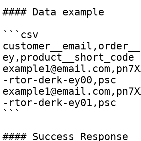
#### Data example

```csv

customer__email,order__
ey,product__short_code

example1@email.com,pn7X
-rtor-derk-ey00,psc

example1@email.com,pn7X
-rtor-derk-ey01,psc

```

#### Success Response
