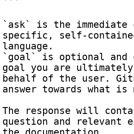
```

`ask` is the immediate 
specific, self-containe
language.

`goal` is optional and 
goal you are ultimately
behalf of the user. Git
answer towards what is 
The response will conta
question and relevant e
the documentation.
