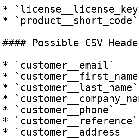
* `license__license_key`
* `product__short_code`

#### Possible CSV Header
* `customer__email`

* `customer__first_name`
* `customer__last_name`

* `customer__company_nam
* `customer__phone`

* `customer__reference`

* `customer__address`
