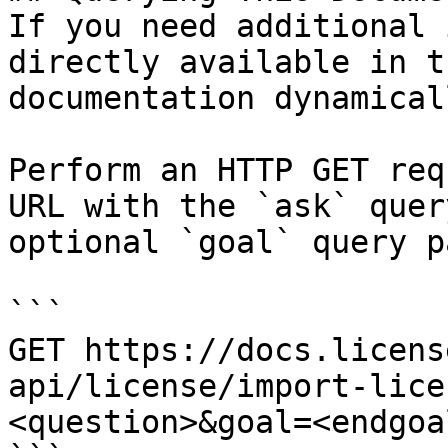
If you need additional 
directly available in t
documentation dynamical
Perform an HTTP GET req
URL with the `ask` quer
optional `goal` query p
```

GET https://docs.licens
api/license/import-lice
<question>&goal=<endgoal