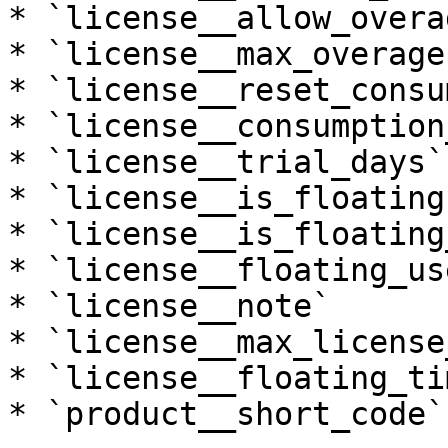
* `license__allow_overag
* `license__max_overages
* `license__reset_consu
* `license__consumption
* `license__trial_days`

* `license__is_floating`
* `license__is_floating
* `license__floating_use
* `license__note`

* `license__max_license
* `license__floating_ti
* `product__short_code`
