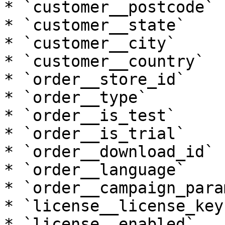
* `customer__postcode`

* `customer__state`

* `customer__city`

* `customer__country`

* `order__store_id`

* `order__type`

* `order__is_test`

* `order__is_trial`

* `order__download_id`

* `order__language`

* `order__campaign_param
* `license__license_key`
* `license__enabled`
