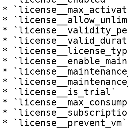
* `license__max_activat
* `license__allow_unlim
* `license__validity_pe
* `license__valid_durati
* `license__license_type
* `license__enable_main
* `license__maintenance
* `license__maintenance
* `license__is_trial`

* `license__max_consump
* `license__subscriptio
* `license__prevent_vm`
