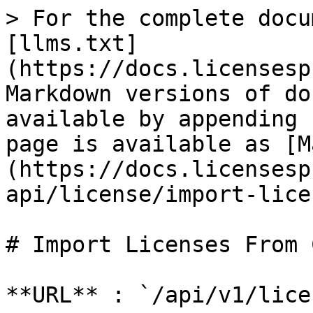
> For the complete docu
[llms.txt]
(https://docs.licensesp
Markdown versions of do
available by appending 
page is available as [M
(https://docs.licensesp
api/license/import-lice
# Import Licenses From C
**URL** : `/api/v1/lice