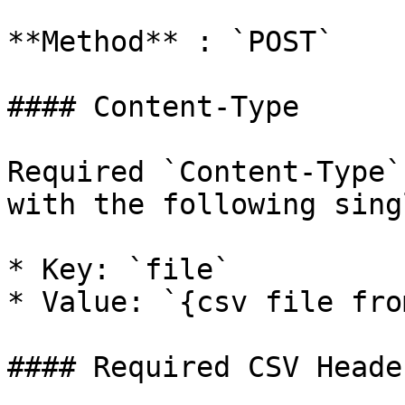
**Method** : `POST`

#### Content-Type

Required `Content-Type`
with the following sing
* Key: `file`

* Value: `{csv file fro
#### Required CSV Header