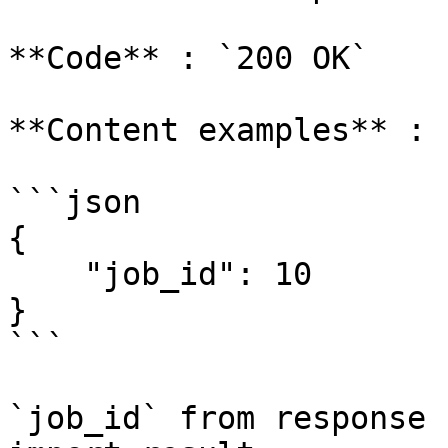
**Code** : `200 OK`

**Content examples** :

```json

{

    "job_id": 10

}

```

`job_id` from response 