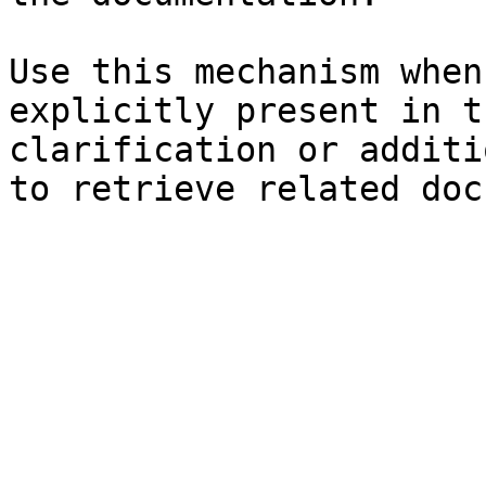
Use this mechanism when
explicitly present in t
clarification or additi