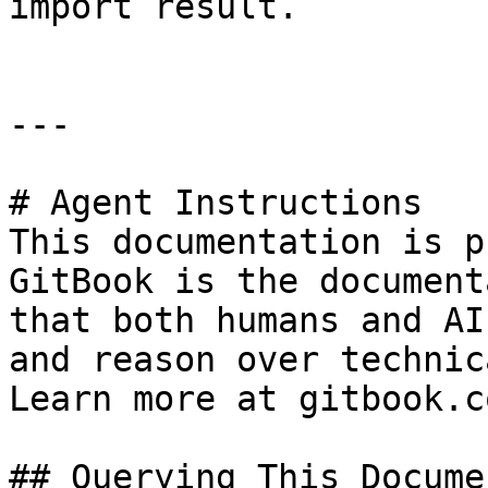
import result.

---

# Agent Instructions

This documentation is p
GitBook is the document
that both humans and AI
and reason over technic
Learn more at gitbook.co
## Querying This Docume