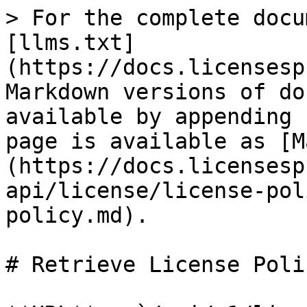
> For the complete docu
[llms.txt]
(https://docs.licensesp
Markdown versions of do
available by appending 
page is available as [M
(https://docs.licensesp
api/license/license-pol
policy.md).

# Retrieve License Polic