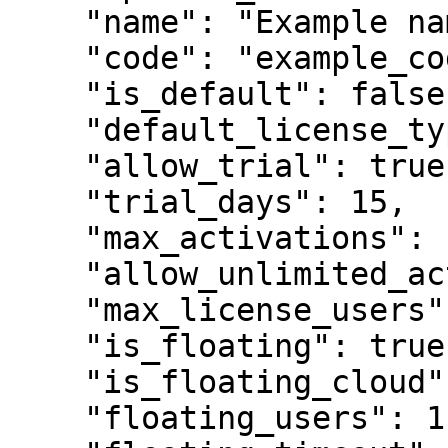
    "name": "Example name",

    "code": "example_code",

    "is_default": false,

    "default_license_type": "perpetual",

    "allow_trial": true,

    "trial_days": 15,

    "max_activations": 100,

    "allow_unlimited_activations": false,

    "max_license_users": 1,

    "is_floating": true,

    "is_floating_cloud": true,

    "floating_users": 1,
