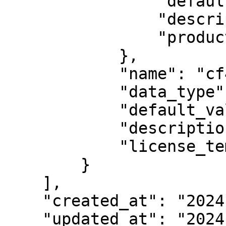
                "default_value": "31",

                "description": null,

                "product": 1584723961091260

            },

            "name": "cf44",

            "data_type": null,

            "default_value": "69",

            "description": "Some description",

            "license_template": 938

        }

    ],

    "created_at": "2024-04-09T07:22:34.340092Z",

    "updated_at": "2024-04-09T07:22:34.340195Z",
