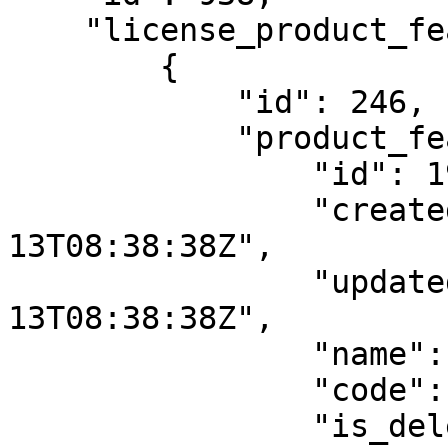
    "license_product_feature_templates": [

        {

            "id": 246,

            "product_feature": {

                "id": 194,

                "created_at": "2021-01-
13T08:38:38Z",

                "updated_at": "2021-01-
13T08:38:38Z",

                "name": "f1",

                "code": "f1",

                "is_deleted": false,
