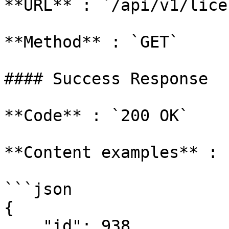
**URL** : `/api/v1/lice
**Method** : `GET`

#### Success Response

**Code** : `200 OK`

**Content examples** :

```json

{

    "id": 938,
