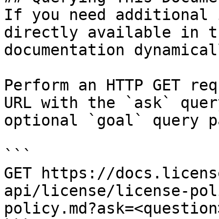
If you need additional 
directly available in t
documentation dynamical
Perform an HTTP GET req
URL with the `ask` quer
optional `goal` query p
```

GET https://docs.licens
api/license/license-pol
policy.md?ask=<question