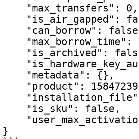
    "max_transfers": 0,

    "is_air_gapped": false,

    "can_borrow": false,

    "max_borrow_time": 0,

    "is_archived": false,

    "is_hardware_key_auth": false,

    "metadata": {},

    "product": 1584723961091260,

    "installation_file": null,

    "is_sku": false,

    "user_max_activations": 

}
