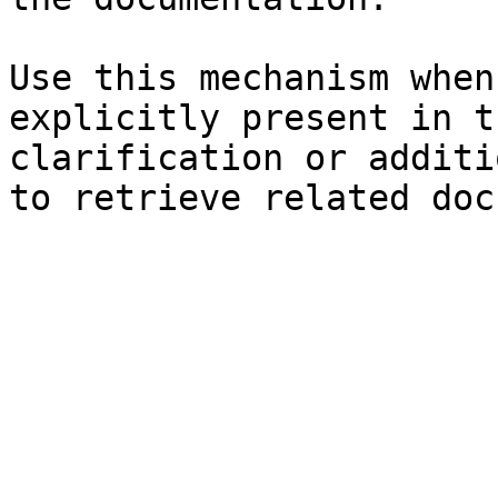
Use this mechanism when
explicitly present in t
clarification or additi