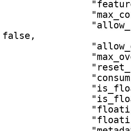
                "feature_type": "activation",

                "max_consumption": 0,

                "allow_unlimited_consumptions": 
false,

                "allow_overages": false,

                "max_overages": 0,

                "reset_consumption": false,

                "consumption_period": null,

                "is_floating": false,

                "is_floating_cloud": false,

                "floating_users": 1,

                "floating_timeout": null,

                "metadata": {},
