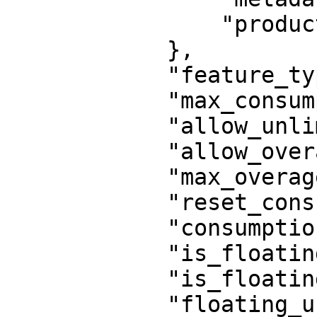
                "product": 1584723961091260

            },

            "feature_type": "activation",

            "max_consumption": 100,

            "allow_unlimited_consumptions": false,

            "allow_overages": false,

            "max_overages": 0,

            "reset_consumption": false,

            "consumption_period": null,

            "is_floating": false,

            "is_floating_cloud": false,

            "floating_users": 1,
