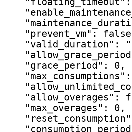
    "floating_timeout": 120,

    "enable_maintenance_period": false,

    "maintenance_duration": "1y",

    "prevent_vm": false,

    "valid_duration": "1y",

    "allow_grace_period": false,

    "grace_period": 0,

    "max_consumptions": 1,

    "allow_unlimited_consumptions": false,

    "allow_overages": false,

    "max_overages": 0,

    "reset_consumption": false,

    "consumption_period": null,
