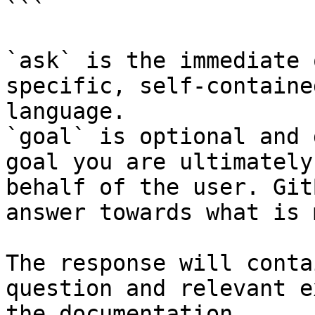
```

`ask` is the immediate 
specific, self-containe
language.

`goal` is optional and 
goal you are ultimately
behalf of the user. Git
answer towards what is 
The response will conta
question and relevant e
the documentation.
