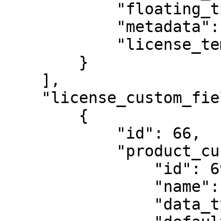
            "floating_timeout": null,

            "metadata": {},

            "license_template": 938

        }

    ],

    "license_custom_field_templates": [

        {

            "id": 66,

            "product_custom_field": {

                "id": 69,

                "name": "cf44",

                "data_type": null,
