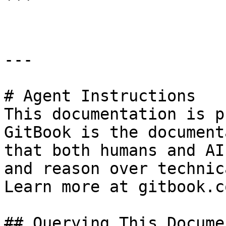
```

---

# Agent Instructions

This documentation is p
GitBook is the document
that both humans and AI
and reason over technic
Learn more at gitbook.co
## Querying This Docume