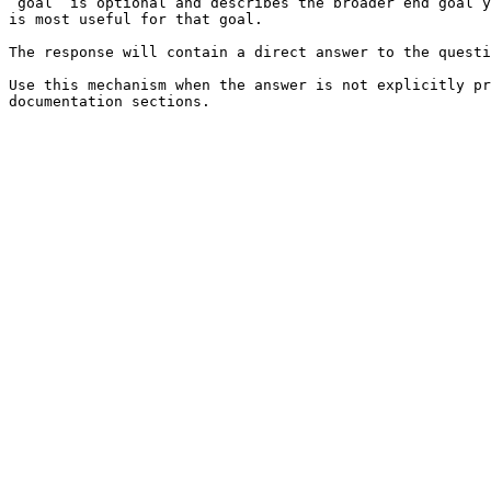
`goal` is optional and describes the broader end goal y
is most useful for that goal.

The response will contain a direct answer to the questi
Use this mechanism when the answer is not explicitly pr