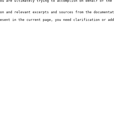
ou are ultimately trying to accomplish on behalf of the 
on and relevant excerpts and sources from the documentat
esent in the current page, you need clarification or add