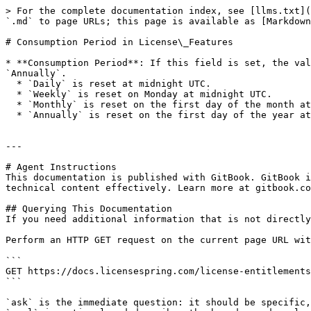
> For the complete documentation index, see [llms.txt](
`.md` to page URLs; this page is available as [Markdown
# Consumption Period in License\_Features

* **Consumption Period**: If this field is set, the val
`Annually`.

  * `Daily` is reset at midnight UTC.

  * `Weekly` is reset on Monday at midnight UTC.

  * `Monthly` is reset on the first day of the month at midnight UTC.

  * `Annually` is reset on the first day of the year at midnight UTC.

---

# Agent Instructions

This documentation is published with GitBook. GitBook i
technical content effectively. Learn more at gitbook.co
## Querying This Documentation

If you need additional information that is not directly
Perform an HTTP GET request on the current page URL wit
```

GET https://docs.licensespring.com/license-entitlements
```

`ask` is the immediate question: it should be specific,