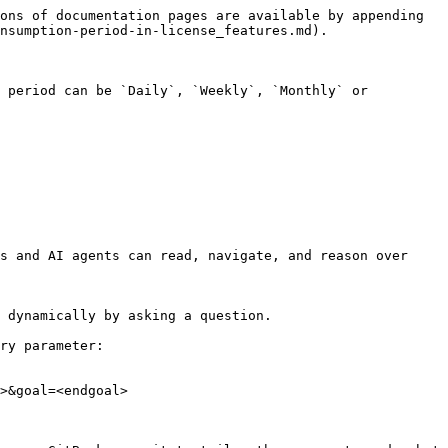
ons of documentation pages are available by appending 
nsumption-period-in-license_features.md).

 period can be `Daily`, `Weekly`, `Monthly` or 
s and AI agents can read, navigate, and reason over 
 dynamically by asking a question.

ry parameter:

>&goal=<endgoal>
