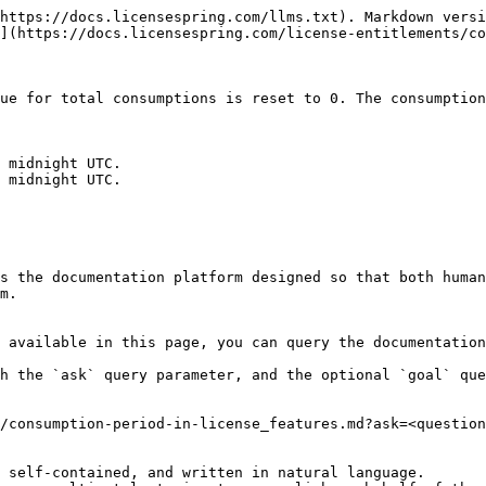
https://docs.licensespring.com/llms.txt). Markdown versi
](https://docs.licensespring.com/license-entitlements/co
ue for total consumptions is reset to 0. The consumption
s the documentation platform designed so that both human
m.

 available in this page, you can query the documentation
h the `ask` query parameter, and the optional `goal` que
/consumption-period-in-license_features.md?ask=<question
 self-contained, and written in natural language.
