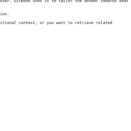
user. GitBook uses it to tailor the answer towards what 
ion.

itional context, or you want to retrieve related 