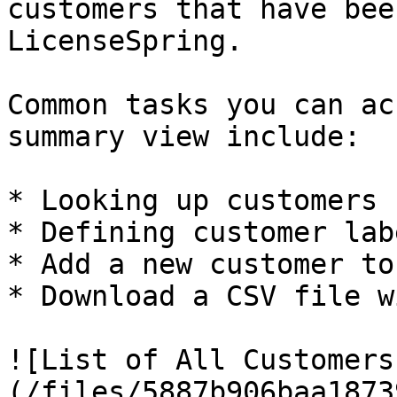
customers that have bee
LicenseSpring.

Common tasks you can ac
summary view include:

* Looking up customers

* Defining customer labe
* Add a new customer to
* Download a CSV file w
![List of All Customers
(/files/5887b906baa1873