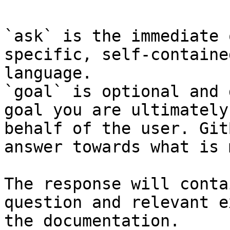
`ask` is the immediate 
specific, self-containe
language.

`goal` is optional and 
goal you are ultimately
behalf of the user. Git
answer towards what is 
The response will conta
question and relevant e
the documentation.
