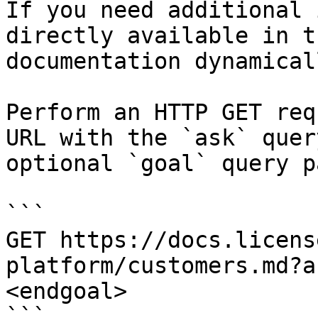
If you need additional 
directly available in t
documentation dynamical
Perform an HTTP GET req
URL with the `ask` quer
optional `goal` query p
```

GET https://docs.licens
platform/customers.md?a
<endgoal>

```
