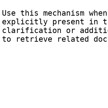
Use this mechanism when
explicitly present in t
clarification or additi