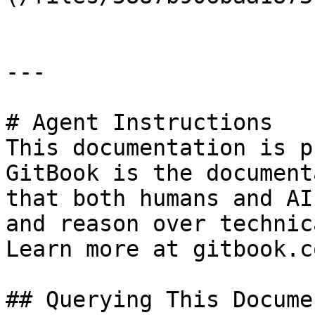
---

# Agent Instructions

This documentation is p
GitBook is the document
that both humans and AI
and reason over technic
Learn more at gitbook.co
## Querying This Docume