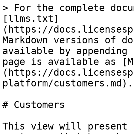
> For the complete docu
[llms.txt]
(https://docs.licensesp
Markdown versions of do
available by appending 
page is available as [M
(https://docs.licensesp
platform/customers.md).

# Customers

This view will present 