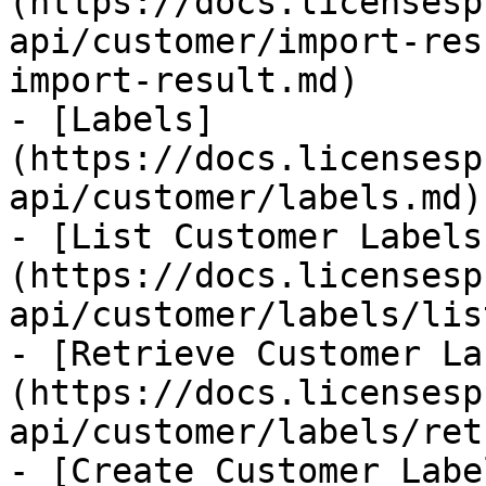
(https://docs.licensesp
api/customer/import-res
import-result.md)

- [Labels]
(https://docs.licensesp
api/customer/labels.md)

- [List Customer Labels
(https://docs.licensesp
api/customer/labels/lis
- [Retrieve Customer La
(https://docs.licensesp
api/customer/labels/ret
- [Create Customer Labe