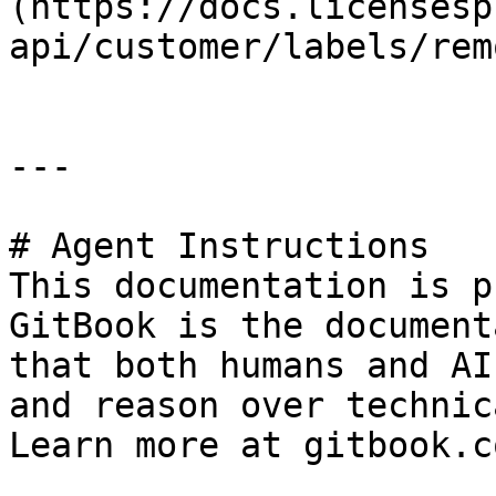
(https://docs.licensesp
api/customer/labels/rem
---

# Agent Instructions

This documentation is p
GitBook is the document
that both humans and AI
and reason over technic
Learn more at gitbook.co