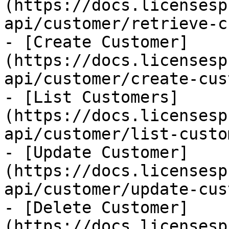
(https://docs.licensesp
api/customer/retrieve-c
- [Create Customer]
(https://docs.licensesp
api/customer/create-cus
- [List Customers]
(https://docs.licensesp
api/customer/list-custo
- [Update Customer]
(https://docs.licensesp
api/customer/update-cus
- [Delete Customer]
(https://docs.licensesp