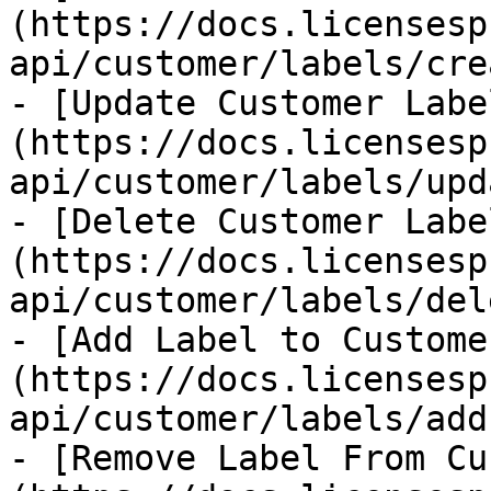
(https://docs.licensesp
api/customer/labels/cre
- [Update Customer Labe
(https://docs.licensesp
api/customer/labels/upd
- [Delete Customer Labe
(https://docs.licensesp
api/customer/labels/del
- [Add Label to Custome
(https://docs.licensesp
api/customer/labels/add
- [Remove Label From Cu