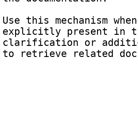
Use this mechanism when
explicitly present in t
clarification or additi