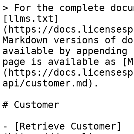
> For the complete docu
[llms.txt]
(https://docs.licensesp
Markdown versions of do
available by appending 
page is available as [M
(https://docs.licensesp
api/customer.md).

# Customer

- [Retrieve Customer]