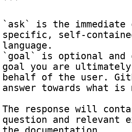
```

`ask` is the immediate 
specific, self-containe
language.

`goal` is optional and 
goal you are ultimately
behalf of the user. Git
answer towards what is 
The response will conta
question and relevant e
the documentation.
