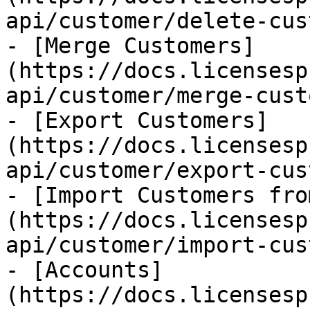
api/customer/delete-cus
- [Merge Customers]
(https://docs.licensesp
api/customer/merge-cust
- [Export Customers]
(https://docs.licensesp
api/customer/export-cus
- [Import Customers fro
(https://docs.licensesp
api/customer/import-cus
- [Accounts]
(https://docs.licensesp