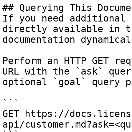
## Querying This Docume
If you need additional 
directly available in t
documentation dynamical
Perform an HTTP GET req
URL with the `ask` quer
optional `goal` query p
```

GET https://docs.licens
api/customer.md?ask=<qu