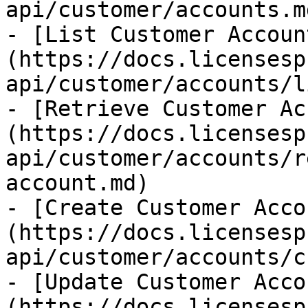
api/customer/accounts.md
- [List Customer Accoun
(https://docs.licensesp
api/customer/accounts/l
- [Retrieve Customer Ac
(https://docs.licensesp
api/customer/accounts/r
account.md)

- [Create Customer Acco
(https://docs.licensesp
api/customer/accounts/c
- [Update Customer Acco
(https://docs.licensesp