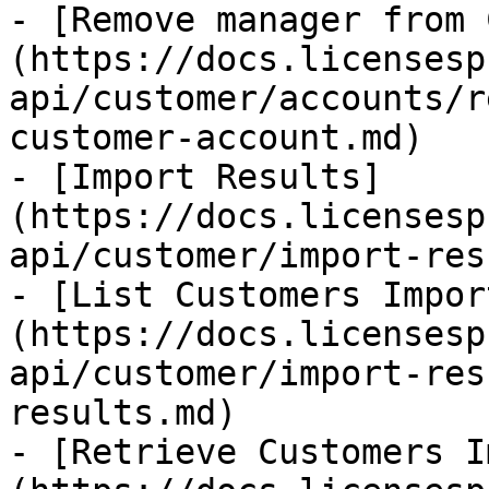
- [Remove manager from 
(https://docs.licensesp
api/customer/accounts/r
customer-account.md)

- [Import Results]
(https://docs.licensesp
api/customer/import-res
- [List Customers Impor
(https://docs.licensesp
api/customer/import-res
results.md)

- [Retrieve Customers I