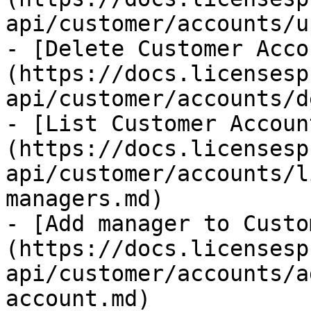
api/customer/accounts/u
- [Delete Customer Acco
(https://docs.licensesp
api/customer/accounts/d
- [List Customer Accoun
(https://docs.licensesp
api/customer/accounts/l
managers.md)

- [Add manager to Custo
(https://docs.licensesp
api/customer/accounts/a
account.md)
