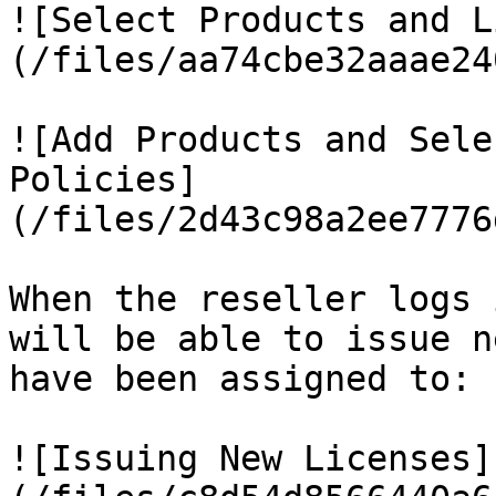
![Select Products and L
(/files/aa74cbe32aaae24
![Add Products and Sele
Policies]
(/files/2d43c98a2ee7776
When the reseller logs 
will be able to issue n
have been assigned to:

![Issuing New Licenses]