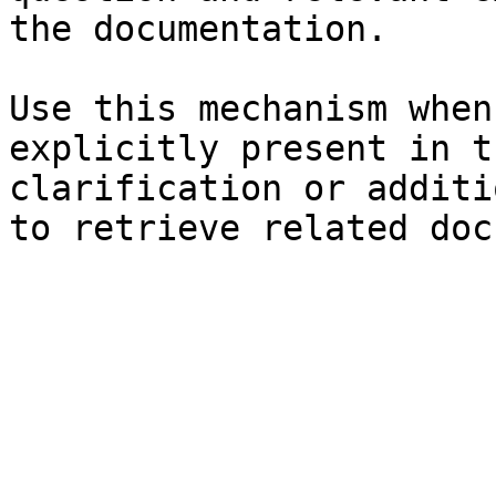
the documentation.

Use this mechanism when
explicitly present in t
clarification or additi