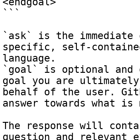
<endgoal>

```

`ask` is the immediate 
specific, self-containe
language.

`goal` is optional and 
goal you are ultimately
behalf of the user. Git
answer towards what is 
The response will conta
question and relevant e