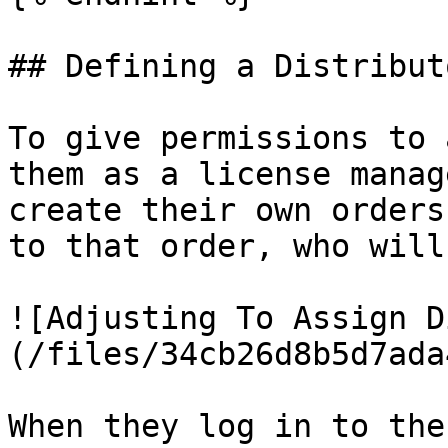
## Defining a Distributo
To give permissions to 
them as a license manag
create their own orders
to that order, who will
![Adjusting To Assign D
(/files/34cb26d8b5d7ada
When they log in to the