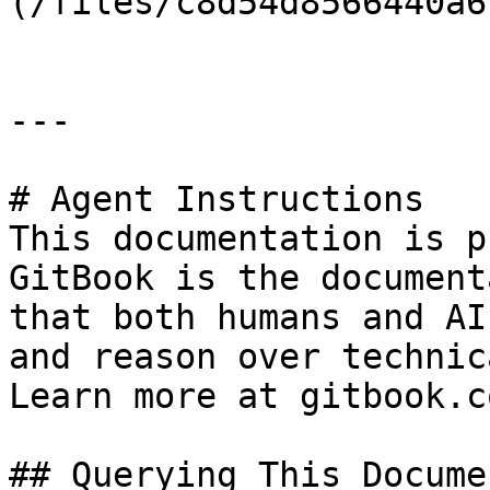
(/files/c8d54d8566440a6
---

# Agent Instructions

This documentation is p
GitBook is the document
that both humans and AI
and reason over technic
Learn more at gitbook.co
## Querying This Docume