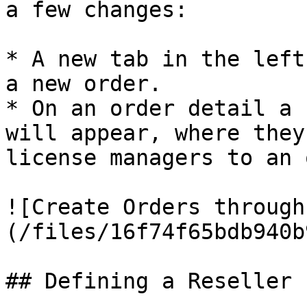
a few changes:

* A new tab in the left
a new order.

* On an order detail a 
will appear, where they
license managers to an 
![Create Orders through
(/files/16f74f65bdb940b
## Defining a Reseller
