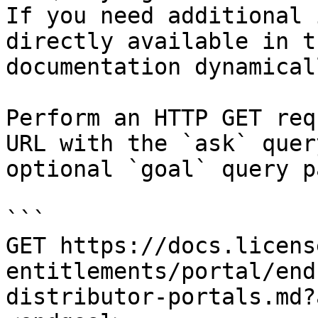
If you need additional 
directly available in t
documentation dynamical
Perform an HTTP GET req
URL with the `ask` quer
optional `goal` query p
```

GET https://docs.licens
entitlements/portal/end
distributor-portals.md?