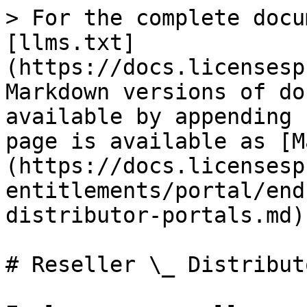
> For the complete docu
[llms.txt]
(https://docs.licensesp
Markdown versions of do
available by appending 
page is available as [M
(https://docs.licensesp
entitlements/portal/end
distributor-portals.md).
# Reseller \_ Distribut