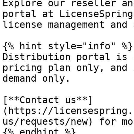
Explore our reseller an
portal at LicenseSpring
license management and 
{% hint style="info" %}

Distribution portal is 
pricing plan only, and 
demand only.

[**Contact us**]
(https://licensespring.
us/requests/new) for mo
{% endhint %}
