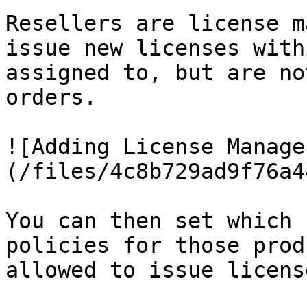
Resellers are license m
issue new licenses with
assigned to, but are no
orders.

![Adding License Manage
(/files/4c8b729ad9f76a4
You can then set which 
policies for those prod
allowed to issue licens