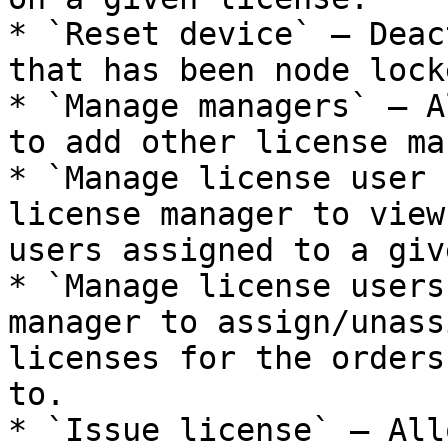
* `Reset device` — Deac
that has been node lock
* `Manage managers` — A
to add other license ma
* `Manage license user 
license manager to view
users assigned to a giv
* `Manage license users
manager to assign/unass
licenses for the orders
to.

* `Issue license` — All