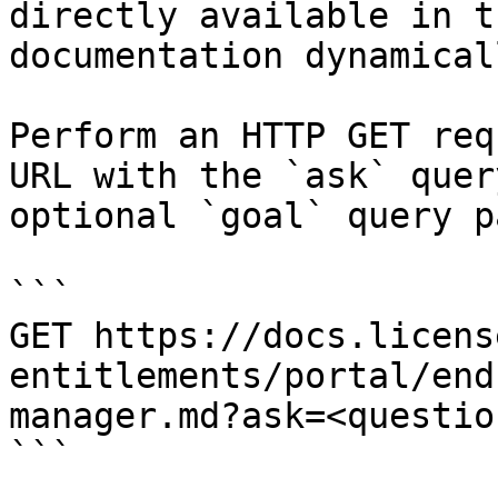
directly available in t
documentation dynamical
Perform an HTTP GET req
URL with the `ask` quer
optional `goal` query p
```

GET https://docs.licens
entitlements/portal/end
manager.md?ask=<questio
```
