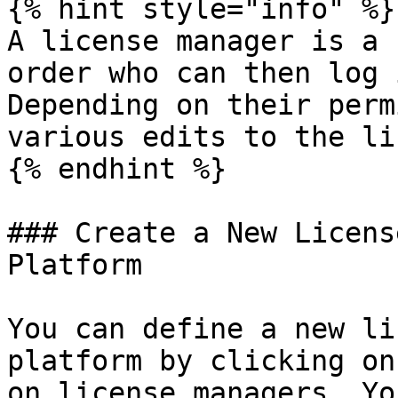
{% hint style="info" %}

A license manager is a 
order who can then log 
Depending on their perm
various edits to the li
{% endhint %}

### Create a New Licens
Platform

You can define a new li
platform by clicking on
on license managers. Yo