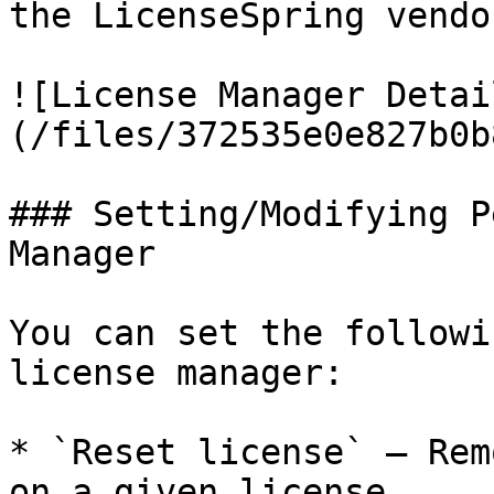
the LicenseSpring vendo
![License Manager Detai
(/files/372535e0e827b0b
### Setting/Modifying P
Manager

You can set the followi
license manager:

* `Reset license` — Rem
on a given license.
