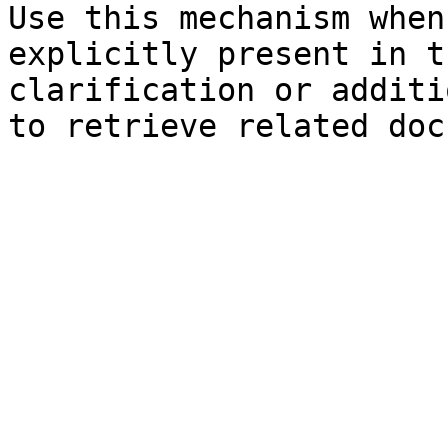
Use this mechanism when
explicitly present in t
clarification or additi