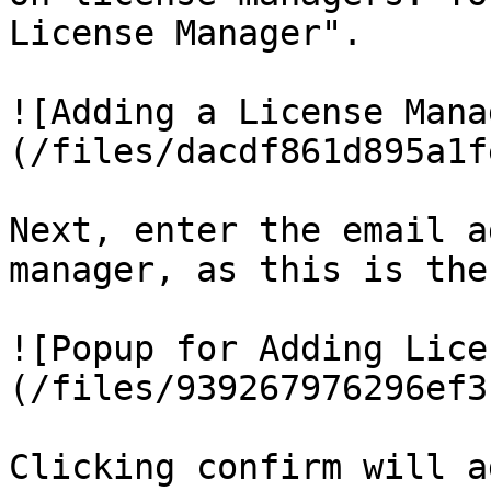
License Manager".

![Adding a License Mana
(/files/dacdf861d895a1f
Next, enter the email a
manager, as this is the
![Popup for Adding Lice
(/files/939267976296ef3
Clicking confirm will a