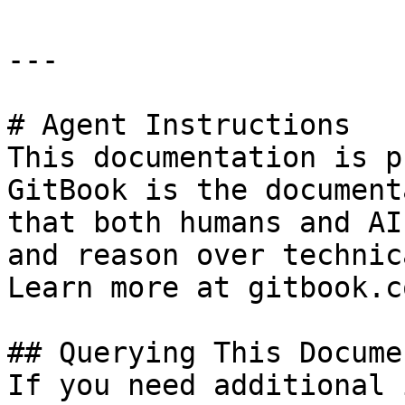
---

# Agent Instructions

This documentation is p
GitBook is the document
that both humans and AI
and reason over technic
Learn more at gitbook.co
## Querying This Docume
If you need additional 