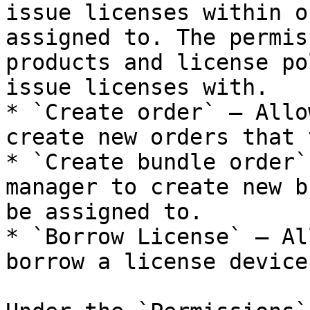
issue licenses within o
assigned to. The permis
products and license po
issue licenses with.

* `Create order` — Allo
create new orders that 
* `Create bundle order`
manager to create new b
be assigned to.

* `Borrow License` — Al
borrow a license device