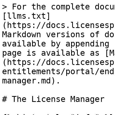
> For the complete docu
[llms.txt]
(https://docs.licensesp
Markdown versions of do
available by appending 
page is available as [M
(https://docs.licensesp
entitlements/portal/end
manager.md).

# The License Manager
