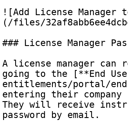
![Add License Manager t
(/files/32af8abb6ee4dcb
### License Manager Pas
A license manager can r
going to the [**End Use
entitlements/portal/end
entering their company 
They will receive instr
password by email.
