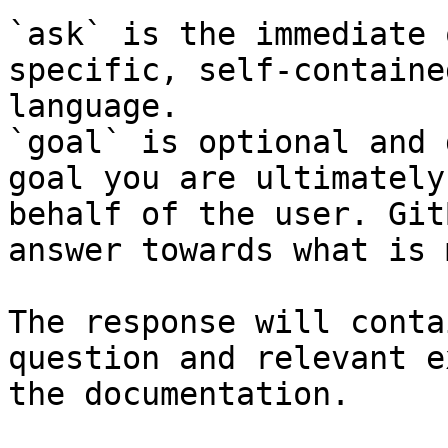
`ask` is the immediate 
specific, self-containe
language.

`goal` is optional and 
goal you are ultimately
behalf of the user. Git
answer towards what is 
The response will conta
question and relevant e
the documentation.
