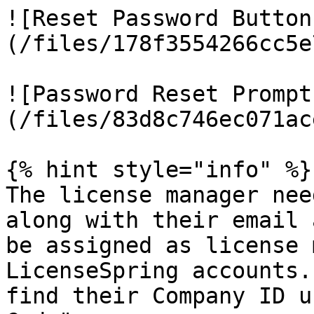
![Reset Password Button
(/files/178f3554266cc5e
![Password Reset Prompt
(/files/83d8c746ec071ac
{% hint style="info" %}

The license manager nee
along with their email 
be assigned as license 
LicenseSpring accounts.
find their Company ID u