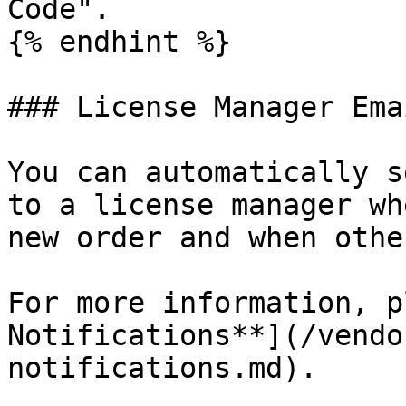
Code".

{% endhint %}

### License Manager Ema
You can automatically s
to a license manager wh
new order and when othe
For more information, p
Notifications**](/vendo
notifications.md).
