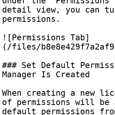
Under the `Permissions`
detail view, you can tu
permissions.

![Permissions Tab]
(/files/b8e8e429f7a2af9
### Set Default Permiss
Manager Is Created

When creating a new lic
of permissions will be 
default permissions fro