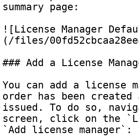
summary page:

![License Manager Defau
(/files/00fd52cbcaa28ee
### Add a License Manag
You can add a license m
order has been created 
issued. To do so, navig
screen, click on the `L
`Add license manager`:
