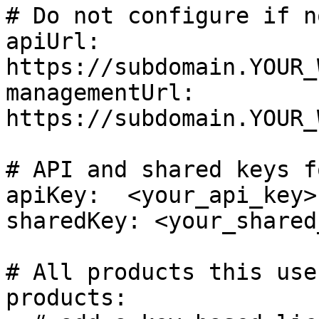
# Do not configure if n
apiUrl: 
https://subdomain.YOUR_
managementUrl: 
https://subdomain.YOUR_
# API and shared keys f
apiKey:  <your_api_key>

sharedKey: <your_shared
# All products this use
products:
