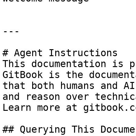
---

# Agent Instructions

This documentation is p
GitBook is the document
that both humans and AI
and reason over technic
Learn more at gitbook.co
## Querying This Docume