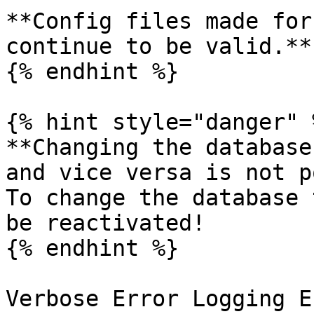
**Config files made for
continue to be valid.**

{% endhint %}

{% hint style="danger" %
**Changing the database
and vice versa is not p
To change the database 
be reactivated!

{% endhint %}

Verbose Error Logging E