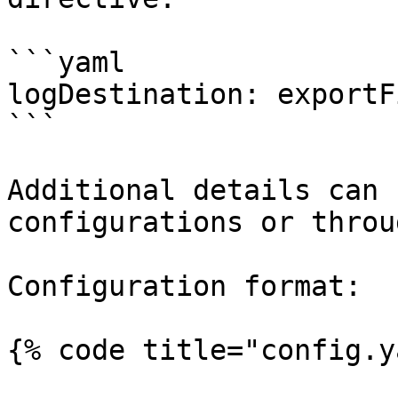
```yaml

logDestination: exportFi
```

Additional details can 
configurations or throu
Configuration format:

{% code title="config.y