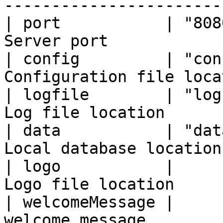
------------------------
| port           | "808
Server port            
| config         | "con
Configuration file loca
| logfile        | "log
Log file location      
| data           | "dat
Local database location
| logo           |     
Logo file location     
| welcomeMessage |     
welcome message         