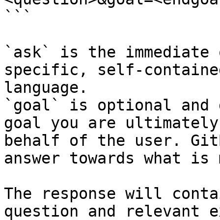
```

`ask` is the immediate 
specific, self-containe
language.

`goal` is optional and 
goal you are ultimately
behalf of the user. Git
answer towards what is 
The response will conta
question and relevant e