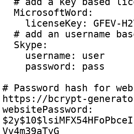
  # add a key based license

  MicrosoftWord:

    licenseKey: GFEV-H2YD-63EK-LMAP

  # add an username based license 

  Skype:

    username: user

    password: pass

# Password hash for web
https://bcrypt-generato
websitePassword: 
$2y$10$lsiMFX54HFoPbceI
Vv4m39aTyG
