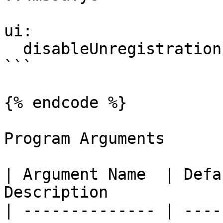
ui:

  disableUnregistration: false

```

{% endcode %}

Program Arguments

| Argument Name  | Defa
Description            
| -------------- | ----