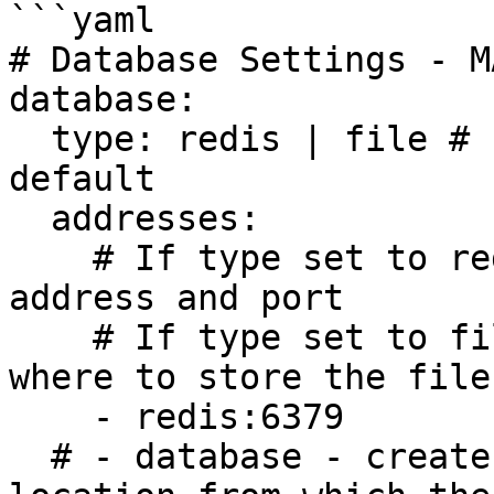
```yaml

# Database Settings - M
database:

  type: redis | file # If not set redis is used by 
default

  addresses: 

    # If type set to redis enter your redis 
address and port

    # If type set to file, enter the relative path 
where to store the files
    - redis:6379

  # - database - creates a folder database in the 