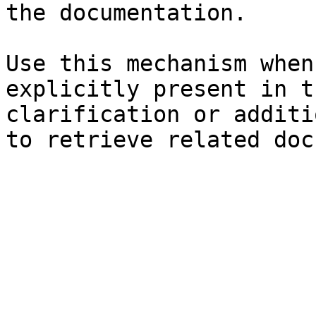
the documentation.

Use this mechanism when
explicitly present in t
clarification or additi