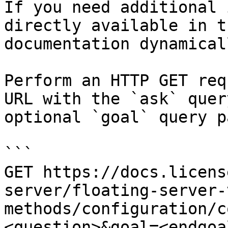
If you need additional 
directly available in t
documentation dynamical
Perform an HTTP GET req
URL with the `ask` quer
optional `goal` query p
```

GET https://docs.licens
server/floating-server-
methods/configuration/c
<question>&goal=<endgoal