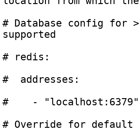
location from which the
# Database config for >
supported

# redis:

#  addresses:

#    - "localhost:6379"

# Override for default 