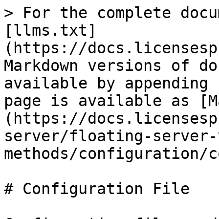
> For the complete docu
[llms.txt]
(https://docs.licensesp
Markdown versions of do
available by appending 
page is available as [M
(https://docs.licensesp
server/floating-server-
methods/configuration/c
# Configuration File
