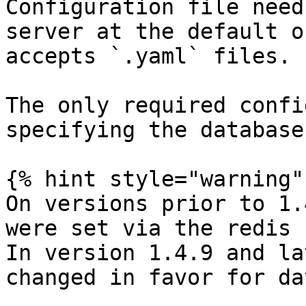
Configuration file need
server at the default o
accepts `.yaml` files.

The only required confi
specifying the database
{% hint style="warning" 
On versions prior to 1.
were set via the redis 
In version 1.4.9 and la
changed in favor for da