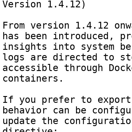
Version 1.4.12)

From version 1.4.12 onw
has been introduced, pr
insights into system be
logs are directed to st
accessible through Dock
containers.

If you prefer to export
behavior can be configu
update the configuratio
directive:
