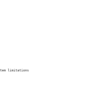
tem limitations
