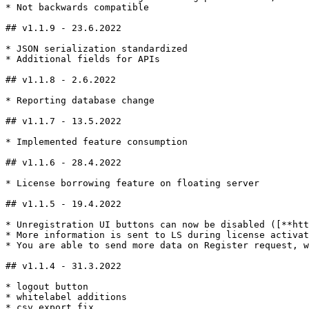
* Not backwards compatible

## v1.1.9 - 23.6.2022

* JSON serialization standardized

* Additional fields for APIs

## v1.1.8 - 2.6.2022

* Reporting database change

## v1.1.7 - 13.5.2022

* Implemented feature consumption

## v1.1.6 - 28.4.2022

* License borrowing feature on floating server

## v1.1.5 - 19.4.2022

* Unregistration UI buttons can now be disabled ([**htt
* More information is sent to LS during license activat
* You are able to send more data on Register request, w
## v1.1.4 - 31.3.2022

* logout button

* whitelabel additions

* csv export fix
