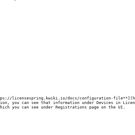
ps://licensespring.kwiki.io/docs/configuration-file**](h
ion, you can see that information under Devices in Licen
hich you can see under Registrations page on the UI.
