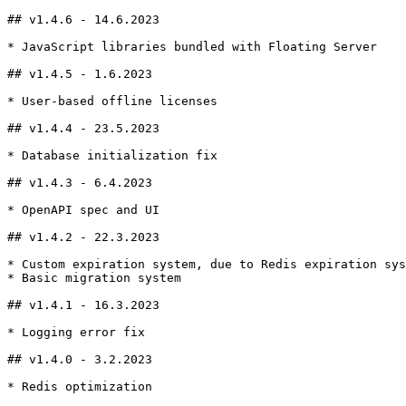
## v1.4.6 - 14.6.2023

* JavaScript libraries bundled with Floating Server

## v1.4.5 - 1.6.2023

* User-based offline licenses

## v1.4.4 - 23.5.2023

* Database initialization fix

## v1.4.3 - 6.4.2023

* OpenAPI spec and UI

## v1.4.2 - 22.3.2023

* Custom expiration system, due to Redis expiration sys
* Basic migration system

## v1.4.1 - 16.3.2023

* Logging error fix

## v1.4.0 - 3.2.2023

* Redis optimization
