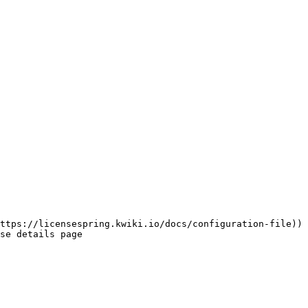
ttps://licensespring.kwiki.io/docs/configuration-file))

se details page
