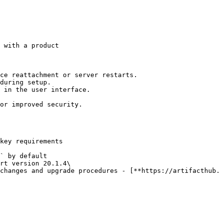
 with a product

ce reattachment or server restarts.

during setup.

 in the user interface.

or improved security.

key requirements

` by default

rt version 20.1.4\
