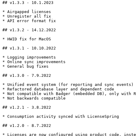
## v1.3.3 - 10.1.2023

* Airgapped licenses

* Unregister all fix

* API error format fix

## v1.3.2 - 14.12.2022

* HWID fix for MacOS

## v1.3.1 - 10.10.2022

* Logging improvements

* Online sync improvements

* General bug fixes

## v1.3.0 - 7.9.2022

* Unified event system (for reporting and sync events)

* Refactored database layer and dependent code

* Not compatible with Badger (embedded DB), only with R
* Not backwards compatible

## v1.2.1 - 3.8.2022

* Consumption activity synced with LicenseSpring

## v1.2.0 - 8.7.2022

* Licenses are now configured using product code, inste