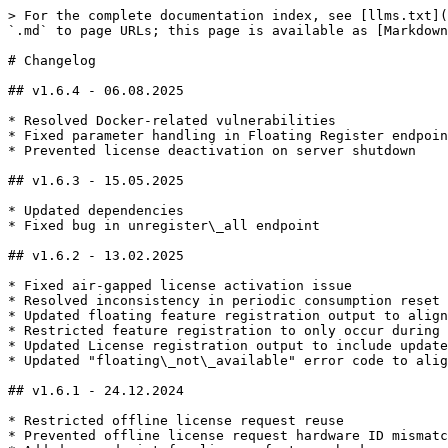
> For the complete documentation index, see [llms.txt](
`.md` to page URLs; this page is available as [Markdown
# Changelog

## v1.6.4 - 06.08.2025

* Resolved Docker-related vulnerabilities

* Fixed parameter handling in Floating Register endpoin
* Prevented license deactivation on server shutdown

## v1.6.3 - 15.05.2025

* Updated dependencies

* Fixed bug in unregister\_all endpoint

## v1.6.2 - 13.02.2025

* Fixed air-gapped license activation issue

* Resolved inconsistency in periodic consumption reset

* Updated floating feature registration output to align
* Restricted feature registration to only occur during 
* Updated License registration output to include update
* Updated "floating\_not\_available" error code to alig
## v1.6.1 - 24.12.2024

* Restricted offline license request reuse

* Prevented offline license request hardware ID mismatc