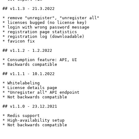
## v1.1.3 - 21.3.2022

* remove "unregister", "unregister all"

* licenses bugged (no license key)

* login with wrong password message

* registration page statistics

* registration log (downloadable)

* favicon fix

## v1.1.2 - 1.2.2022

* Consumption feature: API, UI

* Backwards compatible

## v1.1.1 - 10.1.2022

* Whitelabeling

* License details page

* "Unregister all" API endpoint

* Not backwards compatible

## v1.1.0 - 23.12.2021

* Redis support

* High-availability setup

* Not backwards compatible

---
