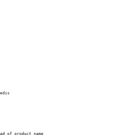
edis

ad of product name
