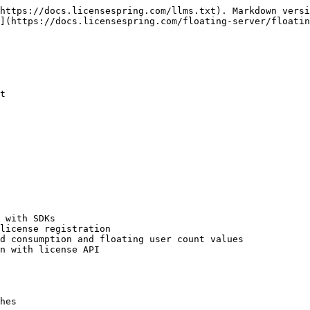
https://docs.licensespring.com/llms.txt). Markdown versi
](https://docs.licensespring.com/floating-server/floatin
t

 with SDKs

license registration

d consumption and floating user count values

n with license API

hes
