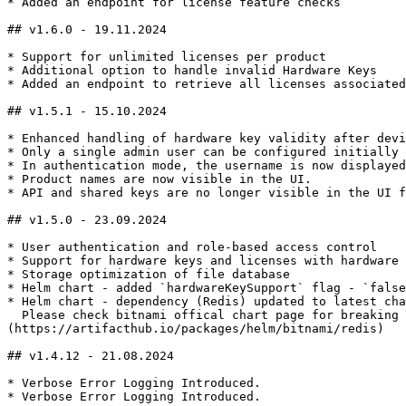
* Added an endpoint for license feature checks

## v1.6.0 - 19.11.2024

* Support for unlimited licenses per product

* Additional option to handle invalid Hardware Keys

* Added an endpoint to retrieve all licenses associated
## v1.5.1 - 15.10.2024

* Enhanced handling of hardware key validity after devi
* Only a single admin user can be configured initially 
* In authentication mode, the username is now displayed
* Product names are now visible in the UI.

* API and shared keys are no longer visible in the UI f
## v1.5.0 - 23.09.2024

* User authentication and role-based access control

* Support for hardware keys and licenses with hardware 
* Storage optimization of file database

* Helm chart - added `hardwareKeySupport` flag - `false
* Helm chart - dependency (Redis) updated to latest cha
  Please check bitnami offical chart page for breaking changes and upgrade procedures - [**https://artifacthub.io/packages/helm/bitnami/redis**]
(https://artifacthub.io/packages/helm/bitnami/redis)

## v1.4.12 - 21.08.2024

* Verbose Error Logging Introduced.

* Verbose Error Logging Introduced.
