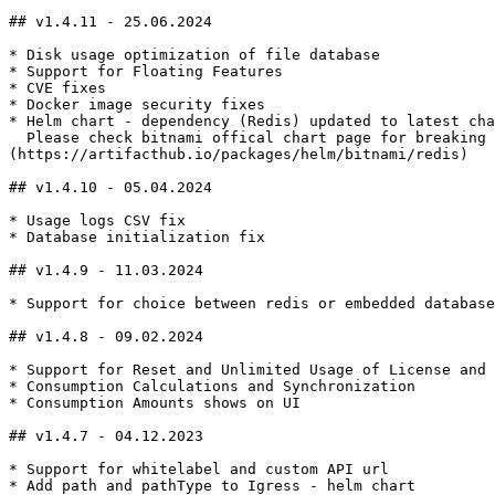
## v1.4.11 - 25.06.2024

* Disk usage optimization of file database

* Support for Floating Features

* CVE fixes

* Docker image security fixes

* Helm chart - dependency (Redis) updated to latest cha
  Please check bitnami offical chart page for breaking changes and upgrade procedures - [**https://artifacthub.io/packages/helm/bitnami/redis**]
(https://artifacthub.io/packages/helm/bitnami/redis)

## v1.4.10 - 05.04.2024

* Usage logs CSV fix

* Database initialization fix

## v1.4.9 - 11.03.2024

* Support for choice between redis or embedded database

## v1.4.8 - 09.02.2024

* Support for Reset and Unlimited Usage of License and 
* Consumption Calculations and Synchronization

* Consumption Amounts shows on UI

## v1.4.7 - 04.12.2023

* Support for whitelabel and custom API url

* Add path and pathType to Igress - helm chart
