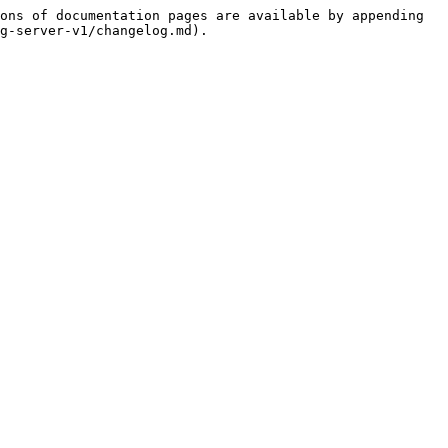
ons of documentation pages are available by appending 
g-server-v1/changelog.md).
