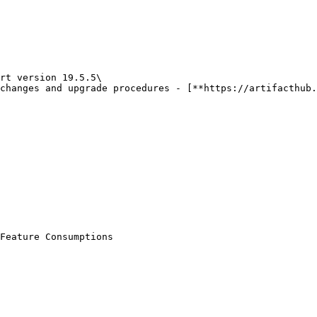
rt version 19.5.5\

Feature Consumptions
