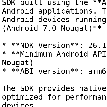
SDK built using the **A
Android applications. T
Android devices running
(Android 7.0 Nougat)** 
* **NDK Version**: 26.1
* **Minimum Android API
Nougat)

* **ABI version**: arm64
The SDK provides native
optimized for performan
devices.
