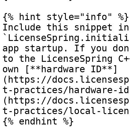
{% hint style="info" %}

Include this snippet in
`LicenseSpring.initiali
app startup. If you don
to the LicenseSpring C+
own [**hardware ID**]
(https://docs.licensesp
t-practices/hardware-id
(https://docs.licensesp
t-practices/local-licen
{% endhint %}
