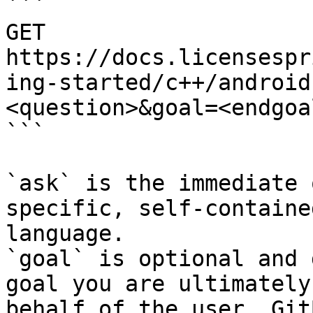
```

GET 
https://docs.licensespr
ing-started/c++/android
<question>&goal=<endgoal
```

`ask` is the immediate 
specific, self-containe
language.

`goal` is optional and 
goal you are ultimately
behalf of the user. Git