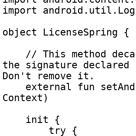
import android.util.Log

object LicenseSpring {

    // This method decalaration exactly matches 
the signature declared 
Don't remove it.

    external fun setAndroidContextAndIDs(context: 
Context)

    init {

        try {
