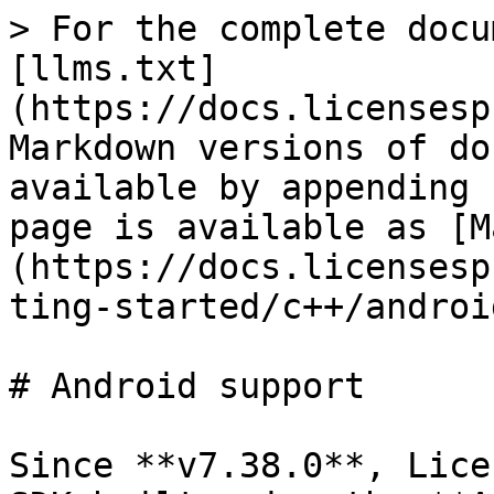
> For the complete docu
[llms.txt]
(https://docs.licensesp
Markdown versions of do
available by appending 
page is available as [M
(https://docs.licensesp
ting-started/c++/androi
# Android support

Since **v7.38.0**, Lice