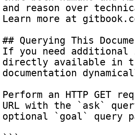
and reason over technic
Learn more at gitbook.co
## Querying This Docume
If you need additional 
directly available in t
documentation dynamical
Perform an HTTP GET req
URL with the `ask` quer
optional `goal` query p