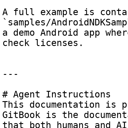
A full example is conta
`samples/AndroidNDKSamp
a demo Android app wher
check licenses.

---

# Agent Instructions

This documentation is p
GitBook is the document
that both humans and AI