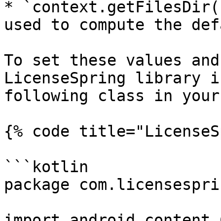
* `context.getFilesDir(
used to compute the def
To set these values and
LicenseSpring library i
following class in your
{% code title="LicenseS
```kotlin

package com.licensespri
import android.content.