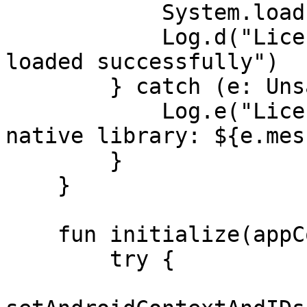
            System.loadLibrary("LicenseSpring")

            Log.d("LicenseSpring", "Native library 
loaded successfully")

        } catch (e: UnsatisfiedLinkError) {

            Log.e("LicenseSpring", "Failed to load 
native library: ${e.mes
        }

    }

    fun initialize(appContext: Context) {

        try {
