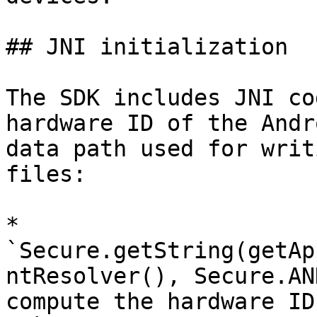
## JNI initialization

The SDK includes JNI co
hardware ID of the Andr
data path used for writ
files:

* 
`Secure.getString(getAp
ntResolver(), Secure.AN
compute the hardware ID.