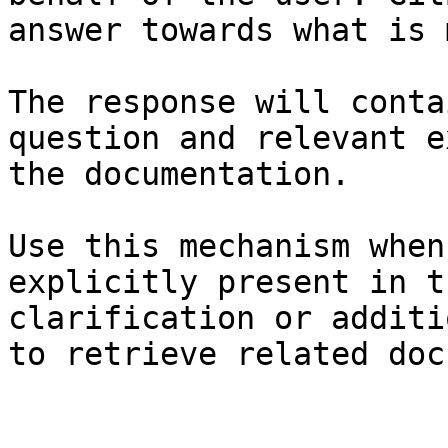
answer towards what is 
The response will conta
question and relevant e
the documentation.

Use this mechanism when
explicitly present in t
clarification or additi