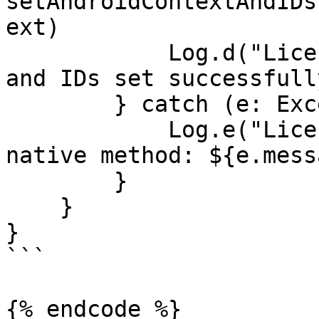
setAndroidContextAndIDs
ext)

            Log.d("LicenseSpring", "Native context 
and IDs set successfully
        } catch (e: Exception) {

            Log.e("LicenseSpring", "Error calling 
native method: ${e.mess
        }

    }

}

```

{% endcode %}
