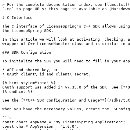
> For the complete documentation index, see [llms.txt](https://docs.licensespring.com/llms.txt). Markdown versions of documentation pages are available by appending `.md` to page URLs; this page is available as [Markdown](https://docs.licensespring.com/sdks/tutorials/getting-started/c++/c-interface.md).

# C Interface

The C interface of LicenseSpring's C++ SDK allows using SDK features in C applications. This tutorial will explain how to implement licensing in a C application using the LicenseSpring SDK.

In this article we will look at activating, checking, and deactivating licenses. This functionality can be implemented using the LSLicenseHandler struct. It is a wrapper of C++ LicenseHandler class and is similar in use.

### SDK Configuration

To initialize the SDK you will need to fill in your application name and version, product code and either

* API and shared key, or
* OAuth client\_id and client\_secret.

{% hint style="info" %}
OAuth support was added in v7.35.0 of the SDK. See [**OAuth Authorization**](broken://pages/54ca6d81193ef54cbc1c737e978a773ef8a42a6e) on how to set up OAuth.
{% endhint %}

See the [**C++ SDK Configuration and Usage**](/sdks/tutorials/getting-started/c++/c++-sdk-configuration-and-usage.md) on how to retreive credentials.

When you have the necessary values, create the LSConfiguration object.

```c
const char* AppName = "My LicenseSpring Application";
const char* AppVersion = "1.0.0";
// use in case of standard authentication
const char* ApiKey = "xxxxxxxx-xxxx-xxxx-xxxx-xxxxxxxxxxxx";
const char* SharedKey = "xxxxxxxxxxxxxxxxxxxxxxxxxxxxxxxxxxxxxxxxxxx";
// use in case of OAuth authentication
std::string ClientId = "xxxxxx-xxxxx-yyy";
std::string ClientSecret = "ssssssssssssssssssssssssssssss";

const char* ProductCode = "XX";

LSExtendedOptions* options = CreateLSExtendedOptions();

LSConfiguration* configuration = CreateLSConfiguration(ApiKey, SharedKey, ProductCode, AppName, AppVersion, options);
FreeLSExtendedOptions(options);

// or
// options->setCryptoProviderKey(options, "password for license encryption key generation");
// LSConfiguration* configuration = CreateLSConfigurationOAuth(ApiKey, SharedKey, ProductCode, AppName, AppVersion, options);
// FreeLSExtendedOptions(options);
```

You have to create a LSExtendedOptions object even if you don’t intend to change its values. It is necessary to copy the default values to the LSConfiguration. Then you can delete the options object.

Now you can create and initialize LSLicenseHandler using this configuration.

```c
LSLicenseHandler* lh = CreateLSLicenseHandler(configuration);
```

### License Activation

To activate a license, you need its key or user email and password. For information about getting license keys see: [**Key-based license activation**](broken://pages/8e74b4cd8a54e6aaf174b0cd949f4cd6906e24b0)

For information about user based licenses see: [**Adding user to a license**](broken://pages/e9362edb7195597334e610dcfd7ad667e6872625)

Using these values, create a LSLicenseID and call activation method.

```c
LSLicenseID licenseId = CreateLicenseIDfromKey("XXXX-XXXX-XXXX-XXXX"); 
lh->activateLicense(lh, licenseId);
```

### Local License

Make sure that you check if a license exists on the device before a new activation. For more information see: [**C++ SDK Configuration and Usage**](/sdks/tutori