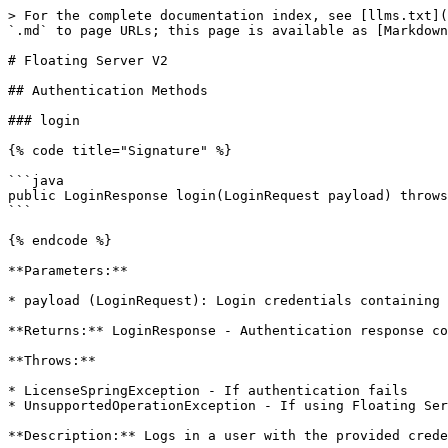
> For the complete documentation index, see [llms.txt](https://docs.licensespring.com/llms.txt). Markdown versions of documentation pages are available by appending `.md` to page URLs; this page is available as [Markdown](https://docs.licensespring.com/sdks/java-sdk/floating-server-v2.md).

# Floating Server V2

## Authentication Methods

### login

{% code title="Signature" %}

```java
public LoginResponse login(LoginRequest payload) throws LicenseSpringException
```

{% endcode %}

**Parameters:**

* payload (LoginRequest): Login credentials containing username and password

**Returns:** LoginResponse - Authentication response containing token and user information

**Throws:**

* LicenseSpringException - If authentication fails
* UnsupportedOperationException - If using Floating Server v1 API

**Description:** Logs in a user with the provided credentials and returns an authentication token. Only available with Floating Server v2 API.

## Configuration Methods

### changePassword

{% code title="Signature" %}

```java
public ChangePasswordResponse changePassword(ChangePasswordRequest payload) throws LicenseSpringException
```

{% endcode %}

**Parameters:**

* payload (ChangePasswordRequest): Contains username, old password, and new password

**Returns:** ChangePasswordResponse - Response indicating success or failure of password change

**Throws:**

* LicenseSpringException - If password change fails
* UnsupportedOperationException - If using Floating Server v1 API

**Description:** Changes the password for the specified user. Only available with Floating Server v2 API.

## License Management Methods

### getLicenses

{% code title="Signature" %}

```java
public List<LicenseData> getLicenses() throws LicenseSpringException
```

{% endcode %}

**Returns:** List\<LicenseData> - List of all licenses for the product (empty list if none found)

**Throws:**

* LicenseSpringException - If the request fails
* UnsupportedOperationException - If using Floating Server v1 API

**Description:** Fetches all licenses associated with the product specified in ProxyConfiguration. Only available with Floating Server v2 API.

### getLicenseById

{% code title="Signature" %}

```java
public LicenseData getLicenseById(Long id) throws LicenseSpringException
```

{% endcode %}

**Parameters:**

* id (Long): The license identifier

**Returns:** LicenseData - Complete license object with details

**Throws:**

* LicenseSpringException - If the request fails
* UnsupportedOperationException - If using Floating Server v1 API

**Description:** Retrieves comprehensive license details by ID. Only available with Floating Server v2 API.

### addLicenseV2

{% code title="Signature" %}

```java
public AddLicenseResponse addLicenseV2(AddLicenseParams params) throws LicenseSpringException
```

{% endcode %}

**Parameters:**

* params (AddLicenseParams): License activation parameters containing the license key

**Returns:** AddLicenseResponse - Activation result details

**Throws:**

* LicenseSpringException - If activation fails
* UnsupportedOperationException - If using Floating Server v1 API

**Description:** Activates a product license using the license key. The product is taken from ProxyConfiguration. Only available with Floating Server v2 API.

### removeLicenseById

{% code title="Signature" %}

```java
public RemoveLicen