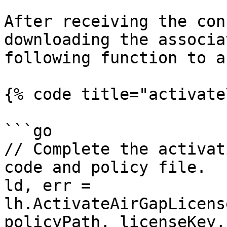
After receiving the con
downloading the associa
following function to a
{% code title="activate
```go

// Complete the activat
code and policy file.

ld, err = 
lh.ActivateAirGapLicens
policyPath, licenseKey,