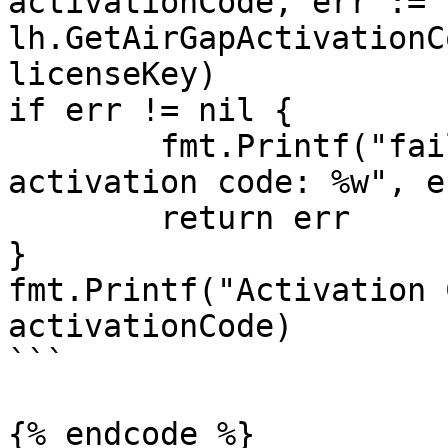
activationCode, err := 
lh.GetAirGapActivationC
licenseKey)

if err != nil {

	fmt.Printf("failed to generate air-gap 
activation code: %w", er
	return err

}

fmt.Printf("Activation 
activationCode)

```

{% endcode %}
