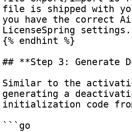
file is shipped with yo
you have the correct Ai
LicenseSpring settings.

{% endhint %}

## **Step 3: Generate D
Similar to the activati
generating a deactivati
initialization code fro
```go
