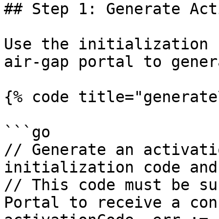
## Step 1: Generate Act
Use the initialization 
air-gap portal to gener
{% code title="generate
```go

// Generate an activati
initialization code and
// This code must be su
Portal to receive a con