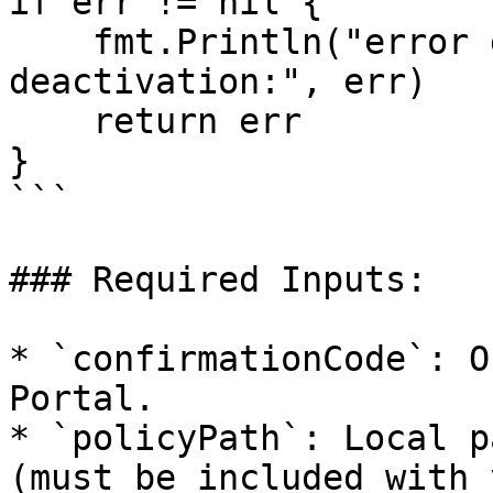
if err != nil {

    fmt.Println("error during air-gap 
deactivation:", err)

    return err

}

```

### Required Inputs:

* `confirmationCode`: O
Portal.

* `policyPath`: Local p
(must be included with 