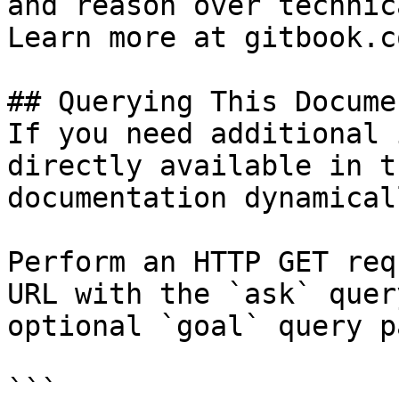
and reason over technic
Learn more at gitbook.co
## Querying This Docume
If you need additional 
directly available in t
documentation dynamical
Perform an HTTP GET req
URL with the `ask` quer
optional `goal` query p
```
