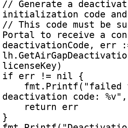
// Generate a deactivat
initialization code and
// This code must be su
Portal to receive a con
deactivationCode, err :=
lh.GetAirGapDeactivatio
licenseKey)

if err != nil {

    fmt.Printf("failed to generate air-gap 
deactivation code: %v",
    return err

}

fmt.Printf("Deactivatio