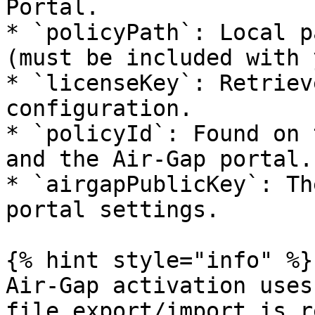
Portal.

* `policyPath`: Local p
(must be included with 
* `licenseKey`: Retriev
configuration.

* `policyId`: Found on 
and the Air-Gap portal.

* `airgapPublicKey`: Th
portal settings.

{% hint style="info" %}

Air-Gap activation uses
file export/import is r