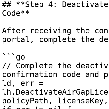
## **Step 4: Deactivate
Code**

After receiving the con
portal, complete the de
```go

// Complete the deactiv
confirmation code and p
ld, err = 
lh.DeactivateAirGapLice
policyPath, licenseKey,