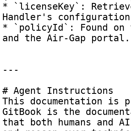
* `licenseKey`: Retriev
Handler's configuration.
* `policyId`: Found on 
and the Air-Gap portal.

---

# Agent Instructions

This documentation is p
GitBook is the document
that both humans and AI