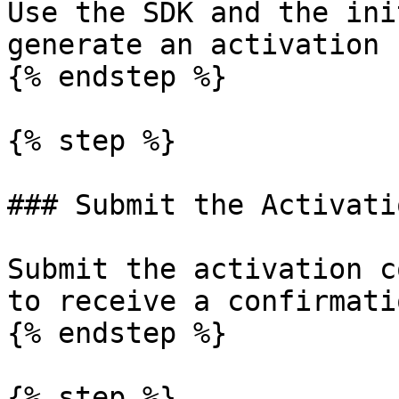
Use the SDK and the ini
generate an activation 
{% endstep %}

{% step %}

### Submit the Activati
Submit the activation c
to receive a confirmati
{% endstep %}

{% step %}
