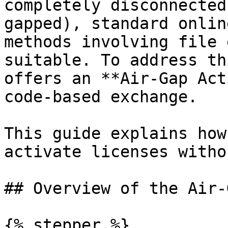
completely disconnected
gapped), standard onlin
methods involving file 
suitable. To address th
offers an **Air-Gap Act
code-based exchange.

This guide explains how
activate licenses witho
## Overview of the Air-
{% stepper %}
