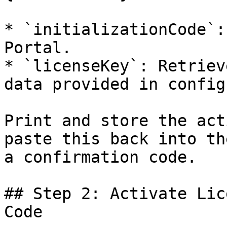
* `initializationCode`:
Portal.

* `licenseKey`: Retriev
data provided in config
Print and store the act
paste this back into th
a confirmation code.

## Step 2: Activate Lic
Code
