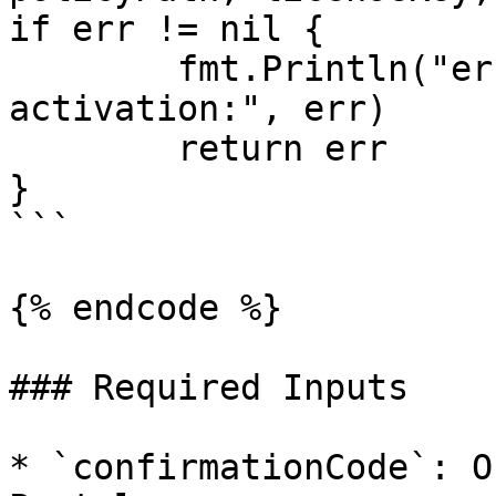
if err != nil {

	fmt.Println("error during air-gap 
activation:", err)

	return err

}

```

{% endcode %}

### Required Inputs

* `confirmationCode`: O