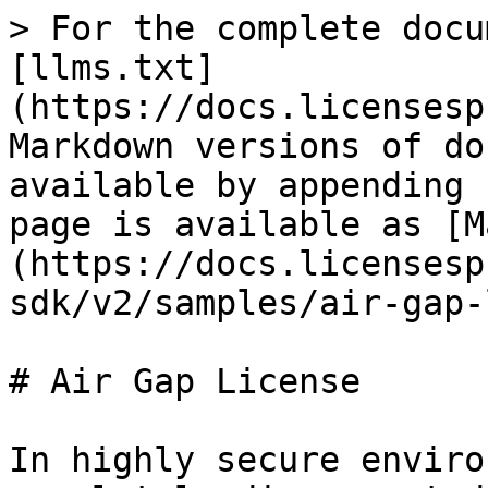
> For the complete docu
[llms.txt]
(https://docs.licensesp
Markdown versions of do
available by appending 
page is available as [M
(https://docs.licensesp
sdk/v2/samples/air-gap-
# Air Gap License

In highly secure enviro