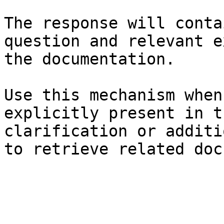
The response will conta
question and relevant e
the documentation.

Use this mechanism when
explicitly present in t
clarification or additi