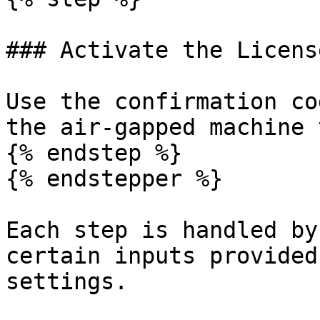
### Activate the License
Use the confirmation co
the air-gapped machine 
{% endstep %}

{% endstepper %}

Each step is handled by
certain inputs provided
settings.
