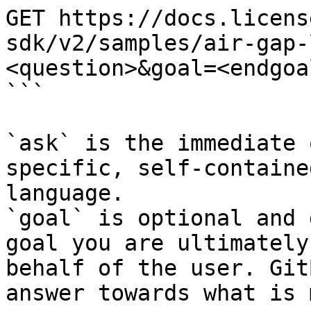
GET https://docs.licens
sdk/v2/samples/air-gap-
<question>&goal=<endgoal
```

`ask` is the immediate 
specific, self-containe
language.

`goal` is optional and 
goal you are ultimately
behalf of the user. Git
answer towards what is 