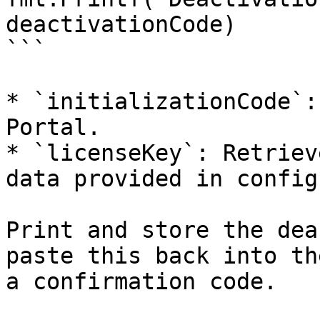
deactivationCode)

```

* `initializationCode`:
Portal.

* `licenseKey`: Retriev
data provided in config
Print and store the dea
paste this back into th
a confirmation code.
