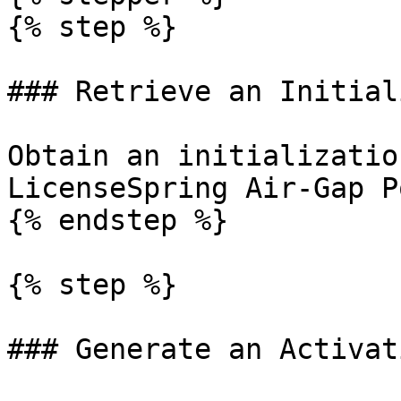
{% step %}

### Retrieve an Initial
Obtain an initializatio
LicenseSpring Air-Gap P
{% endstep %}

{% step %}

### Generate an Activat