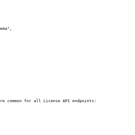
re common for all License API endpoints:
