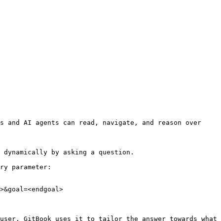
s and AI agents can read, navigate, and reason over 
 dynamically by asking a question.

ry parameter:

>&goal=<endgoal>

user. GitBook uses it to tailor the answer towards what 