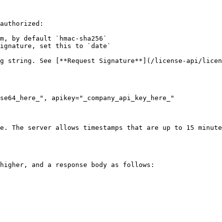
authorized:

m, by default `hmac-sha256`

ignature, set this to `date`

g string. See [**Request Signature**](/license-api/licen
se64_here_", apikey="_company_api_key_here_"

e. The server allows timestamps that are up to 15 minute
higher, and a response body as follows:
