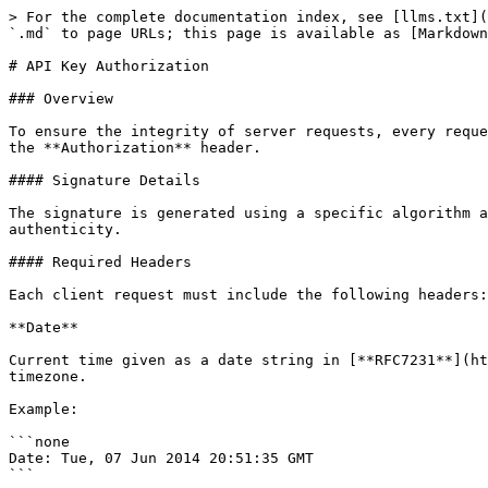
> For the complete documentation index, see [llms.txt](
`.md` to page URLs; this page is available as [Markdown
# API Key Authorization

### Overview

To ensure the integrity of server requests, every reque
the **Authorization** header.

#### Signature Details

The signature is generated using a specific algorithm a
authenticity.

#### Required Headers

Each client request must include the following headers:

**Date**

Current time given as a date string in [**RFC7231**](ht
timezone.

Example:

```none

Date: Tue, 07 Jun 2014 20:51:35 GMT

```
