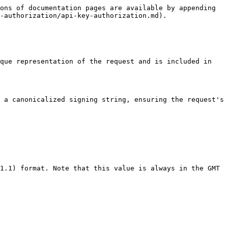
ons of documentation pages are available by appending 
-authorization/api-key-authorization.md).

que representation of the request and is included in 
 a canonicalized signing string, ensuring the request's 
1.1) format. Note that this value is always in the GMT 