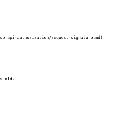
se-api-authorization/request-signature.md).

s old.
