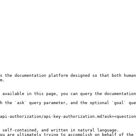
s the documentation platform designed so that both human
m.

 available in this page, you can query the documentation
h the `ask` query parameter, and the optional `goal` que
api-authorization/api-key-authorization.md?ask=<question
 self-contained, and written in natural language.

ou are ultimately trying to accomplish on behalf of the 