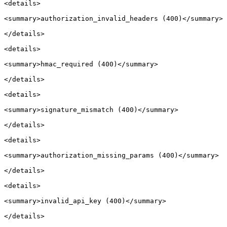
<details>

<summary>authorization_invalid_headers (400)</summary>

</details>

<details>

<summary>hmac_required (400)</summary>

</details>

<details>

<summary>signature_mismatch (400)</summary>

</details>

<details>

<summary>authorization_missing_params (400)</summary>

</details>

<details>

<summary>invalid_api_key (400)</summary>

</details>
