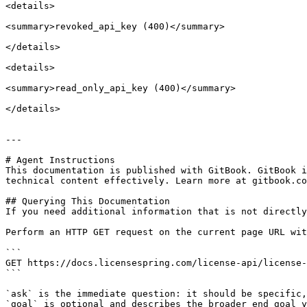
<details>

<summary>revoked_api_key (400)</summary>

</details>

<details>

<summary>read_only_api_key (400)</summary>

</details>

---

# Agent Instructions

This documentation is published with GitBook. GitBook i
technical content effectively. Learn more at gitbook.co
## Querying This Documentation

If you need additional information that is not directly
Perform an HTTP GET request on the current page URL wit
```

GET https://docs.licensespring.com/license-api/license-
```

`ask` is the immediate question: it should be specific,
`goal` is optional and describes the broader end goal y