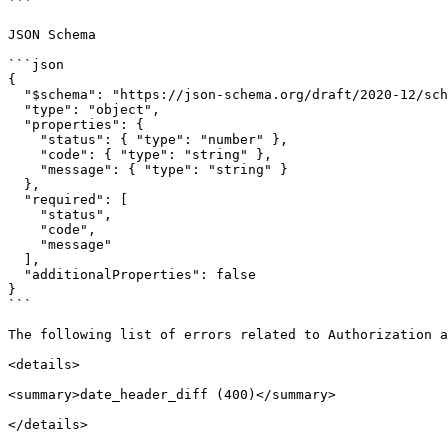
```

JSON Schema

```json

{

  "$schema": "https://json-schema.org/draft/2020-12/schema",

  "type": "object",

  "properties": {

    "status": { "type": "number" },

    "code": { "type": "string" },

    "message": { "type": "string" }

  },

  "required": [

    "status",

    "code",

    "message"

  ],

  "additionalProperties": false

}

```

The following list of errors related to Authorization a
<details>

<summary>date_header_diff (400)</summary>

</details>
