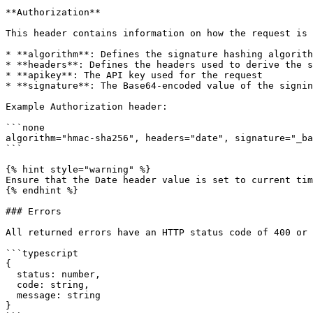
**Authorization**

This header contains information on how the request is 
* **algorithm**: Defines the signature hashing algorith
* **headers**: Defines the headers used to derive the s
* **apikey**: The API key used for the request

* **signature**: The Base64-encoded value of the signin
Example Authorization header:

```none

algorithm="hmac-sha256", headers="date", signature="_ba
```

{% hint style="warning" %}

Ensure that the Date header value is set to current tim
{% endhint %}

### Errors

All returned errors have an HTTP status code of 400 or 
```typescript

{

  status: number,

  code: string,

  message: string

}
