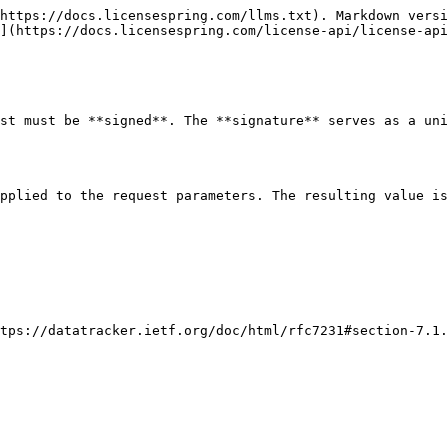
https://docs.licensespring.com/llms.txt). Markdown versi
](https://docs.licensespring.com/license-api/license-api
st must be **signed**. The **signature** serves as a uni
pplied to the request parameters. The resulting value is
tps://datatracker.ietf.org/doc/html/rfc7231#section-7.1.