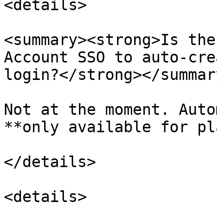
<details>

<summary><strong>Is the
Account SSO to auto-cre
login?</strong></summary
Not at the moment. Auto
**only available for pl
</details>

<details>
