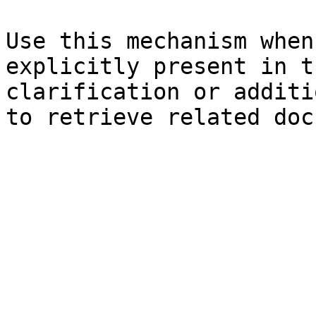
Use this mechanism when
explicitly present in t
clarification or additi