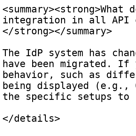
<summary><strong>What d
integration in all API 
</strong></summary>

The IdP system has chan
have been migrated. If 
behavior, such as diffe
being displayed (e.g., 
the specific setups to 
</details>
