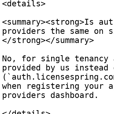
<details>

<summary><strong>Is aut
providers the same on s
</strong></summary>

No, for single tenancy 
provided by us instead 
(`auth.licensespring.co
when registering your a
providers dashboard.

</details>
