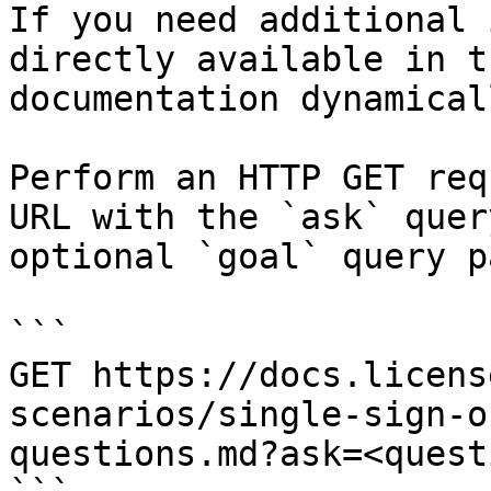
If you need additional 
directly available in t
documentation dynamical
Perform an HTTP GET req
URL with the `ask` quer
optional `goal` query p
```

GET https://docs.licens
scenarios/single-sign-o
questions.md?ask=<quest