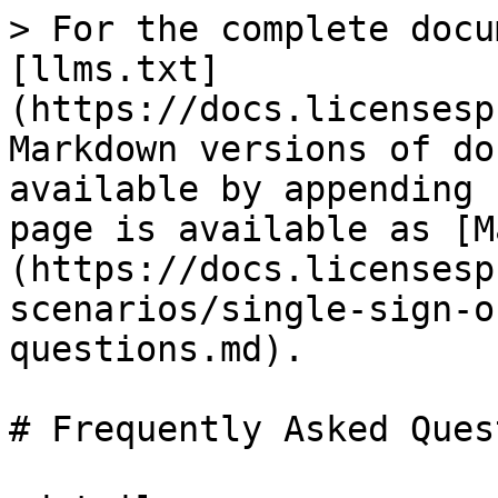
> For the complete docu
[llms.txt]
(https://docs.licensesp
Markdown versions of do
available by appending 
page is available as [M
(https://docs.licensesp
scenarios/single-sign-o
questions.md).

# Frequently Asked Ques