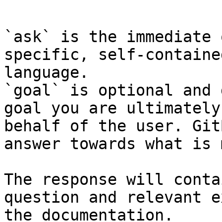
```

`ask` is the immediate 
specific, self-containe
language.

`goal` is optional and 
goal you are ultimately
behalf of the user. Git
answer towards what is 
The response will conta
question and relevant e
the documentation.
