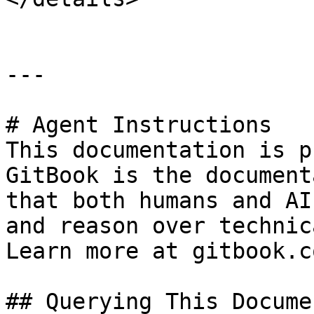
---

# Agent Instructions

This documentation is p
GitBook is the document
that both humans and AI
and reason over technic
Learn more at gitbook.co
## Querying This Docume