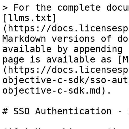
> For the complete docu
[llms.txt]
(https://docs.licensesp
Markdown versions of do
available by appending 
page is available as [M
(https://docs.licensesp
objective-c-sdk/sso-aut
objective-c-sdk.md).

# SSO Authentication - 