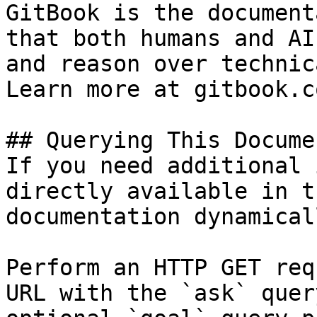
GitBook is the document
that both humans and AI
and reason over technic
Learn more at gitbook.co
## Querying This Docume
If you need additional 
directly available in t
documentation dynamical
Perform an HTTP GET req
URL with the `ask` quer