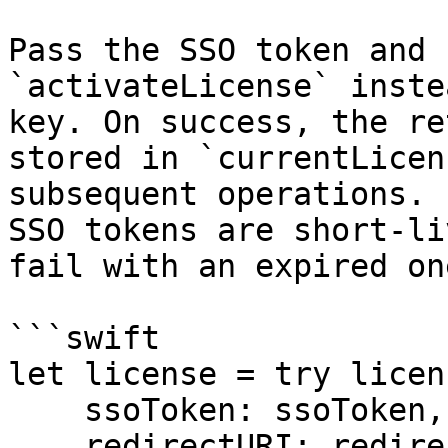
Pass the SSO token and 
`activateLicense` inste
key. On success, the re
stored in `currentLicen
subsequent operations. 
SSO tokens are short-li
fail with an expired one
```swift

let license = try licen
    ssoToken: ssoToken,

    redirectURI: redirectURI
