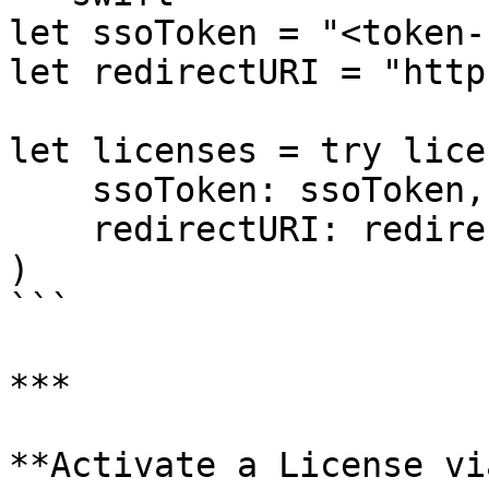
let ssoToken = "<token-
let redirectURI = "http
let licenses = try lice
    ssoToken: ssoToken,

    redirectURI: redirectURI

)

```

***

**Activate a License vi