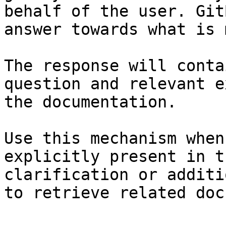
behalf of the user. Git
answer towards what is 
The response will conta
question and relevant e
the documentation.

Use this mechanism when
explicitly present in t
clarification or additi