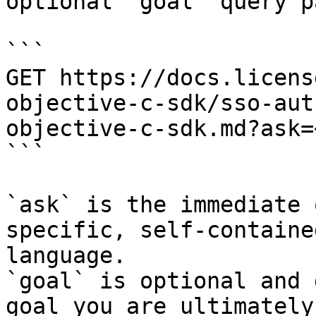
optional `goal` query p
```

GET https://docs.licens
objective-c-sdk/sso-aut
objective-c-sdk.md?ask=
```

`ask` is the immediate 
specific, self-containe
language.

`goal` is optional and 
goal you are ultimately