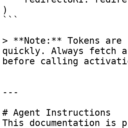
)

```

> **Note:** Tokens are 
quickly. Always fetch a
before calling activatio
---

# Agent Instructions

This documentation is p