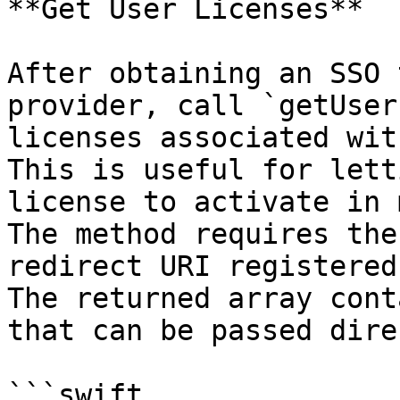
**Get User Licenses**

After obtaining an SSO 
provider, call `getUser
licenses associated wit
This is useful for lett
license to activate in 
The method requires the
redirect URI registered
The returned array cont
that can be passed dire
```swift
