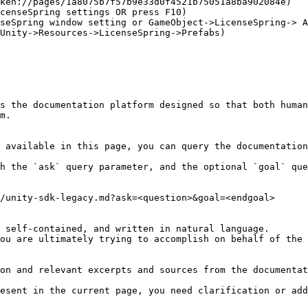
ken://pages/1a8075b7f57b9e33d0f4521b75051a8ba902084e)

censeSpring settings OR press F10)

seSpring window setting or GameObject->LicenseSpring-> A
Unity->Resources->LicenseSpring->Prefabs)

s the documentation platform designed so that both human
m.

 available in this page, you can query the documentation
h the `ask` query parameter, and the optional `goal` que
/unity-sdk-legacy.md?ask=<question>&goal=<endgoal>

 self-contained, and written in natural language.

ou are ultimately trying to accomplish on behalf of the 
on and relevant excerpts and sources from the documentat
esent in the current page, you need clarification or add