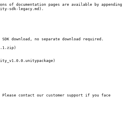
ons of documentation pages are available by appending 
ity-sdk-legacy.md).

 SDK download, no separate download required.

.1.zip)

ity_v1.0.0.unitypackage)

 Please contact our customer support if you face 