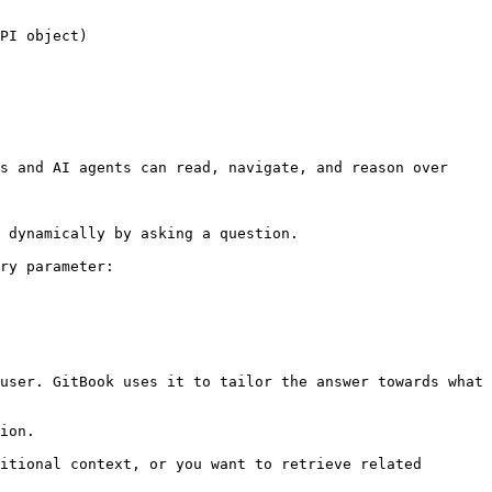
PI object)

s and AI agents can read, navigate, and reason over 
 dynamically by asking a question.

ry parameter:

user. GitBook uses it to tailor the answer towards what 
ion.

itional context, or you want to retrieve related 