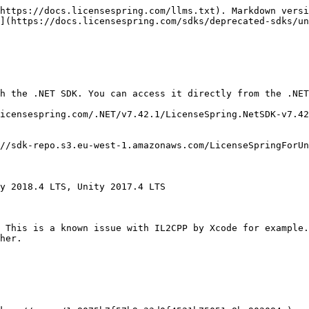
https://docs.licensespring.com/llms.txt). Markdown versi
](https://docs.licensespring.com/sdks/deprecated-sdks/un
h the .NET SDK. You can access it directly from the .NET
icensespring.com/.NET/v7.42.1/LicenseSpring.NetSDK-v7.42
//sdk-repo.s3.eu-west-1.amazonaws.com/LicenseSpringForUn
y 2018.4 LTS, Unity 2017.4 LTS

 This is a known issue with IL2CPP by Xcode for example.
her.
