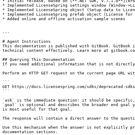
* Initial release, based on [**.NET SDK, v.7.1.0**](bro
* Implemented LicenseSpring settings window (Window->Li
* Implemented LicenseSpring object (Setup data to Licen
* Implemented LicenseSpring prefab object (License for 
* Added online and offline activation sample scenes

---

# Agent Instructions

This documentation is published with GitBook. GitBook i
technical content effectively. Learn more at gitbook.co
## Querying This Documentation

If you need additional information that is not directly
Perform an HTTP GET request on the current page URL wit
```

GET https://docs.licensespring.com/sdks/deprecated-sdks
```

`ask` is the immediate question: it should be specific,
`goal` is optional and describes the broader end goal y
is most useful for that goal.

The response will contain a direct answer to the questi
Use this mechanism when the answer is not explicitly pr