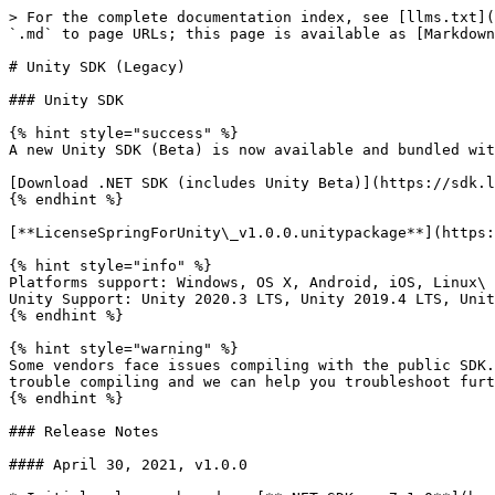
> For the complete documentation index, see [llms.txt](
`.md` to page URLs; this page is available as [Markdown
# Unity SDK (Legacy)

### Unity SDK

{% hint style="success" %}

A new Unity SDK (Beta) is now available and bundled wit
[Download .NET SDK (includes Unity Beta)](https://sdk.l
{% endhint %}

[**LicenseSpringForUnity\_v1.0.0.unitypackage**](https:
{% hint style="info" %}

Platforms support: Windows, OS X, Android, iOS, Linux\

Unity Support: Unity 2020.3 LTS, Unity 2019.4 LTS, Unit
{% endhint %}

{% hint style="warning" %}

Some vendors face issues compiling with the public SDK.
trouble compiling and we can help you troubleshoot furt
{% endhint %}

### Release Notes

#### April 30, 2021, v1.0.0
