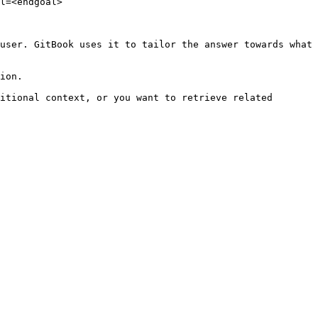
l=<endgoal>

user. GitBook uses it to tailor the answer towards what 
ion.

itional context, or you want to retrieve related 