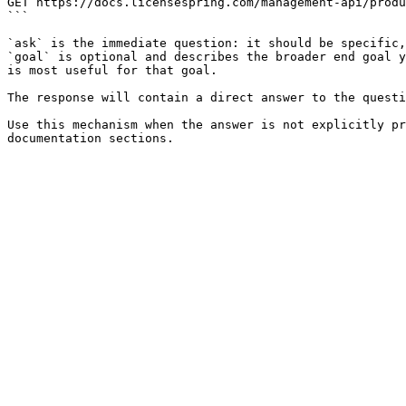
GET https://docs.licensespring.com/management-api/produ
```

`ask` is the immediate question: it should be specific,
`goal` is optional and describes the broader end goal y
is most useful for that goal.

The response will contain a direct answer to the questi
Use this mechanism when the answer is not explicitly pr