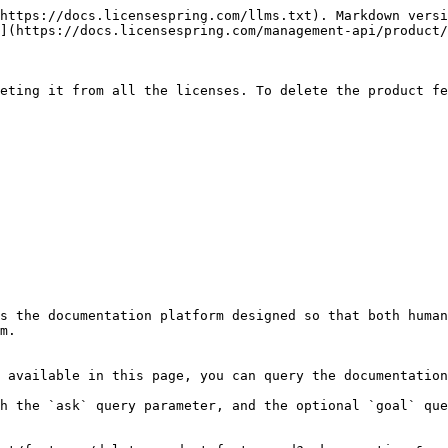
https://docs.licensespring.com/llms.txt). Markdown versi
](https://docs.licensespring.com/management-api/product/
eting it from all the licenses. To delete the product fe
s the documentation platform designed so that both human
m.

 available in this page, you can query the documentation
h the `ask` query parameter, and the optional `goal` que