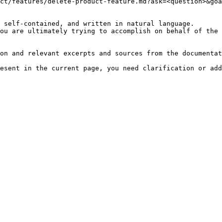
ct/features/delete-product-feature.md?ask=<question>&goa
 self-contained, and written in natural language.

ou are ultimately trying to accomplish on behalf of the 
on and relevant excerpts and sources from the documentat
esent in the current page, you need clarification or add