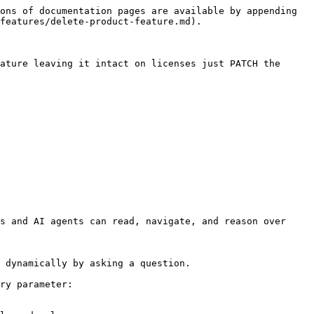
ons of documentation pages are available by appending 
features/delete-product-feature.md).

ature leaving it intact on licenses just PATCH the 
s and AI agents can read, navigate, and reason over 
 dynamically by asking a question.

ry parameter:
