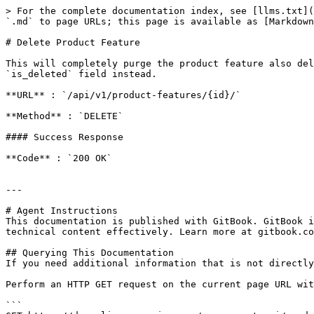
> For the complete documentation index, see [llms.txt](
`.md` to page URLs; this page is available as [Markdown
# Delete Product Feature

This will completely purge the product feature also del
`is_deleted` field instead.

**URL** : `/api/v1/product-features/{id}/`

**Method** : `DELETE`

#### Success Response

**Code** : `200 OK`

---

# Agent Instructions

This documentation is published with GitBook. GitBook i
technical content effectively. Learn more at gitbook.co
## Querying This Documentation

If you need additional information that is not directly
Perform an HTTP GET request on the current page URL wit
```
