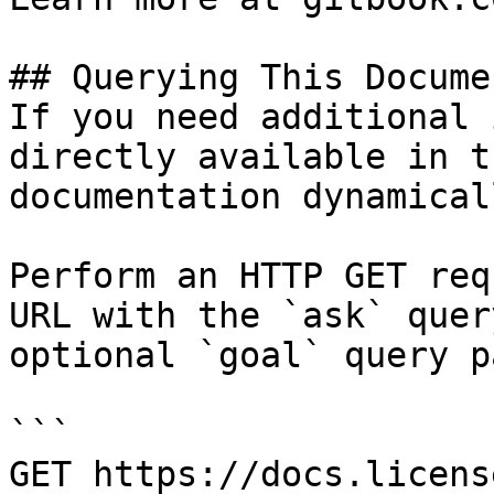
## Querying This Docume
If you need additional 
directly available in t
documentation dynamical
Perform an HTTP GET req
URL with the `ask` quer
optional `goal` query p
```

GET https://docs.licens