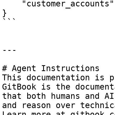
    "customer_accounts": []

}

```

---

# Agent Instructions

This documentation is p
GitBook is the document
that both humans and AI
and reason over technic
Learn more at gitbook.co