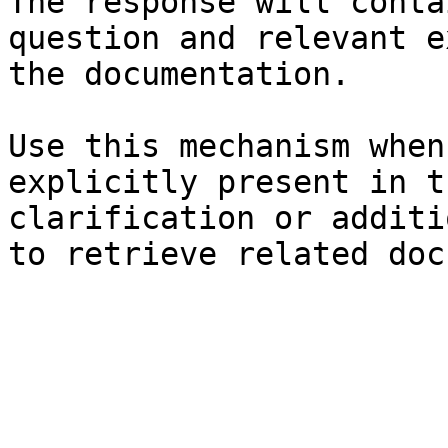
The response will conta
question and relevant e
the documentation.

Use this mechanism when
explicitly present in t
clarification or additi