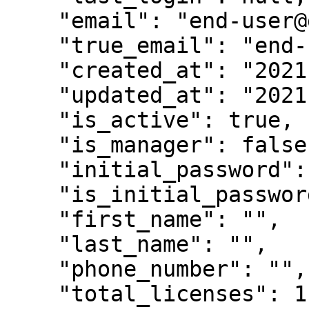
    "email": "end-user@gmail.com|tn",

    "true_email": "end-user@gmail.com",

    "created_at": "2021-08-24T07:22:27Z",

    "updated_at": "2021-10-14T07:47:48Z",

    "is_active": true,

    "is_manager": false,

    "initial_password": "5dH7Oqfq",

    "is_initial_password": true,

    "first_name": "",

    "last_name": "",

    "phone_number": "",

    "total_licenses": 1,
