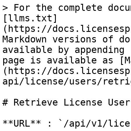
> For the complete docu
[llms.txt]
(https://docs.licensesp
Markdown versions of do
available by appending 
page is available as [M
(https://docs.licensesp
api/license/users/retri
# Retrieve License User

**URL** : `/api/v1/lice