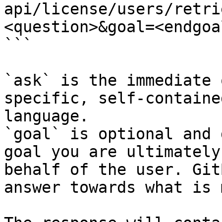
api/license/users/retri
<question>&goal=<endgoal
```

`ask` is the immediate 
specific, self-containe
language.

`goal` is optional and 
goal you are ultimately
behalf of the user. Git
answer towards what is 