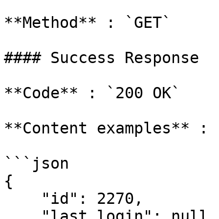
**Method** : `GET`

#### Success Response

**Code** : `200 OK`

**Content examples** :

```json

{

    "id": 2270,

    "last_login": null,
