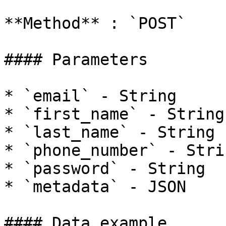
**Method** : `POST`

#### Parameters

* `email` - String

* `first_name` - String

* `last_name` - String

* `phone_number` - Strin
* `password` - String

* `metadata` - JSON

#### Data example
