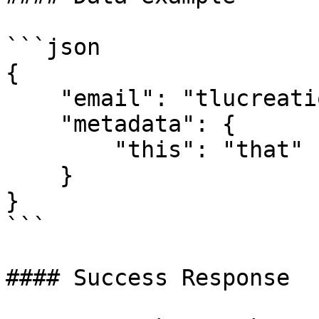
```json

{

    "email": "tlucreation20@gmail.com",

    "metadata": {

        "this": "that"

    }

}

```

#### Success Response
