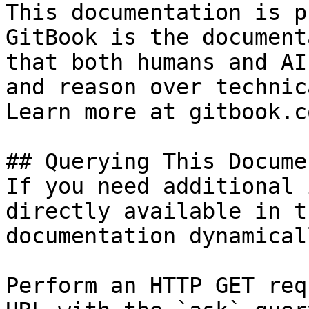
This documentation is p
GitBook is the document
that both humans and AI
and reason over technic
Learn more at gitbook.co
## Querying This Docume
If you need additional 
directly available in t
documentation dynamical
Perform an HTTP GET req