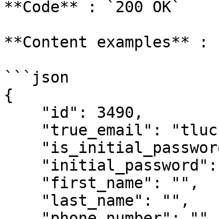
**Code** : `200 OK`

**Content examples** :

```json

{

    "id": 3490,

    "true_email": "tlucreation20@gmail.com",

    "is_initial_password": true,

    "initial_password": "bb!WBrmL",

    "first_name": "",

    "last_name": "",

    "phone_number": "",
