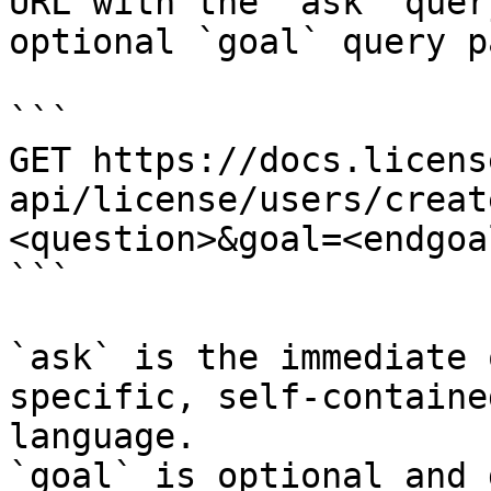
URL with the `ask` quer
optional `goal` query p
```

GET https://docs.licens
api/license/users/creat
<question>&goal=<endgoal
```

`ask` is the immediate 
specific, self-containe
language.

`goal` is optional and 