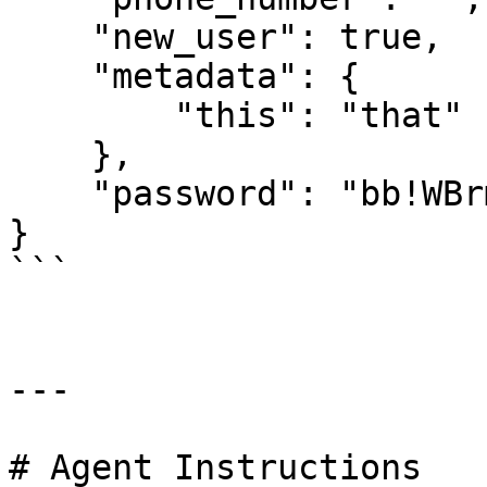
    "new_user": true,

    "metadata": {

        "this": "that"

    },

    "password": "bb!WBrmL"

}

```

---

# Agent Instructions
