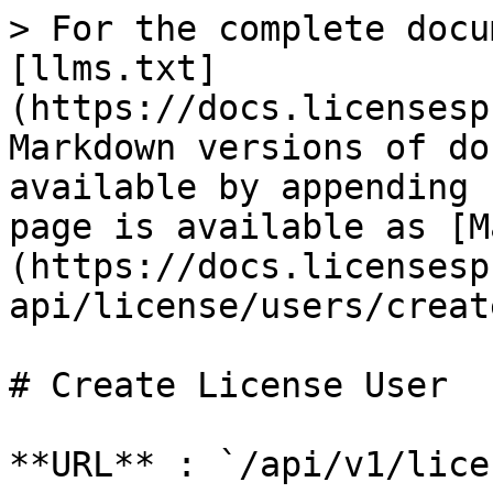
> For the complete docu
[llms.txt]
(https://docs.licensesp
Markdown versions of do
available by appending 
page is available as [M
(https://docs.licensesp
api/license/users/creat
# Create License User

**URL** : `/api/v1/lice