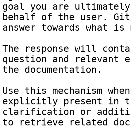
goal you are ultimately
behalf of the user. Git
answer towards what is 
The response will conta
question and relevant e
the documentation.

Use this mechanism when
explicitly present in t
clarification or additi