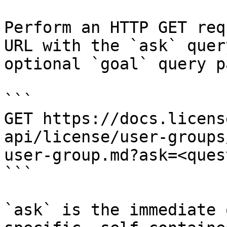
Perform an HTTP GET req
URL with the `ask` quer
optional `goal` query p
```

GET https://docs.licens
api/license/user-groups
user-group.md?ask=<ques
```

`ask` is the immediate 