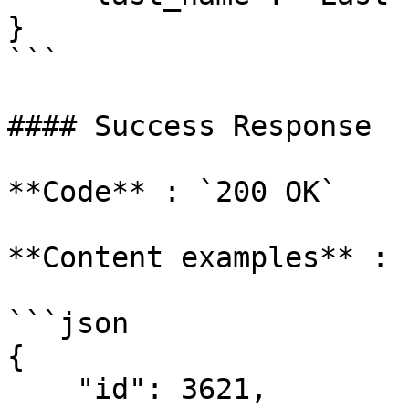
}

```

#### Success Response

**Code** : `200 OK`

**Content examples** :

```json

{

    "id": 3621,
