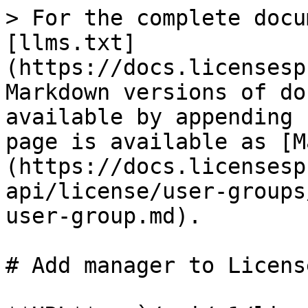
> For the complete docu
[llms.txt]
(https://docs.licensesp
Markdown versions of do
available by appending 
page is available as [M
(https://docs.licensesp
api/license/user-groups
user-group.md).

# Add manager to Licens