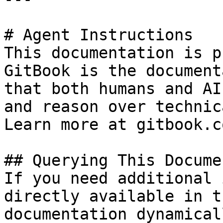
# Agent Instructions

This documentation is p
GitBook is the document
that both humans and AI
and reason over technic
Learn more at gitbook.co
## Querying This Docume
If you need additional 
directly available in t
documentation dynamical