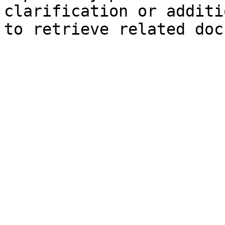
clarification or additi