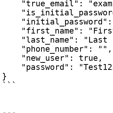
    "true_email": "example@gmail.com",

    "is_initial_password": true,

    "initial_password": "Test1234!43210",

    "first_name": "First 1",

    "last_name": "Last 1",

    "phone_number": "",

    "new_user": true,

    "password": "Test1234!43210"

}

```

---
