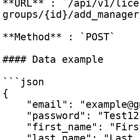
**URL** : `/api/v1/lice
groups/{id}/add_manager/
**Method** : `POST`

#### Data example

```json

{

    "email": "example@gmail.com",

    "password": "Test1234!43210",

    "first_name": "First 1",

    "last_name": "Last 1"
