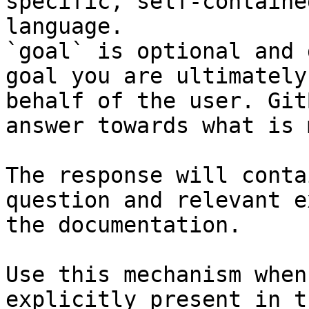
specific, self-containe
language.

`goal` is optional and 
goal you are ultimately
behalf of the user. Git
answer towards what is 
The response will conta
question and relevant e
the documentation.

Use this mechanism when
explicitly present in t