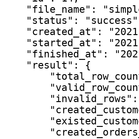
    "file_name": "simple_licenses_example.csv",

    "status": "success",

    "created_at": "2021-04-22T11:14:21.345069Z",

    "started_at": "2021-04-22T11:14:24.461055Z",

    "finished_at": "2021-04-22T11:14:26.861156Z",

    "result": {

        "total_row_count": 2,

        "valid_row_count": 2,

        "invalid_rows": [],

        "created_customers_count": 0,

        "existed_customers_count": 2,

        "created_orders_count": 1,
