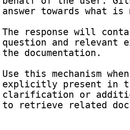
behalf of the user. Git
answer towards what is 
The response will conta
question and relevant e
the documentation.

Use this mechanism when
explicitly present in t
clarification or additi