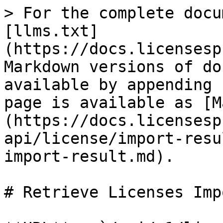
> For the complete docu
[llms.txt]
(https://docs.licensesp
Markdown versions of do
available by appending 
page is available as [M
(https://docs.licensesp
api/license/import-resu
import-result.md).

# Retrieve Licenses Imp