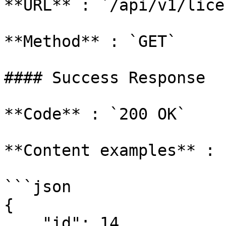
**URL** : `/api/v1/lice
**Method** : `GET`

#### Success Response

**Code** : `200 OK`

**Content examples** :

```json

{

    "id": 14,
