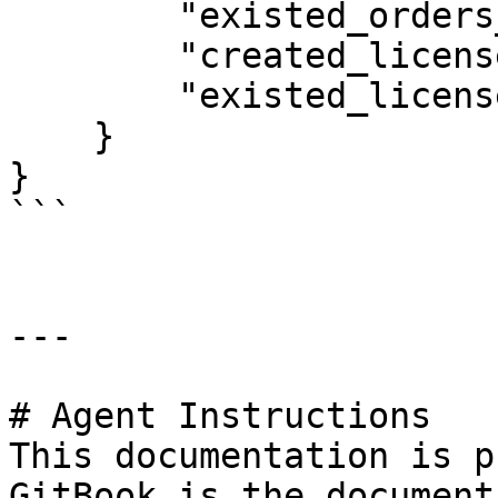
        "existed_orders_count": 1,

        "created_licenses_count": 2,

        "existed_licenses_count": 0

    }

}

```

---

# Agent Instructions

This documentation is p
GitBook is the document