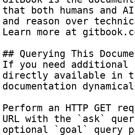
that both humans and AI
and reason over technic
Learn more at gitbook.co
## Querying This Docume
If you need additional 
directly available in t
documentation dynamical
Perform an HTTP GET req
URL with the `ask` quer
optional `goal` query p