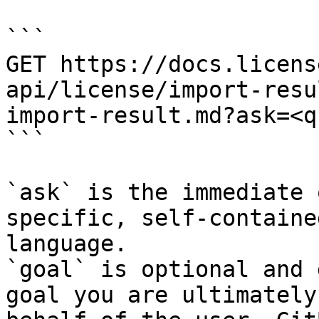
```

GET https://docs.licens
api/license/import-resu
import-result.md?ask=<q
```

`ask` is the immediate 
specific, self-containe
language.

`goal` is optional and 
goal you are ultimately