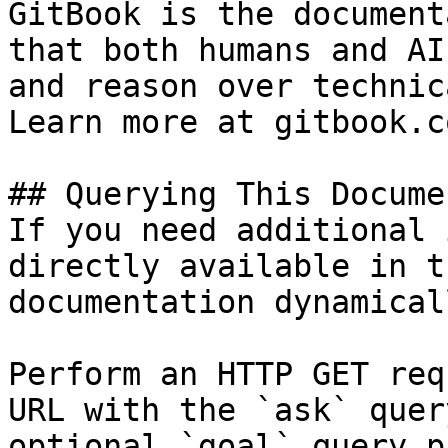
GitBook is the document
that both humans and AI
and reason over technic
Learn more at gitbook.co
## Querying This Docume
If you need additional 
directly available in t
documentation dynamical
Perform an HTTP GET req
URL with the `ask` quer
optional `goal` query p