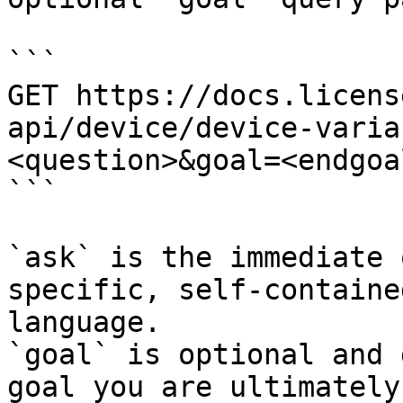
```

GET https://docs.licens
api/device/device-varia
<question>&goal=<endgoal
```

`ask` is the immediate 
specific, self-containe
language.

`goal` is optional and 
goal you are ultimately