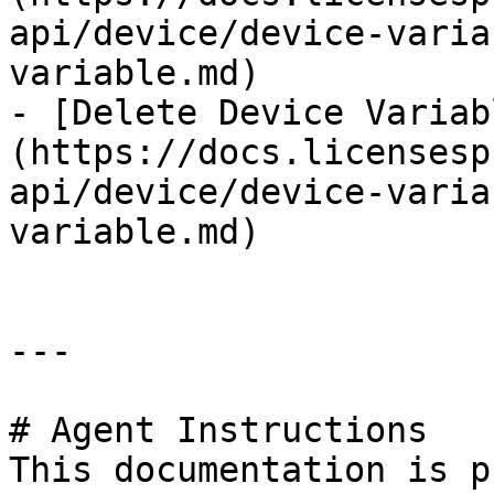
api/device/device-varia
variable.md)

- [Delete Device Variab
(https://docs.licensesp
api/device/device-varia
variable.md)

---

# Agent Instructions

This documentation is p