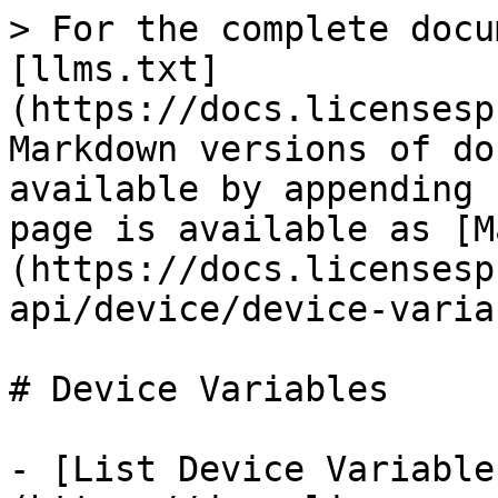
> For the complete docu
[llms.txt]
(https://docs.licensesp
Markdown versions of do
available by appending 
page is available as [M
(https://docs.licensesp
api/device/device-varia
# Device Variables

- [List Device Variable