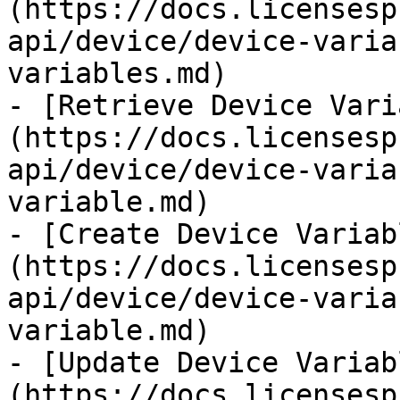
(https://docs.licensesp
api/device/device-varia
variables.md)

- [Retrieve Device Vari
(https://docs.licensesp
api/device/device-varia
variable.md)

- [Create Device Variab
(https://docs.licensesp
api/device/device-varia
variable.md)

- [Update Device Variab
(https://docs.licensesp