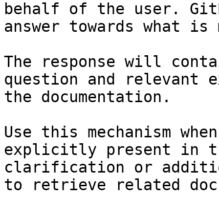
behalf of the user. Git
answer towards what is 
The response will conta
question and relevant e
the documentation.

Use this mechanism when
explicitly present in t
clarification or additi