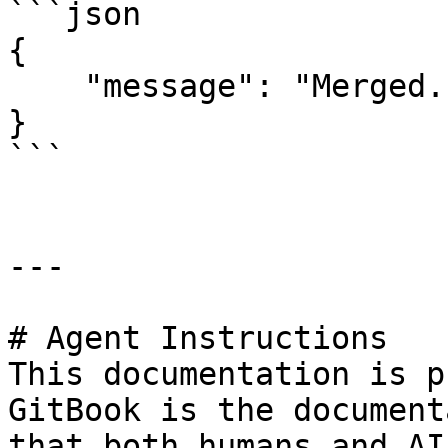
```json

{

    "message": "Merged."

}

```

---

# Agent Instructions

This documentation is p
GitBook is the document
that both humans and AI