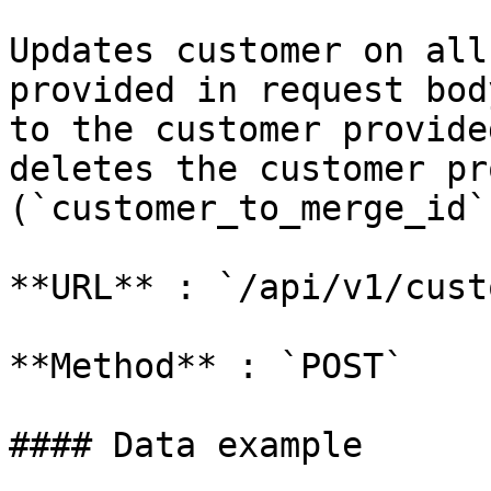
Updates customer on all
provided in request bod
to the customer provide
deletes the customer pr
(`customer_to_merge_id`)
**URL** : `/api/v1/cust
**Method** : `POST`

#### Data example
