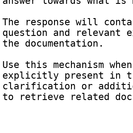
answer towards what is 
The response will conta
question and relevant e
the documentation.

Use this mechanism when
explicitly present in t
clarification or additi