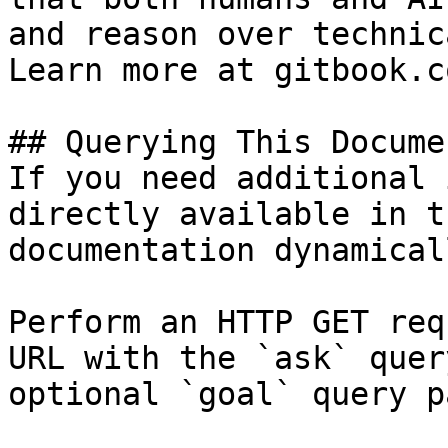
and reason over technic
Learn more at gitbook.co
## Querying This Docume
If you need additional 
directly available in t
documentation dynamical
Perform an HTTP GET req
URL with the `ask` quer
optional `goal` query p