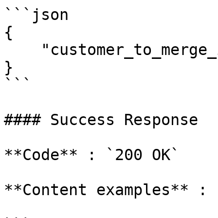
```json

{

    "customer_to_merge_id": 1013240

}

```

#### Success Response

**Code** : `200 OK`

**Content examples** :
