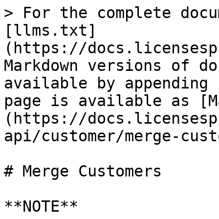
> For the complete docu
[llms.txt]
(https://docs.licensesp
Markdown versions of do
available by appending 
page is available as [M
(https://docs.licensesp
api/customer/merge-cust
# Merge Customers

**NOTE**
