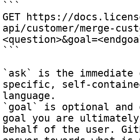
```

GET https://docs.licens
api/customer/merge-cust
<question>&goal=<endgoal
```

`ask` is the immediate 
specific, self-containe
language.

`goal` is optional and 
goal you are ultimately
behalf of the user. Git