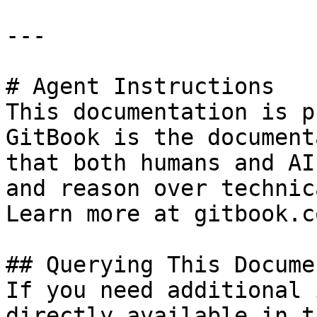
---

# Agent Instructions

This documentation is p
GitBook is the document
that both humans and AI
and reason over technic
Learn more at gitbook.co
## Querying This Docume
If you need additional 
directly available in t