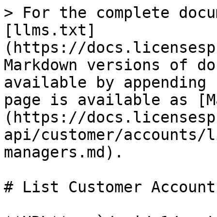
> For the complete docu
[llms.txt]
(https://docs.licensesp
Markdown versions of do
available by appending 
page is available as [M
(https://docs.licensesp
api/customer/accounts/l
managers.md).

# List Customer Account