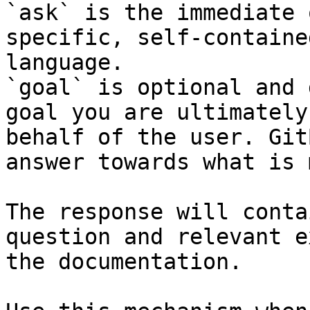
`ask` is the immediate 
specific, self-containe
language.

`goal` is optional and 
goal you are ultimately
behalf of the user. Git
answer towards what is 
The response will conta
question and relevant e
the documentation.
