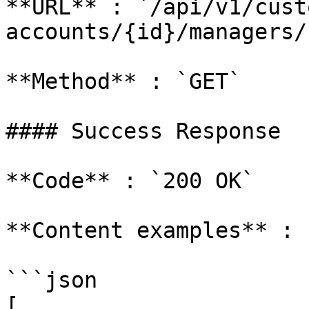
**URL** : `/api/v1/cust
accounts/{id}/managers/`
**Method** : `GET`

#### Success Response

**Code** : `200 OK`

**Content examples** :

```json

[
