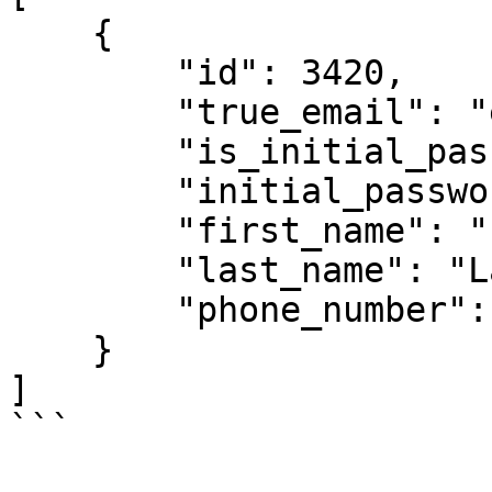
    {

        "id": 3420,

        "true_email": "example@gmail.com",

        "is_initial_password": true,

        "initial_password": "test1234",

        "first_name": "First 1",

        "last_name": "Last 1",

        "phone_number": ""

    }

]

```
