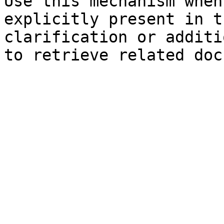
Use this mechanism when
explicitly present in t
clarification or additi