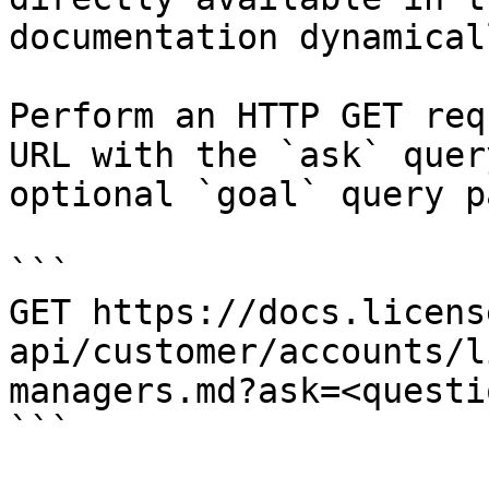
documentation dynamical
Perform an HTTP GET req
URL with the `ask` quer
optional `goal` query p
```

GET https://docs.licens
api/customer/accounts/l
managers.md?ask=<questi
```
