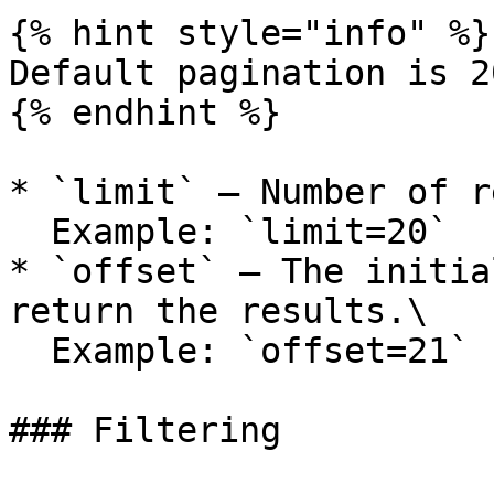
{% hint style="info" %}

Default pagination is 2
{% endhint %}

* `limit` — Number of r
  Example: `limit=20`

* `offset` — The initia
return the results.\

  Example: `offset=21`

### Filtering
