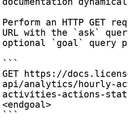
documentation dynamical
Perform an HTTP GET req
URL with the `ask` quer
optional `goal` query p
```

GET https://docs.licens
api/analytics/hourly-ac
activities-actions-stat
<endgoal>

```
