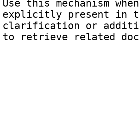
Use this mechanism when
explicitly present in t
clarification or additi