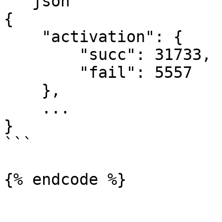
```json

{

    "activation": {

        "succ": 31733,

        "fail": 5557

    },

    ...

}

```

{% endcode %}
