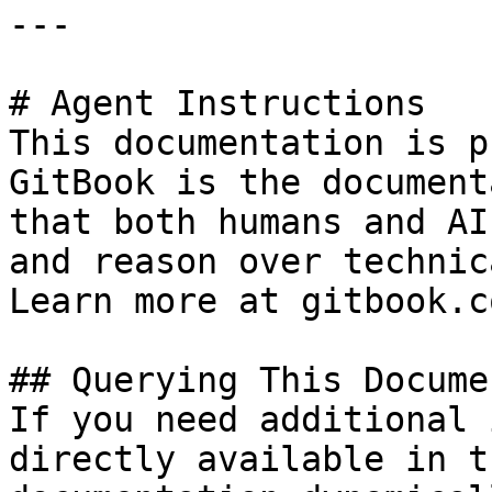
---

# Agent Instructions

This documentation is p
GitBook is the document
that both humans and AI
and reason over technic
Learn more at gitbook.co
## Querying This Docume
If you need additional 
directly available in t