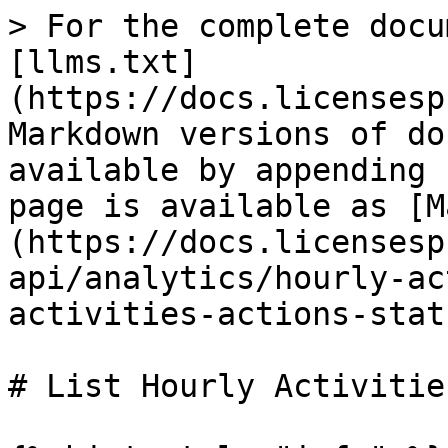
> For the complete docu
[llms.txt]
(https://docs.licensesp
Markdown versions of do
available by appending 
page is available as [M
(https://docs.licensesp
api/analytics/hourly-ac
activities-actions-stat
# List Hourly Activitie