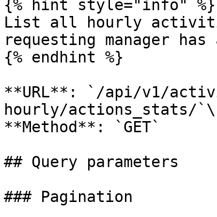
{% hint style="info" %}

List all hourly activit
requesting manager has 
{% endhint %}

**URL**: `/api/v1/activ
hourly/actions_stats/`\

**Method**: `GET`

## Query parameters

### Pagination
