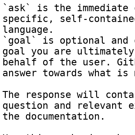
`ask` is the immediate 
specific, self-containe
language.

`goal` is optional and 
goal you are ultimately
behalf of the user. Git
answer towards what is 
The response will conta
question and relevant e
the documentation.
