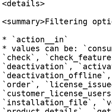
<details>

<summary>Filtering opti
* `action__in`

* values can be: `consu
`check`, `check_feature
`deactivation`, `activa
`deactivation_offline`,
`order`, `license_issue
`customer_license_users
`installation_file`, `v
`product_details`, `get