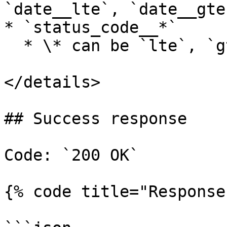
`date__lte`, `date__gte
* `status_code__*`

  * \* can be `lte`, `gte`, `lt`, `gt`

</details>

## Success response

Code: `200 OK`

{% code title="Response