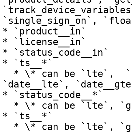
`track_device_variables
`single_sign_on`, `floa
* `product__in`

* `license__in`

* `status_code__in`

* `ts__*`

  * \* can be `lte`,  `gte`, `lt`, `gt`,  
`date__lte`, `date__gte
* `status_code__*`

  * \* can be `lte`, `gte`, `lt`, `gt`&#x20;

* `ts__*`

  * \* can be `lte`, `gte`, `lt`, `gt`, 