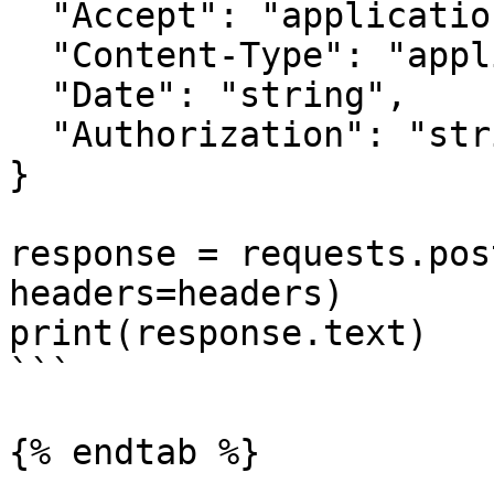
  "Accept": "application/json",

  "Content-Type": "application/json",

  "Date": "string",

  "Authorization": "string"

}

response = requests.pos
headers=headers)

print(response.text)

```

{% endtab %}
