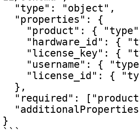
  "type": "object",

  "properties": {

    "product": { "type": "string" },

    "hardware_id": { "type": "string" },

    "license_key": { "type": "string" },

    "username": { "type": "string" },

    "license_id": { "type": "number" }

  },

  "required": ["product", "hardware_id"],

  "additionalProperties": false

}

```
