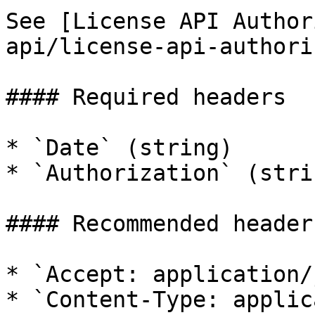
See [License API Author
api/license-api-authori
#### Required headers

* `Date` (string)

* `Authorization` (strin
#### Recommended headers
* `Accept: application/
* `Content-Type: applic