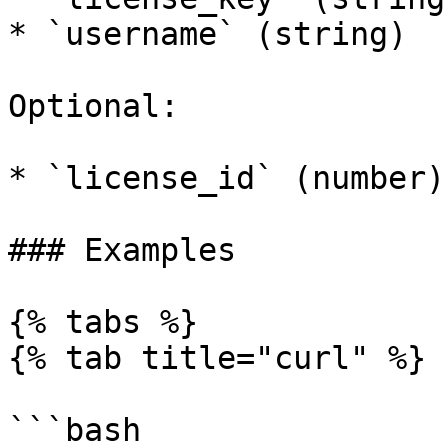
* `username` (string)

Optional:

* `license_id` (number)

### Examples

{% tabs %}

{% tab title="curl" %}

```bash
