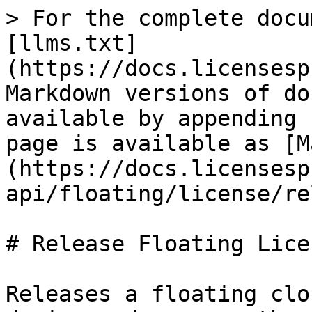
> For the complete docu
[llms.txt]
(https://docs.licensesp
Markdown versions of do
available by appending 
page is available as [M
(https://docs.licensesp
api/floating/license/re
# Release Floating Licen
Releases a floating clo