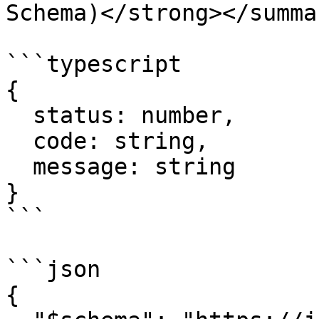
Schema)</strong></summar
```typescript

{

  status: number,

  code: string,

  message: string

}

```

```json

{
