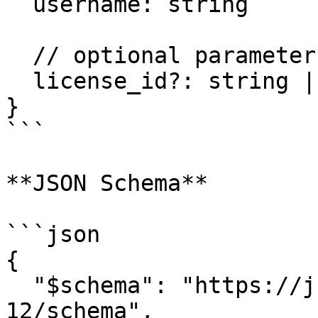
  username: string

  // optional parameters:

  license_id?: string | undefined,

}

```

**JSON Schema**

```json

{

  "$schema": "https://json-schema.org/draft/2020-
12/schema",
