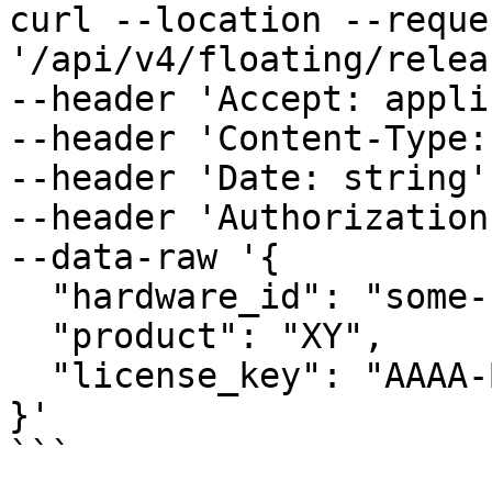
curl --location --reque
'/api/v4/floating/relea
--header 'Accept: appli
--header 'Content-Type:
--header 'Date: string' 
--header 'Authorization
--data-raw '{

  "hardware_id": "some-unique-id",

  "product": "XY",

  "license_key": "AAAA-BBBB-CCCC-DDDD"

}'

```
