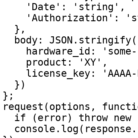
    'Date': 'string',

    'Authorization': 'string'

  },

  body: JSON.stringify({

    hardware_id: 'some-unique-id',

    product: 'XY',

    license_key: 'AAAA-BBBB-CCCC-DDDD'

  })

};

request(options, functi
  if (error) throw new Error(error);

  console.log(response.body);
