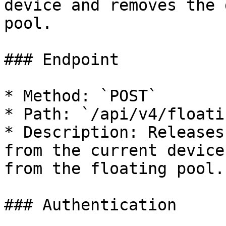
device and removes the 
pool.

### Endpoint

* Method: `POST`

* Path: `/api/v4/floati
* Description: Releases
from the current device
from the floating pool.

### Authentication
