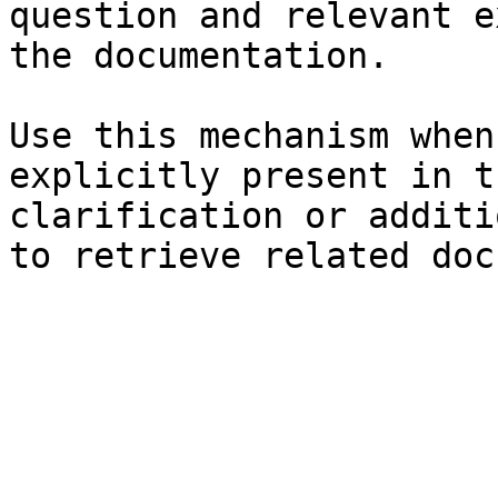
question and relevant e
the documentation.

Use this mechanism when
explicitly present in t
clarification or additi