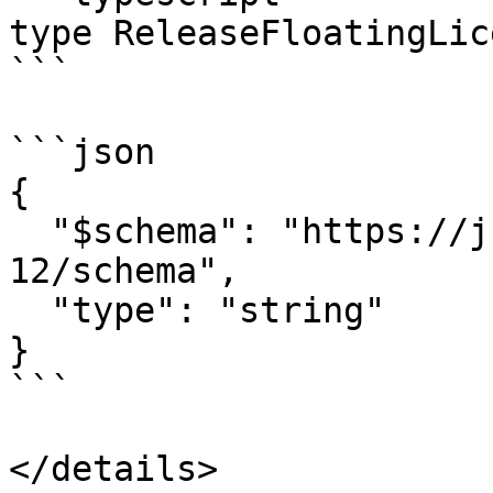
type ReleaseFloatingLic
```

```json

{

  "$schema": "https://json-schema.org/draft/2020-
12/schema",

  "type": "string"

}

```

</details>
