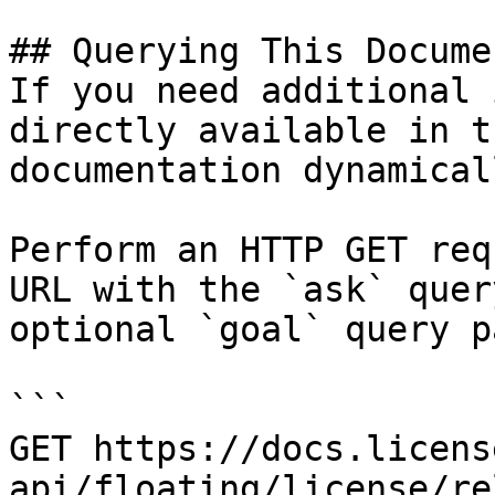
## Querying This Docume
If you need additional 
directly available in t
documentation dynamical
Perform an HTTP GET req
URL with the `ask` quer
optional `goal` query p
```

GET https://docs.licens
api/floating/license/re