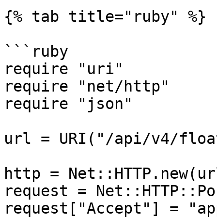
{% tab title="ruby" %}

```ruby

require "uri"

require "net/http"

require "json"

url = URI("/api/v4/floa
http = Net::HTTP.new(ur
request = Net::HTTP::Po
request["Accept"] = "ap