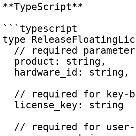
**TypeScript**

```typescript

type ReleaseFloatingLic
  // required parameters:

  product: string,

  hardware_id: string,

  // required for key-based products:

  license_key: string

  // required for user-based products:
