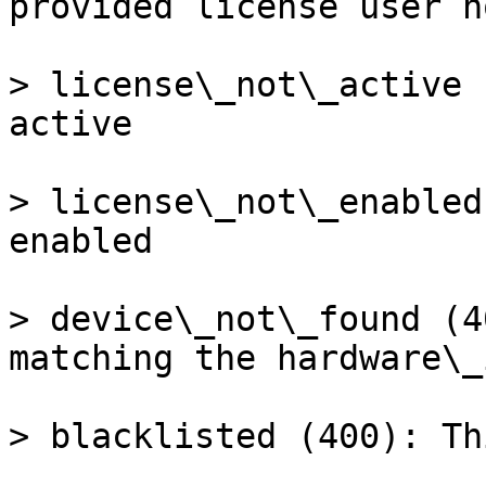
provided license user n
> license\_not\_active 
active

> license\_not\_enabled
enabled

> device\_not\_found (4
matching the hardware\_
> blacklisted (400): Th