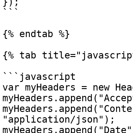
});

```

{% endtab %}

{% tab title="javascrip
```javascript

var myHeaders = new Hea
myHeaders.append("Accep
myHeaders.append("Conte
"application/json");

myHeaders.append("Date"