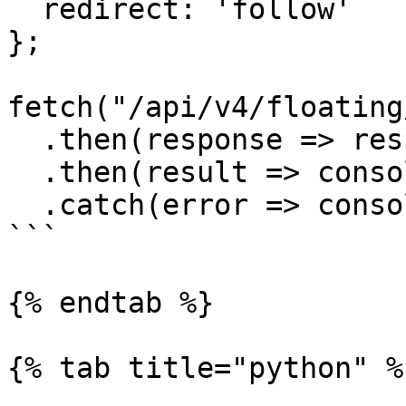
  redirect: 'follow'

};

fetch("/api/v4/floating
  .then(response => response.text())

  .then(result => console.log(result))

  .catch(error => console.log('error', error));

```

{% endtab %}

{% tab title="python" %}