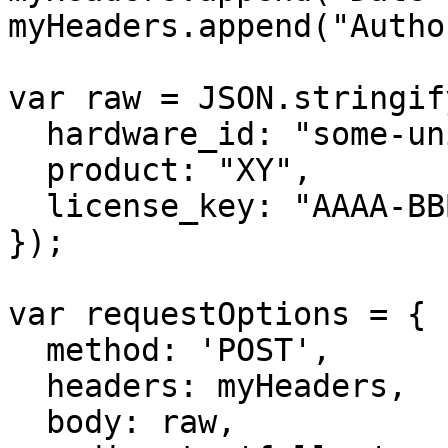
myHeaders.append("Autho
var raw = JSON.stringify
  hardware_id: "some-unique-id",

  product: "XY",

  license_key: "AAAA-BBBB-CCCC-DDDD"

});

var requestOptions = {

  method: 'POST',

  headers: myHeaders,

  body: raw,
