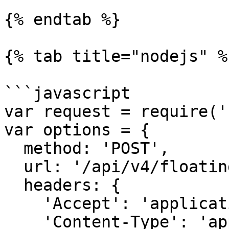
{% endtab %}

{% tab title="nodejs" %}
```javascript

var request = require('
var options = {

  method: 'POST',

  url: '/api/v4/floating/release',

  headers: {

    'Accept': 'application/json',

    'Content-Type': 'application/json',
