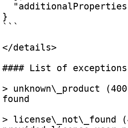
  "additionalProperties": false

}

```

</details>

#### List of exceptions

> unknown\_product (400
found

> license\_not\_found (