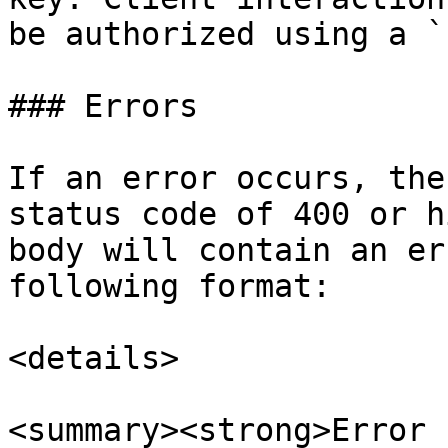
be authorized using a `
### Errors

If an error occurs, the
status code of 400 or h
body will contain an er
following format:

<details>

<summary><strong>Error 