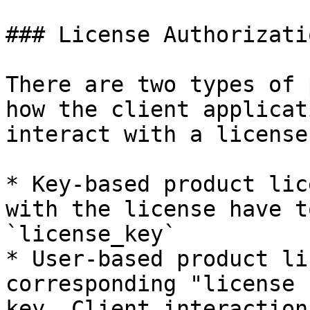
### License Authorizati
There are two types of 
how the client applicat
interact with a license:
* Key-based product lic
with the license have t
`license_key`

* User-based product li
corresponding "license 
key. Client interaction