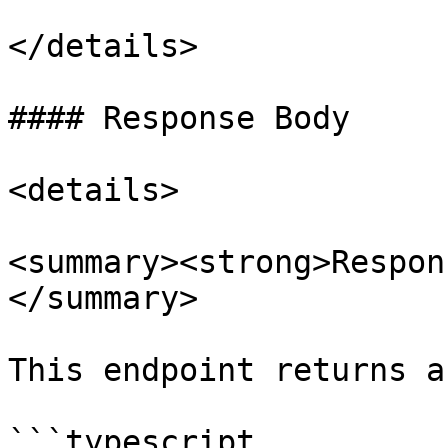
</details>

#### Response Body

<details>

<summary><strong>Respon
</summary>

This endpoint returns a
```typescript
