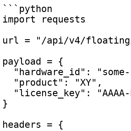
```python

import requests

url = "/api/v4/floating
payload = {

  "hardware_id": "some-unique-id",

  "product": "XY",

  "license_key": "AAAA-BBBB-CCCC-DDDD"

}

headers = {
