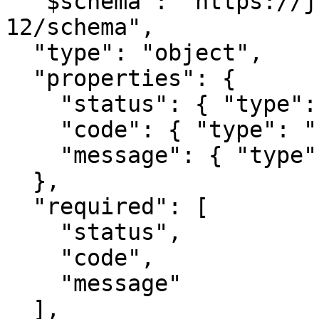
  "$schema": "https://json-schema.org/draft/2020-
12/schema",

  "type": "object",

  "properties": {

    "status": { "type": "number" },

    "code": { "type": "string" },

    "message": { "type": "string" }

  },

  "required": [

    "status",

    "code",

    "message"

  ],
