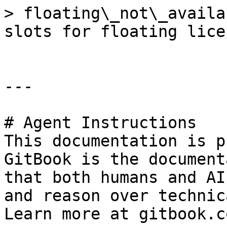
> floating\_not\_availa
slots for floating licen
---

# Agent Instructions

This documentation is p
GitBook is the document
that both humans and AI
and reason over technic
Learn more at gitbook.co