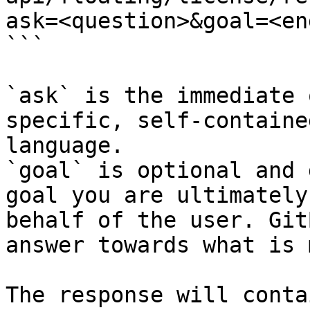
ask=<question>&goal=<en
```

`ask` is the immediate 
specific, self-containe
language.

`goal` is optional and 
goal you are ultimately
behalf of the user. Git
answer towards what is 
The response will conta