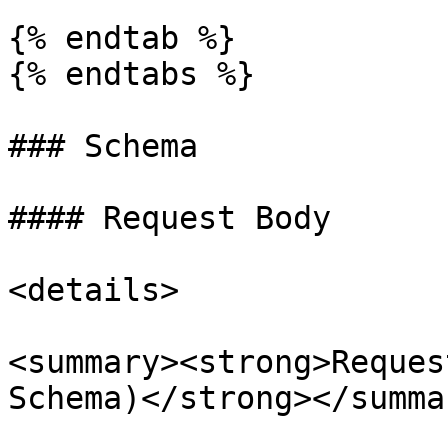
{% endtab %}

{% endtabs %}

### Schema

#### Request Body

<details>

<summary><strong>Reques
Schema)</strong></summar