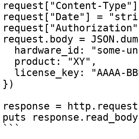
request["Content-Type"]
request["Date"] = "strin
request["Authorization"
request.body = JSON.dump
  hardware_id: "some-unique-id",

  product: "XY",

  license_key: "AAAA-BBBB-CCCC-DDDD"

})

response = http.request
puts response.read_body

```
