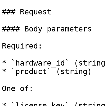
### Request

#### Body parameters

Required:

* `hardware_id` (string)
* `product` (string)

One of:

* `license_key` (string)