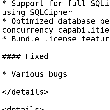
* Support for full SQLi
using SQLCipher

* Optimized database pe
concurrency capabilities
* Bundle license featur
#### Fixed

* Various bugs

</details>

<details>
