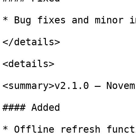
* Bug fixes and minor i
</details>

<details>

<summary>v2.1.0 – Novem
#### Added

* Offline refresh funct