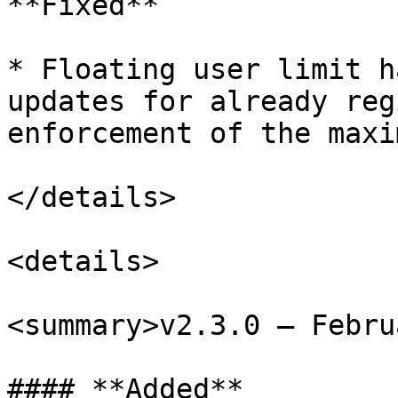
**Fixed**

* Floating user limit h
updates for already reg
enforcement of the maxi
</details>

<details>

<summary>v2.3.0 – Febru
#### **Added**
