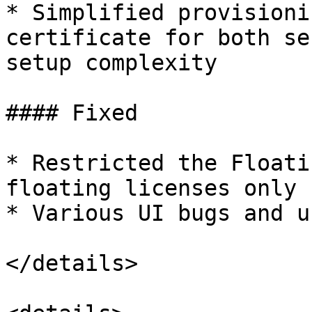
* Simplified provisioni
certificate for both se
setup complexity

#### Fixed

* Restricted the Floati
floating licenses only

* Various UI bugs and u
</details>
