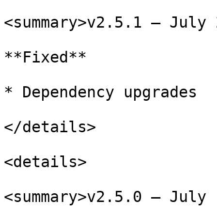
<summary>v2.5.1 – July 
**Fixed**

* Dependency upgrades

</details>

<details>

<summary>v2.5.0 – July 