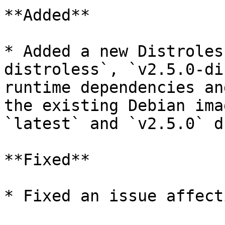
**Added**

* Added a new Distroles
distroless`, `v2.5.0-di
runtime dependencies an
the existing Debian ima
`latest` and `v2.5.0` d
**Fixed**

* Fixed an issue affect