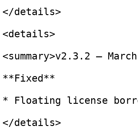
</details>

<details>

<summary>v2.3.2 – March
**Fixed**

* Floating license borr
</details>
