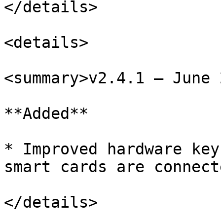
</details>

<details>

<summary>v2.4.1 – June 
**Added**

* Improved hardware key
smart cards are connecte
</details>
