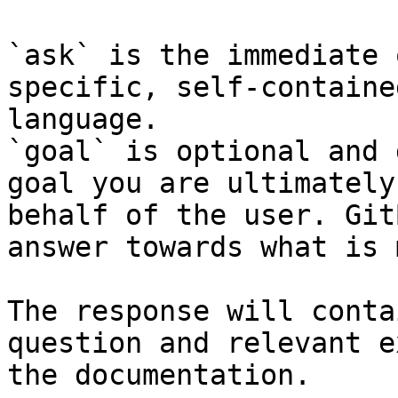
`ask` is the immediate 
specific, self-containe
language.

`goal` is optional and 
goal you are ultimately
behalf of the user. Git
answer towards what is 
The response will conta
question and relevant e
the documentation.
