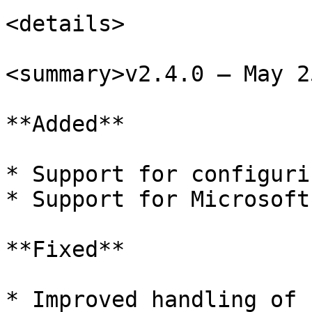
<details>

<summary>v2.4.0 – May 2
**Added**

* Support for configuri
* Support for Microsoft
**Fixed**

* Improved handling of 