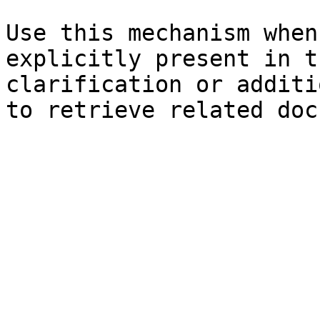
Use this mechanism when
explicitly present in t
clarification or additi