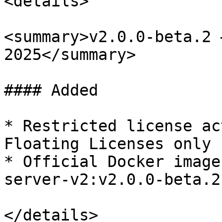
<details>

<summary>v2.0.0-beta.2 
2025</summary>

#### Added

* Restricted license ac
Floating Licenses only

* Official Docker image
server-v2:v2.0.0-beta.2

</details>
