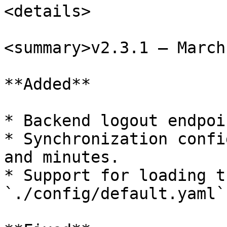
<details>

<summary>v2.3.1 – March
**Added**

* Backend logout endpoin
* Synchronization confi
and minutes.

* Support for loading t
`./config/default.yaml`