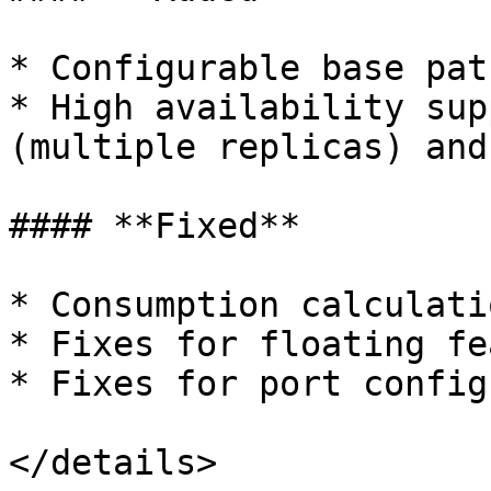
* Configurable base pat
* High availability sup
(multiple replicas) and
#### **Fixed**

* Consumption calculati
* Fixes for floating fe
* Fixes for port config
</details>
