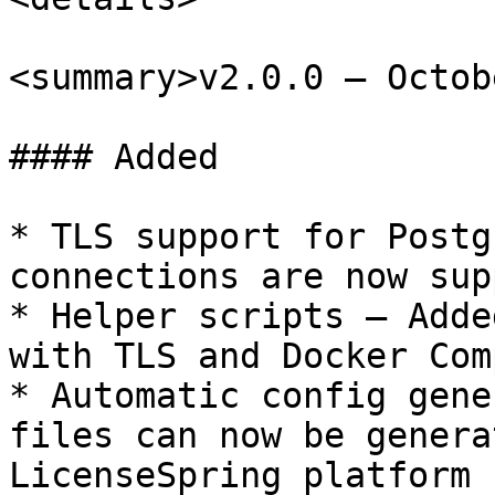
<summary>v2.0.0 – Octob
#### Added

* TLS support for Postg
connections are now sup
* Helper scripts – Adde
with TLS and Docker Com
* Automatic config gene
files can now be genera
LicenseSpring platform
