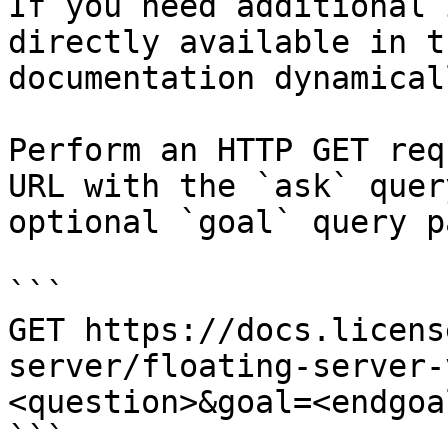
If you need additional 
directly available in t
documentation dynamical
Perform an HTTP GET req
URL with the `ask` quer
optional `goal` query p
```

GET https://docs.licens
server/floating-server-
<question>&goal=<endgoal
```
