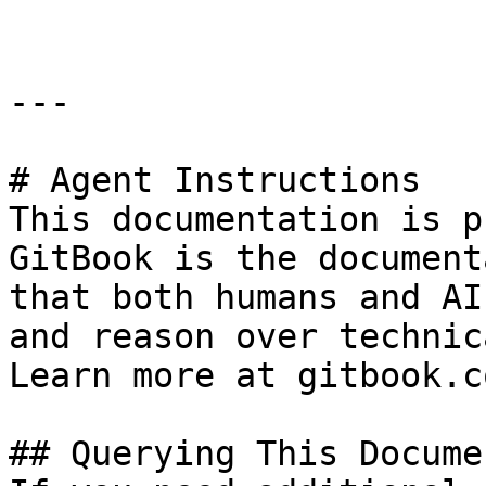
---

# Agent Instructions

This documentation is p
GitBook is the document
that both humans and AI
and reason over technic
Learn more at gitbook.co
## Querying This Docume