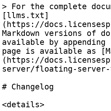
> For the complete docu
[llms.txt]
(https://docs.licensesp
Markdown versions of do
available by appending 
page is available as [M
(https://docs.licensesp
server/floating-server-
# Changelog

<details>
