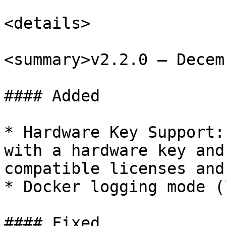
<details>

<summary>v2.2.0 – Decem
#### Added

* Hardware Key Support:
with a hardware key and
compatible licenses and
* Docker logging mode (
#### Fixed
