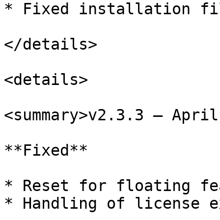
* Fixed installation fi
</details>

<details>

<summary>v2.3.3 – April
**Fixed**

* Reset for floating fe
* Handling of license e