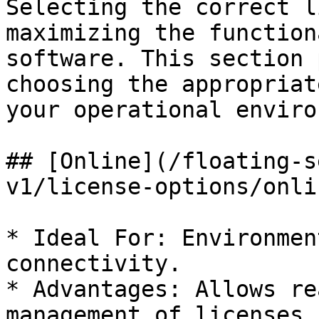
Selecting the correct l
maximizing the function
software. This section 
choosing the appropriat
your operational enviro
## [Online](/floating-s
v1/license-options/onli
* Ideal For: Environmen
connectivity.

* Advantages: Allows re
management of licenses,