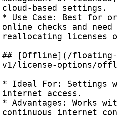
cloud-based settings.

* Use Case: Best for or
online checks and need 
reallocating licenses o
## [Offline](/floating-
v1/license-options/offl
* Ideal For: Settings w
internet access.

* Advantages: Works wit
continuous internet con