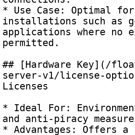
* Use Case: Optimal for
installations such as g
applications where no e
permitted.

## [Hardware Key](/floa
server-v1/license-optio
Licenses

* Ideal For: Environmen
and anti-piracy measure
* Advantages: Offers a 