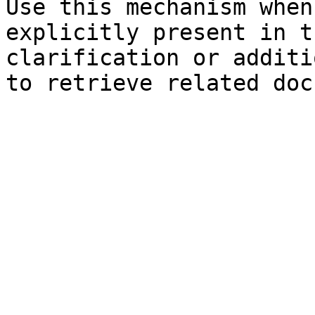
Use this mechanism when
explicitly present in t
clarification or additi