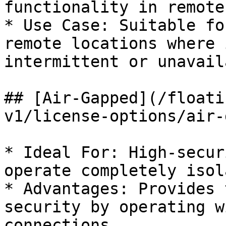
functionality in remote
* Use Case: Suitable fo
remote locations where 
intermittent or unavail
## [Air-Gapped](/floati
v1/license-options/air-
* Ideal For: High-secur
operate completely isol
* Advantages: Provides 
security by operating w
connections.
