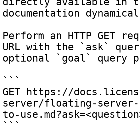
directly available in t
documentation dynamical
Perform an HTTP GET req
URL with the `ask` quer
optional `goal` query p
```

GET https://docs.licens
server/floating-server-
to-use.md?ask=<question
```
