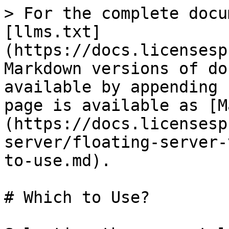
> For the complete docu
[llms.txt]
(https://docs.licensesp
Markdown versions of do
available by appending 
page is available as [M
(https://docs.licensesp
server/floating-server-
to-use.md).

# Which to Use?
