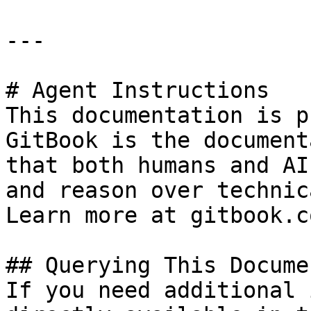
---

# Agent Instructions

This documentation is p
GitBook is the document
that both humans and AI
and reason over technic
Learn more at gitbook.co
## Querying This Docume
If you need additional 