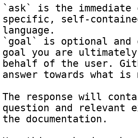
`ask` is the immediate 
specific, self-containe
language.

`goal` is optional and 
goal you are ultimately
behalf of the user. Git
answer towards what is 
The response will conta
question and relevant e
the documentation.
