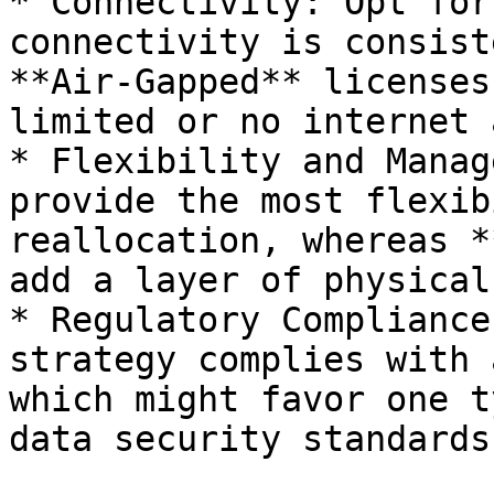
* Connectivity: Opt for
connectivity is consist
**Air-Gapped** licenses
limited or no internet 
* Flexibility and Manag
provide the most flexib
reallocation, whereas *
add a layer of physical
* Regulatory Compliance
strategy complies with 
which might favor one t
data security standards.