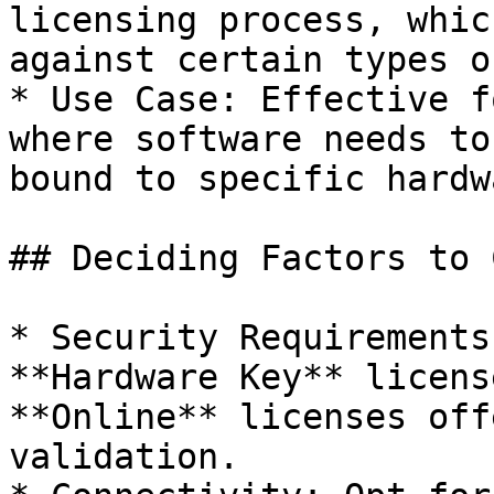
licensing process, whic
against certain types o
* Use Case: Effective f
where software needs to
bound to specific hardwa
## Deciding Factors to 
* Security Requirements
**Hardware Key** licens
**Online** licenses off
validation.
