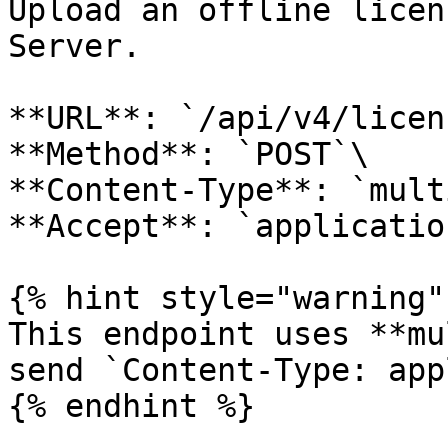
Upload an offline licen
Server.

**URL**: `/api/v4/licen
**Method**: `POST`\

**Content-Type**: `mult
**Accept**: `applicatio
{% hint style="warning" 
This endpoint uses **mu
send `Content-Type: app
{% endhint %}
