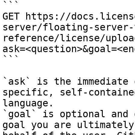
```

GET https://docs.licens
server/floating-server-
reference/license/uploa
ask=<question>&goal=<en
```

`ask` is the immediate 
specific, self-containe
language.

`goal` is optional and 
goal you are ultimately