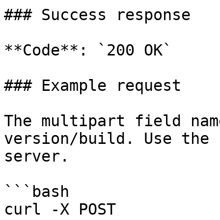
### Success response

**Code**: `200 OK`

### Example request

The multipart field nam
version/build. Use the 
server.

```bash

curl -X POST 