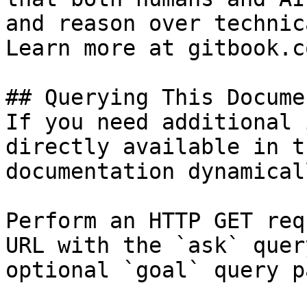
and reason over technic
Learn more at gitbook.co
## Querying This Docume
If you need additional 
directly available in t
documentation dynamical
Perform an HTTP GET req
URL with the `ask` quer
optional `goal` query p