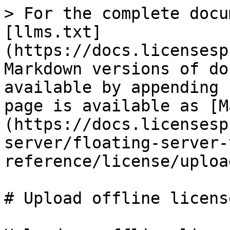
> For the complete docu
[llms.txt]
(https://docs.licensesp
Markdown versions of do
available by appending 
page is available as [M
(https://docs.licensesp
server/floating-server-
reference/license/uploa
# Upload offline licens