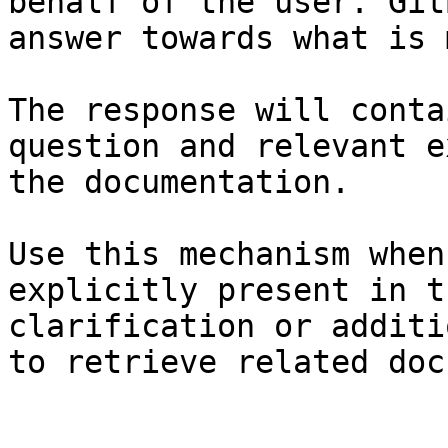
behalf of the user. Git
answer towards what is 
The response will conta
question and relevant e
the documentation.

Use this mechanism when
explicitly present in t
clarification or additi