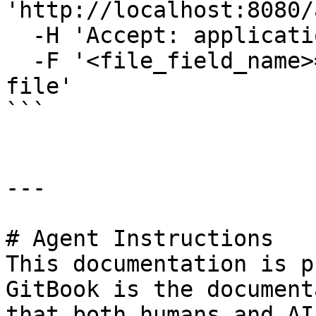
'http://localhost:8080/
  -H 'Accept: application/json' \

  -F '<file_field_name>=@/path/to/offline-license-
file'

```

---

# Agent Instructions

This documentation is p
GitBook is the document
that both humans and AI