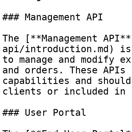
### Management API

The [**Management API**
api/introduction.md) is
to manage and modify ex
and orders. These APIs 
capabilities and should
clients or included in 
### User Portal
