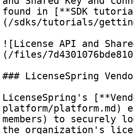
and Shared Key and conn
found in [**SDK tutoria
(/sdks/tutorials/gettin
![License API and Share
(/files/7d4301076bde810
### LicenseSpring Vendo
LicenseSpring's [**Vend
platform/platform.md) e
members) to securely lo
the organization's lice