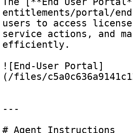
The [**End User Portal*
entitlements/portal/end
users to access license
service actions, and ma
efficiently.

![End-User Portal]
(/files/c5a0c636a9141c1
---

# Agent Instructions
