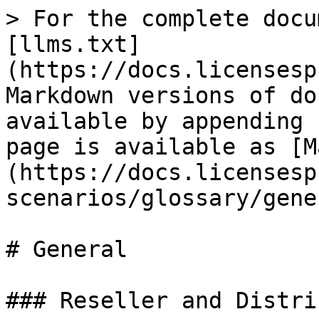
> For the complete docu
[llms.txt]
(https://docs.licensesp
Markdown versions of do
available by appending 
page is available as [M
(https://docs.licensesp
scenarios/glossary/gene
# General

### Reseller and Distri