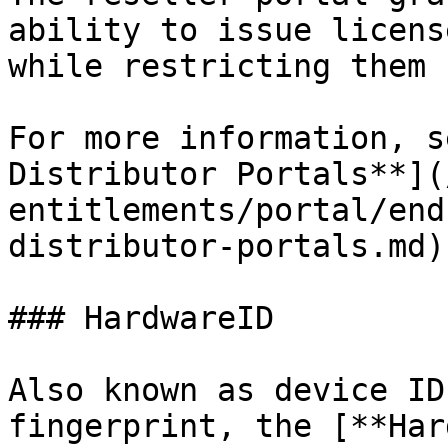
ability to issue licens
while restricting them 
For more information, s
Distributor Portals**](
entitlements/portal/end
distributor-portals.md).
### HardwareID

Also known as device ID
fingerprint, the [**Har