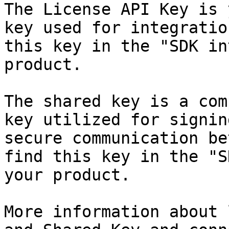
The License API Key is 
key used for integratio
this key in the "SDK in
product.

The shared key is a com
key utilized for signin
secure communication be
find this key in the "S
your product.

More information about 