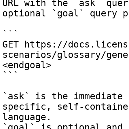
URL with the `ask` quer
optional `goal` query p
```

GET https://docs.licens
scenarios/glossary/gene
<endgoal>

```

`ask` is the immediate 
specific, self-containe
language.

`goal` is optional and 