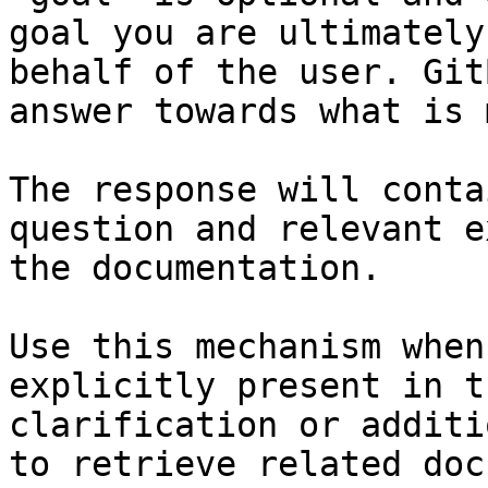
goal you are ultimately
behalf of the user. Git
answer towards what is 
The response will conta
question and relevant e
the documentation.

Use this mechanism when
explicitly present in t
clarification or additi