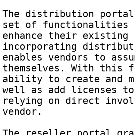
The distribution portal
set of functionalities 
enhance their existing 
incorporating distribut
enables vendors to assu
themselves. With this f
ability to create and m
well as add licenses to
relying on direct invol
vendor.

The reseller portal gra