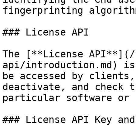
fingerprinting algorithm
### License API

The [**License API**](/
api/introduction.md) is
be accessed by clients,
deactivate, and check t
particular software or 
### License API Key and