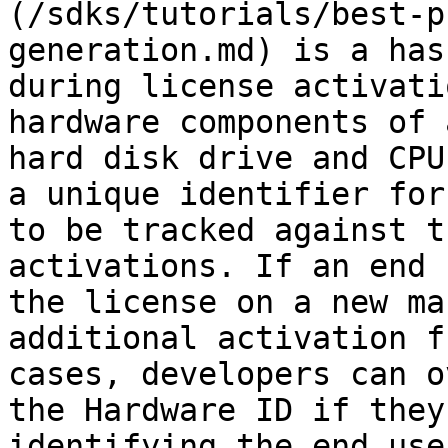
(/sdks/tutorials/best-p
generation.md) is a has
during license activati
hardware components of 
hard disk drive and CPU
a unique identifier for
to be tracked against t
activations. If an end 
the license on a new ma
additional activation f
cases, developers can o
the Hardware ID if they
identifying the end use