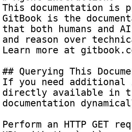
This documentation is p
GitBook is the document
that both humans and AI
and reason over technic
Learn more at gitbook.co
## Querying This Docume
If you need additional 
directly available in t
documentation dynamical
Perform an HTTP GET req